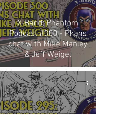
X-Band: Phantom
Podcast #300 - Phans
chat with Mike Manley
& Jeff Weigel
X-Band: Phantom
Podcast #295 - Behind