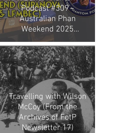
Podcast #309 -
Australian Phan
Weekend 2025
(Supanova & LFMBEC)
Travelling with Wilson
McCoy (From the
Archives of FotP
Newsletter 17)