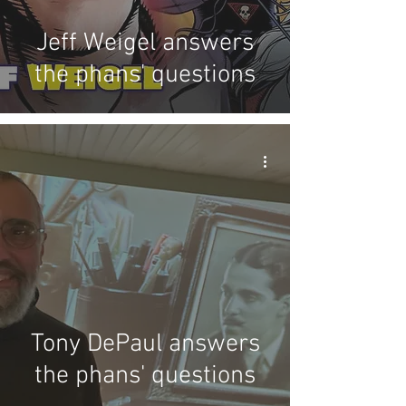
Jeff Weigel answers
the phans' questions
Tony DePaul answers
the phans' questions