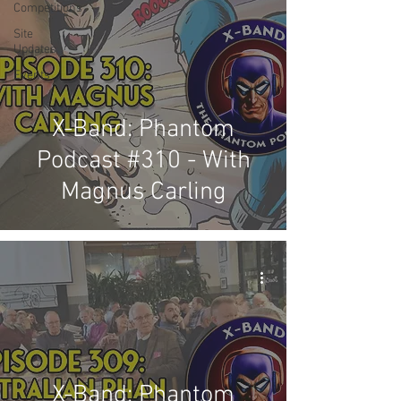
Competitions
Site
Updates
Events
X-Band: Phantom
Podcast #310 - With
Magnus Carling
X-Band: Phantom