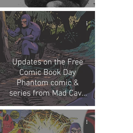
Updates on the Free
Comic Book Day
Phantom comic &
series from Mad Cave
Studios