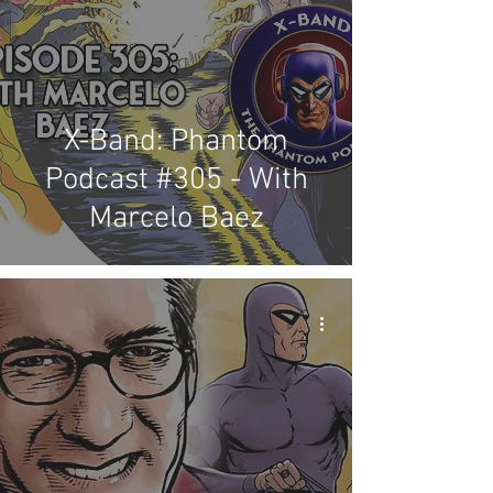
X-Band: Phantom
Podcast #305 - With
Marcelo Baez