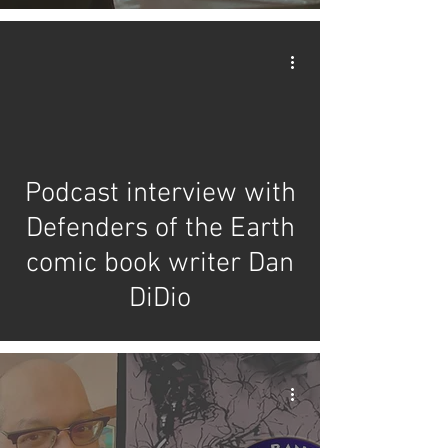
video
Podcast interview with
Defenders of the Earth
comic book writer Dan
DiDio