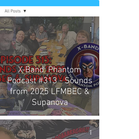
All Posts
All Posts
Comics
News
Artists
Authors
X-Band: Phantom
Exclusives
Collectibles
Podcast #313 - Sounds
Interviews
from 2025 LFMBEC &
Movies & TV
Supanova
Podcast
Reviews
Preservation
Project
Updates