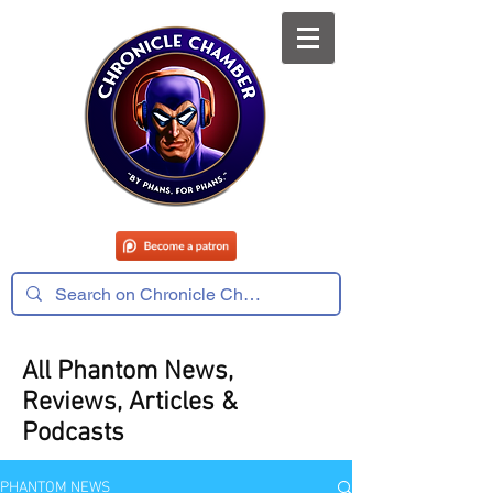
All Phantom News,
Reviews, Articles &
Podcasts
PHANTOM NEWS