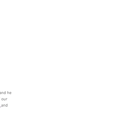
and he 
 our 
 
and 