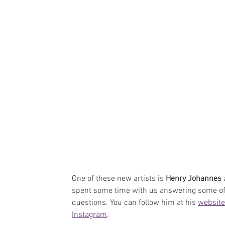
One of these new artists is 
Henry Johannes
 
spent some time with us answering some of
questions. You can follow him at his 
website
Instagram
.