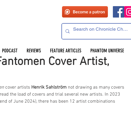
PODCAST
REVIEWS
FEATURE ARTICLES
PHANTOM UNIVERSE
antomen Cover Artist,
en 
cover artists 
Henrik Sahlström
 not drawing as many covers 
pread the load of covers and trial several new artists. In 2023 
 end of June 2024), there has been 12 artist combinations 