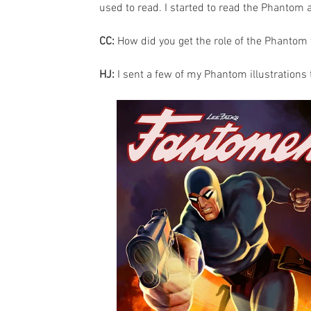
used to read. I started to read the Phantom 
CC: 
How did you get the role of the Phantom 
HJ:
 I sent a few of my Phantom illustrations 