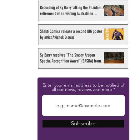
Recording of Sy Barry talking the Phantom &
retirement when visiting Australia in
September 1998
Shakti Comics release a second BIG poster
by artist Avishek Biswas
Sy Barry receives "The Stacey Aragon
Special Recognition Award" (SASRA) from
Inkwell
Enter your email address to be notified of
all our news, reviews and more
Subscribe