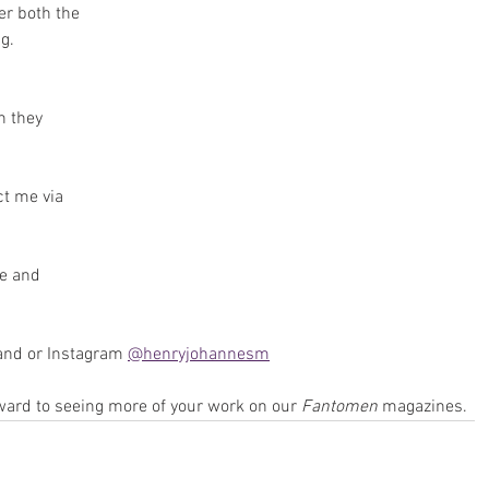
er both the 
g. 
 they 
t me via 
e and 
and or Instagram 
@henryjohannesm
ward to seeing more of your work on our 
Fantomen 
magazines.