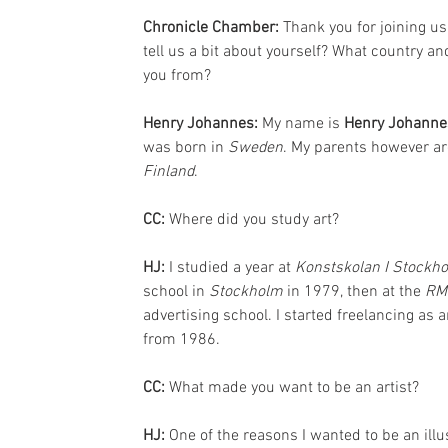
Chronicle Chamber: 
Thank you for joining us
tell us a bit about yourself? What country an
you from?
Henry Johannes: 
My name is 
Henry Johanne
was born in 
Sweden
. My parents however ar
Finland
.
CC: 
Where did you study art?
HJ:
 I studied a year at 
Konstskolan I Stockh
school in 
Stockholm
 in 1979, then at the 
RM
advertising school. I started freelancing as an
from 1986.
CC: 
What made you want to be an artist?
HJ:
 One of the reasons I wanted to be an il