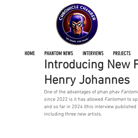
Mikael Lyck
Jun 25, 2024
2 min read
HOME
PHANTOM NEWS
INTERVIEWS
PROJECTS
Introducing New F
Henry Johannes
One of the advantages of phan phav 
Fantom
since 2022 is it has allowed 
Fantomen
 to s
and so far in 2024 (this interview published
including three new artists. 