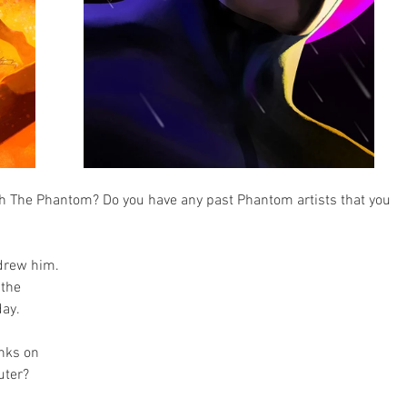
h The Phantom? Do you have any past Phantom artists that you 
drew him. 
the 
day.
inks on 
uter?