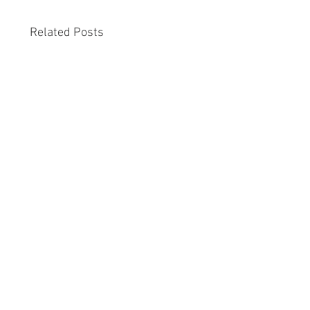
Related Posts