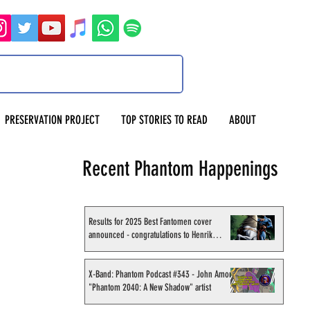
PRESERVATION PROJECT
TOP STORIES TO READ
ABOUT
Recent Phantom Happenings
Results for 2025 Best Fantomen cover
announced - congratulations to Henrik
Sahlström
X-Band: Phantom Podcast #343 - John Amor,
"Phantom 2040: A New Shadow" artist