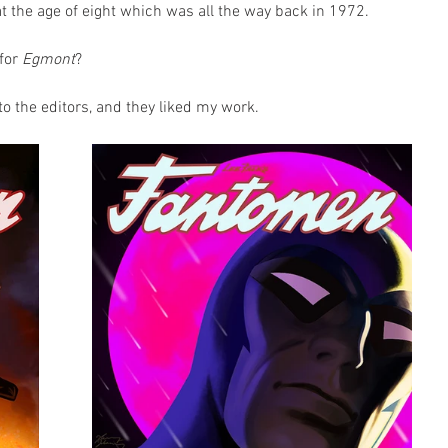
at the age of eight which was all the way back in 1972.
for 
Egmont
?
to the editors, and they liked my work.