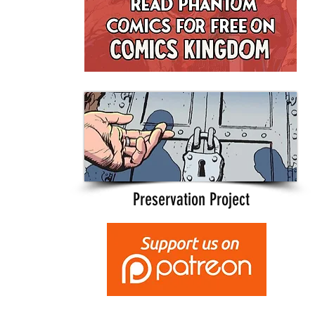
Preservation Project