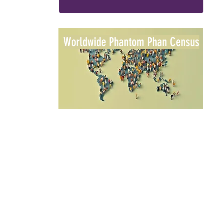
Worldwide Phantom Phan Census