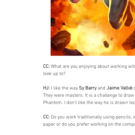
CC: 
What are you enjoying about working wit
look up to?
HJ:
 I like the way 
Sy Barry
 and 
Jaime Vallvè
 
They were masters. It is a challenge to draw 
Phantom. I don't like the way he is drawn to
CC: 
Do you work traditionally using pencils, 
paper or do you prefer working on the comp