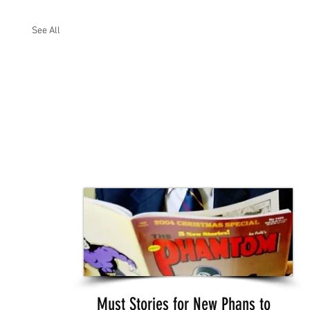
See All
Must Stories for New Phans to