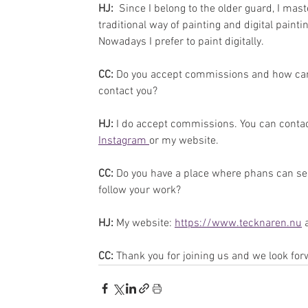
HJ: 
 Since I belong to the older guard, I mast
traditional way of painting and digital paintin
Nowadays I prefer to paint digitally.
CC: 
Do you accept commissions and how can
contact you?
HJ:
 I do accept commissions. You can contac
Instagram 
or my website.
CC: 
Do you have a place where phans can se
follow your work?
HJ:
 My website: 
https://www.tecknaren.nu
 
CC: 
Thank you for joining us and we look for