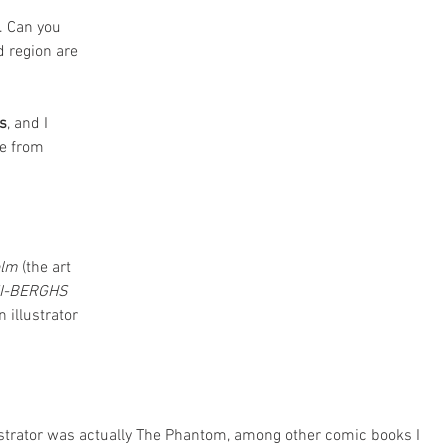
. Can you 
d region are 
s
, and I 
e from 
olm
 (the art 
I-BERGHS
 illustrator 
lustrator was actually The Phantom, among other comic books I 