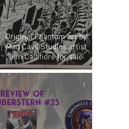
Original Phantom art by
Mad Cave Studios artist
Jim Calafiore for sale