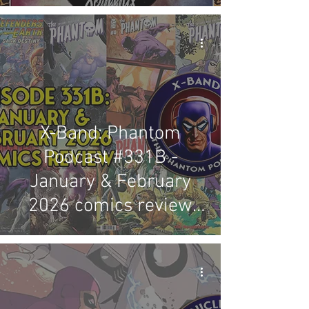
X-Band: Phantom
Podcast #331B -
January & February
2026 comics review
(Published in Australia,
the USA, Germany &
Austria)