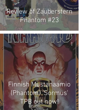
Review of Zauberstern
Phantom #23
Finnish Mustanaamio
(Phantom) 'Sormus'
TPB out now!