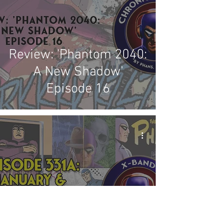
Review: 'Phantom 2040:
A New Shadow'
Episode 16
X-Band: Phantom
Podcast #331A -