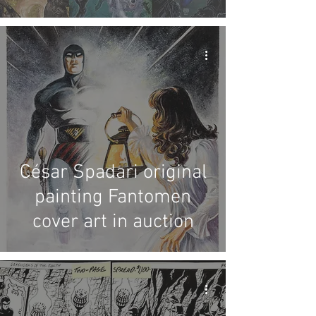
César Spadari original
painting Fantomen
cover art in auction