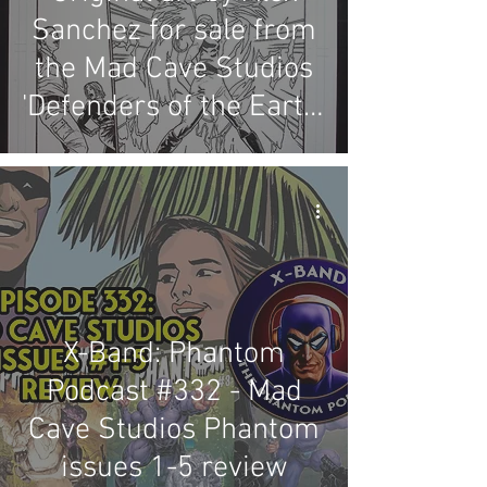
Sanchez for sale from
the Mad Cave Studios
'Defenders of the Earth:
Dark Destiny' series
X-Band: Phantom
Podcast #332 - Mad
Cave Studios Phantom
issues 1-5 review