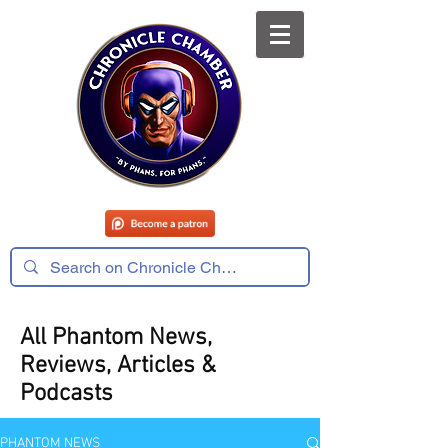
All Phantom News,
Reviews, Articles &
Podcasts
PHANTOM NEWS