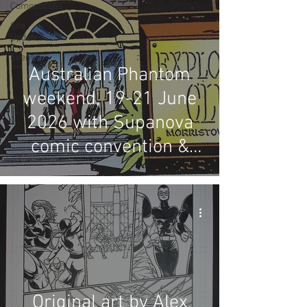
Competitions
Site
Updates
Events
Australian Phantom
weekend, 19-21 June
2026 with Supanova
comic convention &
LFMBEC dinner
Original art by Alex