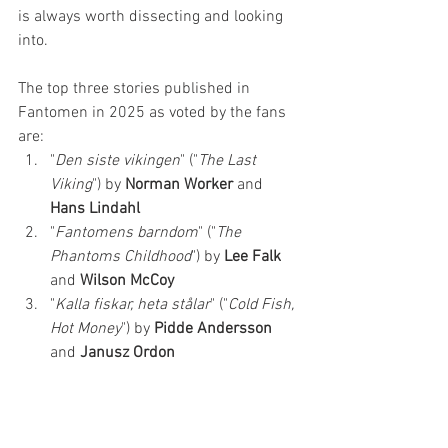
is always worth dissecting and looking 
into. 
The top three stories published in 
Fantomen in 2025 as voted by the fans 
are:
"
Den siste vikingen
" ("
The Last 
Viking
") by 
Norman Worker 
and 
Hans Lindahl
"
Fantomens barndom
" ("
The 
Phantoms Childhood
") by 
Lee Falk
and 
Wilson McCoy
"
Kalla fiskar, heta stålar
" ("
Cold Fish, 
Hot Money
") by 
Pidde Andersson 
and 
Janusz Ordon