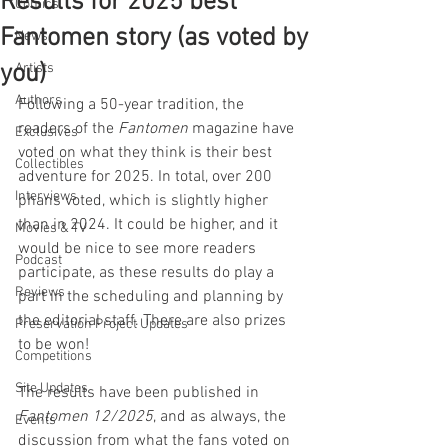
Results for 2025 best
Comics
Fantomen story (as voted by
News
you)
Artists
Authors
Following a 50-year tradition, the 
readers of the 
Fantomen 
magazine have 
Exclusives
voted on what they think is their best 
Collectibles
adventure for 2025. In total, over 200 
Interviews
phans voted, which is slightly higher 
than in 2024. It could be higher, and it 
Movies & TV
would be nice to see more readers 
Podcast
participate, as these results do play a 
Reviews
part in the scheduling and planning by 
the editorial staff. There are also prizes 
Preservation Project Updates
to be won!
Competitions
Site Updates
The results have been published in 
Fantomen 12/2025
, and as always, the 
Events
discussion from what the fans voted on 