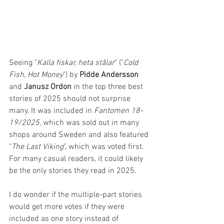
Seeing "
Kalla fiskar, heta stålar
" ("
Cold 
Fish, Hot Money
") by 
Pidde Andersson 
and 
Janusz Ordon
 in the top three best 
stories of 2025 should not surprise 
many. It was included in 
Fantomen 18-
19/2025,
 which was sold out in many 
shops around Sweden and also featured 
"
The Last Viking
", which was voted first. 
For many casual readers, it could likely 
be the only stories they read in 2025.
I do wonder if the multiple-part stories 
would get more votes if they were 
included as one story instead of 