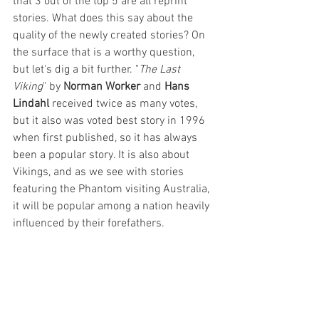
that 3 out of the top 5 are all reprint 
stories. What does this say about the 
quality of the newly created stories? On 
the surface that is a worthy question, 
but let's dig a bit further. "
The Last 
Viking
" by 
Norman Worker 
and 
Hans 
Lindahl
 received twice as many votes, 
but it also was voted best story in 1996 
when first published, so it has always 
been a popular story. It is also about 
Vikings, and as we see with stories 
featuring the Phantom visiting Australia, 
it will be popular among a nation heavily 
influenced by their forefathers.