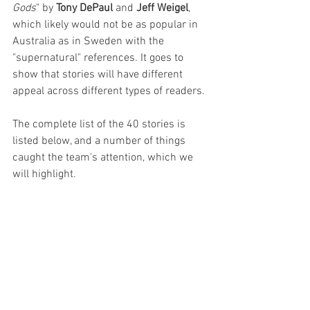
Gods
" by 
Tony DePaul
 and 
Jeff Weigel
, 
which likely would not be as popular in 
Australia as in Sweden with the 
"supernatural" references. It goes to 
show that stories will have different 
appeal across different types of readers.
The complete list of the 40 stories is 
listed below, and a number of things 
caught the team's attention, which we 
will highlight.