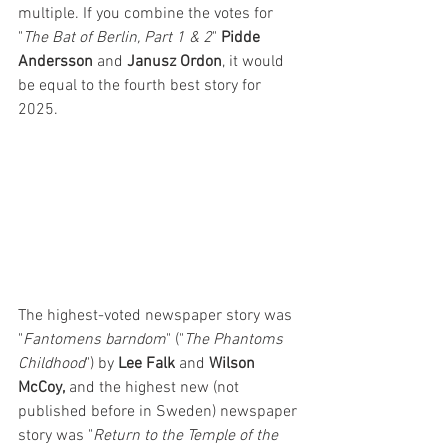
multiple. If you combine the votes for 
"
The Bat of Berlin, Part 1 & 2
" 
Pidde 
Andersson
 and 
Janusz Ordon
, it would 
be equal to the fourth best story for 
2025.
The highest-voted newspaper story was 
"
Fantomens barndom
" ("
The Phantoms 
Childhood
") by 
Lee Falk
 and 
Wilson 
McCoy,
 and the highest new (not 
published before in Sweden) newspaper 
story was "
Return to the Temple of the 