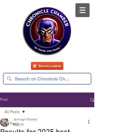
Post
All Posts
Jermayn Parker
All Posts
May 29