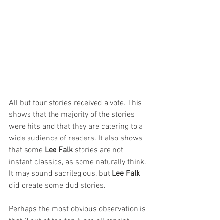
All but four stories received a vote. This 
shows that the majority of the stories 
were hits and that they are catering to a 
wide audience of readers. It also shows 
that some 
Lee Falk
 stories are not 
instant classics, as some naturally think. 
It may sound sacrilegious, but 
Lee Falk 
did create some dud stories.
Perhaps the most obvious observation is 