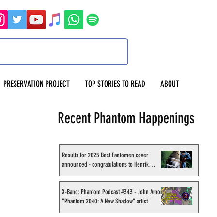
PRESERVATION PROJECT
TOP STORIES TO READ
ABOUT
Recent Phantom Happenings
Results for 2025 Best Fantomen cover
announced - congratulations to Henrik
Sahlström
X-Band: Phantom Podcast #343 - John Amor,
"Phantom 2040: A New Shadow" artist