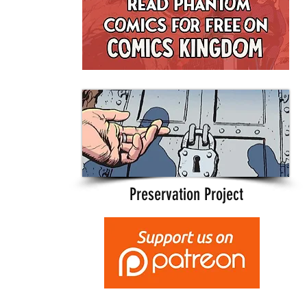
Preservation Project