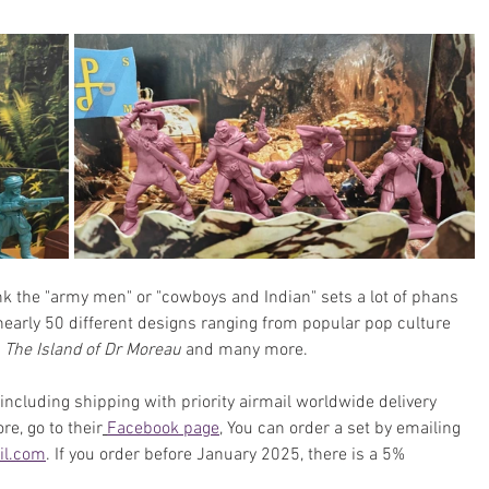
ink the "army men" or "cowboys and Indian" sets a lot of phans 
 nearly 50 different designs ranging from popular pop culture 
, 
The Island of Dr Moreau
 and many more.
including shipping with 
priority airmail worldwide delivery 
re, go to their
Facebook page
, You can order a set by emailing 
il.com
. If you order before January 2025, there is a 5% 