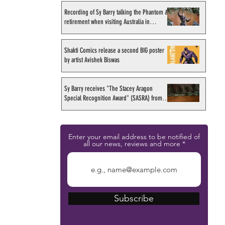
Recording of Sy Barry talking the Phantom &
retirement when visiting Australia in
September 1998
Shakti Comics release a second BIG poster
by artist Avishek Biswas
Sy Barry receives "The Stacey Aragon
Special Recognition Award" (SASRA) from
Inkwell
Enter your email address to be notified of
all our news, reviews and more
Subscribe