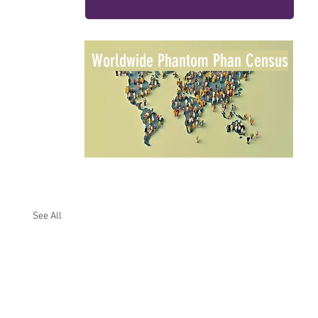
Worldwide Phantom Phan Census
See All