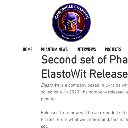
Jermayn Parker
Oct 7, 2024
1 min read
HOME
PHANTOM NEWS
INTERVIEWS
PROJECTS
Second set of Pha
ElastoWit Releas
ElastoWit 
is a company based in Ukraine who 
collections. In 2023, the company released a
popular. 
Released from now will be an extended set o
Pirates. From what we understand, this is th
set.