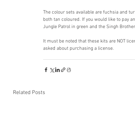
The colour sets available are fuchsia and tur
both tan coloured. If you would like to pay 
Jungle Patrol in green and the Singh Brothe
It must be noted that these kits are NOT lice
asked about purchasing a license.
Related Posts