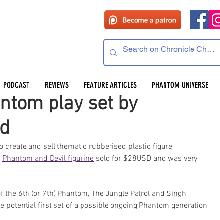
PODCAST
REVIEWS
FEATURE ARTICLES
PHANTOM UNIVERSE
ntom play set by
ed
create and sell thematic rubberised plastic figure 
 
Phantom and Devil figurine
 sold for $28USD and was very 
f the 6th (or 7th) Phantom, The Jungle Patrol and Singh 
e potential first set of a possible ongoing Phantom generation 