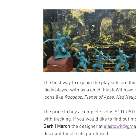
The best way to explain the play sets are th
likely played with as a child. ElastoWit have
icons like 
Robocop
, 
Planet of Apes
, 
Ned Kelly
The price to buy a complete set is $110USD 
with tracking. 
If you would like to find out mo
Serhii March 
the designer at
elastowit@gma
discount for all sets purchased.