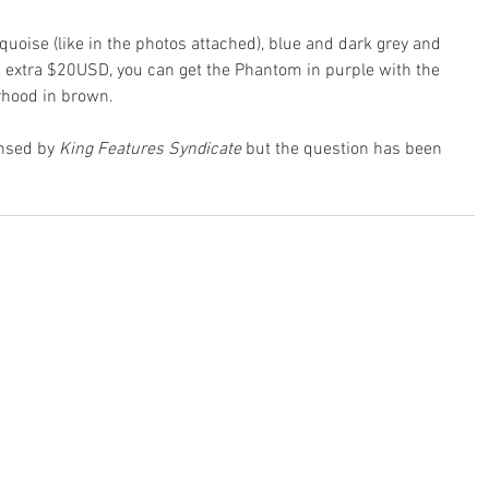
quoise (like in the photos attached), blue and dark grey and 
an extra $20USD, you can get the Phantom in purple with the 
rhood in brown.
nsed by 
King Features Syndicate
 but the question has been 