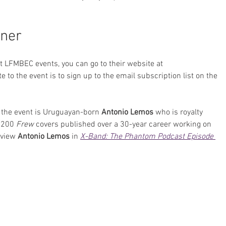
ner
st LFMBEC events, you can go to their website at 
te to the event is to sign up to the email subscription list on the 
 the event is Uruguayan-born 
Antonio Lemos
 who is royalty 
 200 
Frew
 covers published over a 30-year career working on 
rview 
Antonio Lemos
 in 
X-Band: The Phantom Podcast Episode 