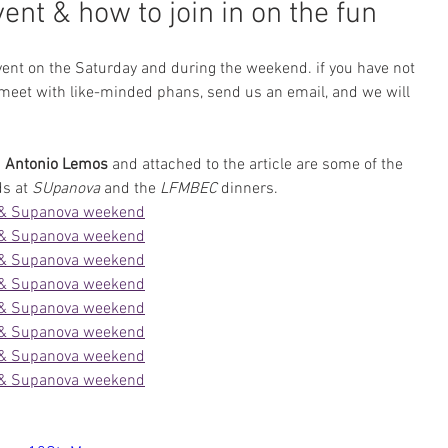
nt & how to join in on the fun
ent on the Saturday and during the weekend. if you have not 
 meet with like-minded phans, send us an email, and we will 
 
Antonio Lemos
 and attached to the article are some of the 
s at 
SUpanova
 and the 
LFMBEC
 dinners.
 & Supanova weekend
 & Supanova weekend
 & Supanova weekend
 & Supanova weekend
 & Supanova weekend
 & Supanova weekend
 & Supanova weekend
 & Supanova weekend