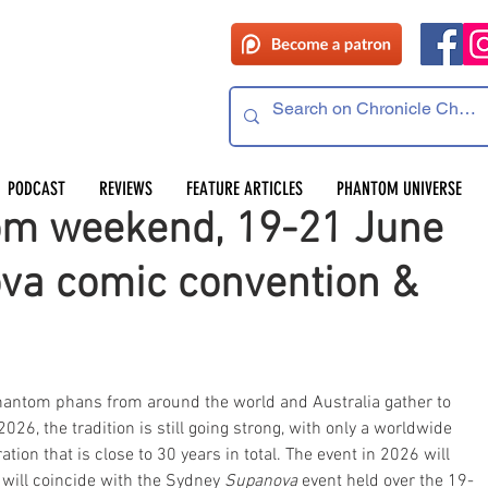
PODCAST
REVIEWS
FEATURE ARTICLES
PHANTOM UNIVERSE
om weekend, 19-21 June
va comic convention &
Phantom phans from around the world and Australia gather to 
026, the tradition is still going strong, with only a worldwide 
ion that is close to 30 years in total. The event in 2026 will 
will coincide with the Sydney 
Supanova
 event held over the 19-