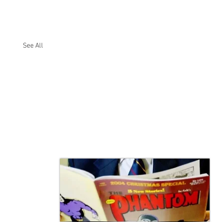
See All