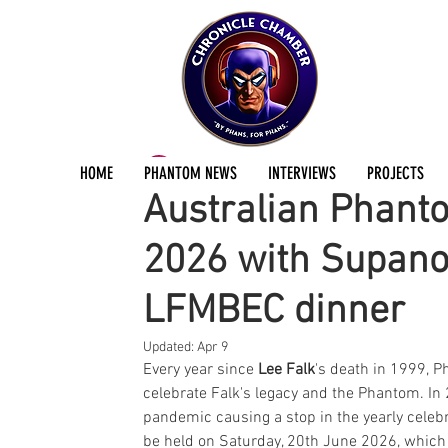
ChronicleChamber Team
Apr 8
3 min read
HOME
PHANTOM NEWS
INTERVIEWS
PROJECTS
Australian Phant
2026 with Supano
LFMBEC dinner
Updated:
Apr 9
Every year since 
Lee Falk
's death in 1999, 
celebrate Falk's legacy and the Phantom. In 2
pandemic causing a stop in the yearly celebrat
be held on Saturday, 20th June 2026, which 