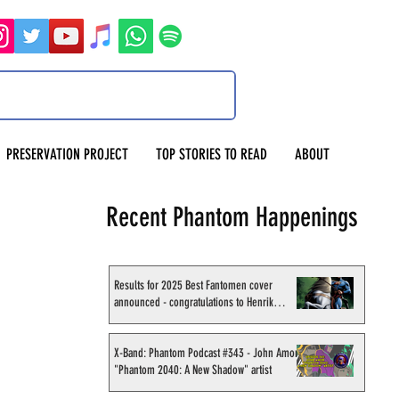
PRESERVATION PROJECT
TOP STORIES TO READ
ABOUT
Recent Phantom Happenings
Results for 2025 Best Fantomen cover
announced - congratulations to Henrik
Sahlström
X-Band: Phantom Podcast #343 - John Amor,
"Phantom 2040: A New Shadow" artist