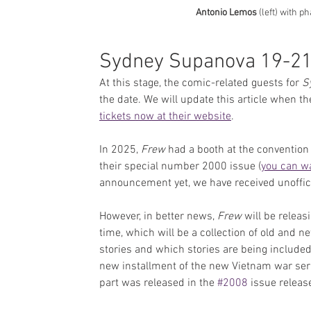
Antonio Lemos
 (left) with p
Sydney Supanova 19-21
At this stage, the comic-related guests for 
S
the date. We will update this article when t
tickets now at their website
.
In 2025, 
Frew
 had a booth at the convention 
their special number 2000 issue (
you can wa
announcement yet, we have received unoffici
However, in better news, 
Frew 
will be relea
time, which will be a collection of old and new
stories and which stories are being included 
new installment of the new Vietnam war seri
part was released in the 
#2008
 issue releas