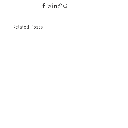
Related Posts