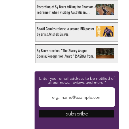
Recording of Sy Barry talking the Phantom &
retirement when visiting Australia in
September 1998
Shakti Comics release a second BIG poster
by artist Avishek Biswas
Sy Barry receives "The Stacey Aragon
Special Recognition Award" (SASRA) from
Inkwell
Enter your email address to be notified of
all our news, reviews and more
Subscribe