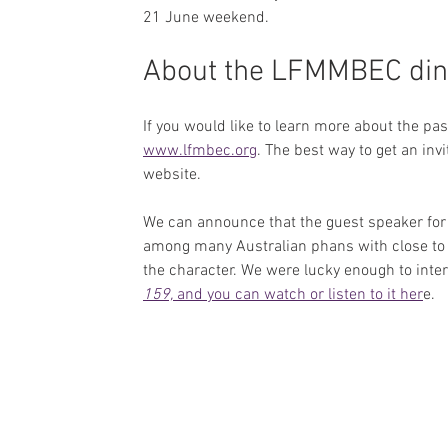
21 June weekend.
About the LFMMBEC din
If you would like to learn more about the pa
www.lfmbec.org
. The best way to get an invi
website.
We can announce that the guest speaker for
among many Australian phans with close to
the character. We were lucky enough to inte
159, 
and you can watch or listen to it her
e.