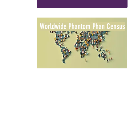
Worldwide Phantom Phan Census