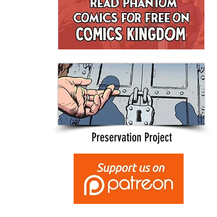
Preservation Project