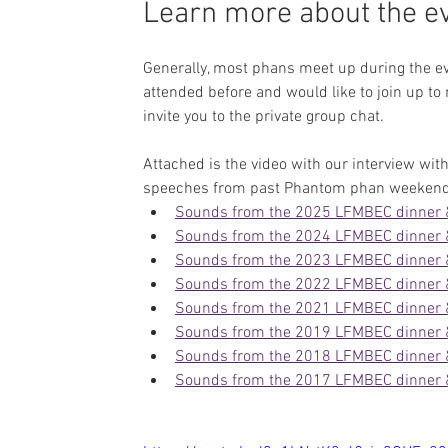
Learn more about the eve
Generally, most phans meet up during the ev
attended before and would like to join up to
invite you to the private group chat.
Attached is the video with our interview with
speeches from past Phantom phan weekend
Sounds from the 2025 LFMBEC dinner
Sounds from the 2024 LFMBEC dinner
Sounds from the 2023 LFMBEC dinner
Sounds from the 2022 LFMBEC dinner
Sounds from the 2021 LFMBEC dinner
Sounds from the 2019 LFMBEC dinner
Sounds from the 2018 LFMBEC dinner
Sounds from the 2017 LFMBEC dinner