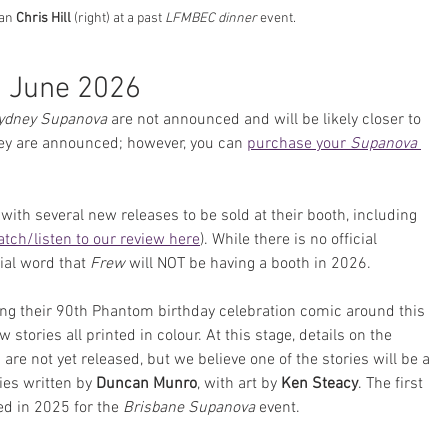
han 
Chris Hill
 (right) at a past 
LFMBEC dinner
 event.
 June 2026
ydney Supanova
 are not announced and will be likely closer to 
hey are announced; however, you can 
purchase your 
Supanova
with several new releases to be sold at their booth, including 
tch/listen to our review here
). While there is no official 
al word that 
Frew
 will NOT be having a booth in 2026. 
sing their 90th Phantom birthday celebration comic around this 
 stories all printed in colour. At this stage, details on the 
are not yet released, but we believe one of the stories will be a 
es written by 
Duncan Munro
, with art by 
Ken Steacy
. The first 
ed in 2025 for the 
Brisbane Supanova
 event.