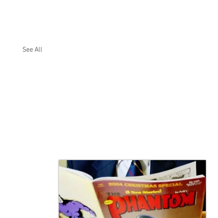
See All