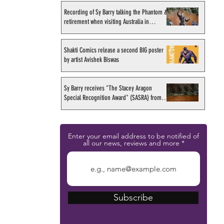
Recording of Sy Barry talking the Phantom &
retirement when visiting Australia in
September 1998
Shakti Comics release a second BIG poster
by artist Avishek Biswas
Sy Barry receives "The Stacey Aragon
Special Recognition Award" (SASRA) from
Inkwell
Enter your email address to be notified of
all our news, reviews and more
Subscribe