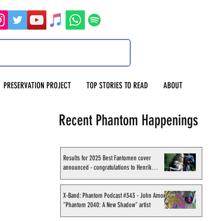
PRESERVATION PROJECT
TOP STORIES TO READ
ABOUT
Recent Phantom Happenings
Results for 2025 Best Fantomen cover
announced - congratulations to Henrik
Sahlström
X-Band: Phantom Podcast #343 - John Amor,
"Phantom 2040: A New Shadow" artist