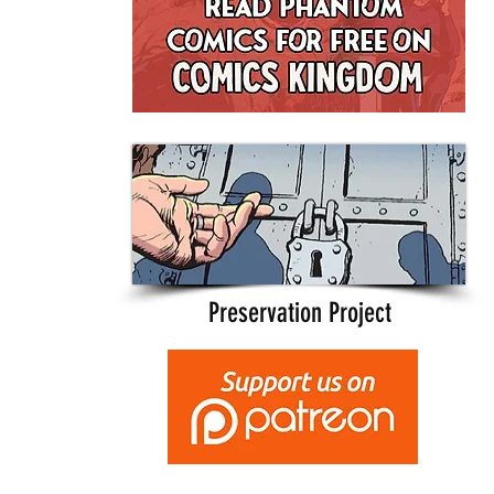
Preservation Project