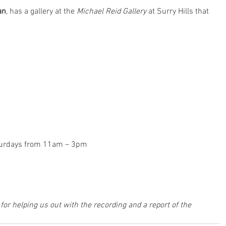
an
, has a gallery at the 
Michael Reid Gallery
 at Surry Hills that 
turdays from 11am – 3pm
 for helping us out with the recording and a report of the 