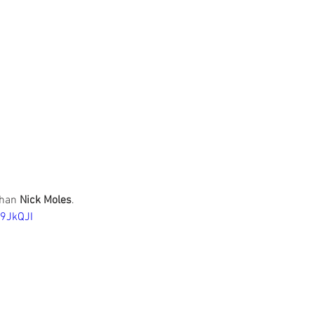
han 
Nick Moles
. 
9JkQJI