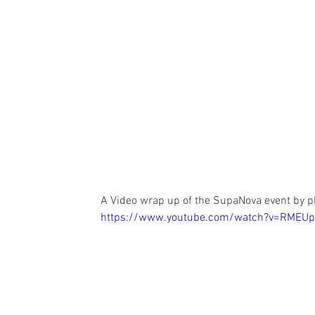
A Video wrap up of the SupaNova event by p
https://www.youtube.com/watch?v=RMEUp