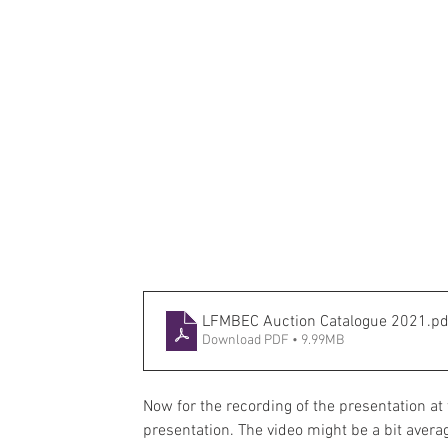
LFMBEC Auction Catalogue 2021
.pd
Download PDF • 9.99MB
Now for the recording of the presentation a
presentation. The video might be a bit averag