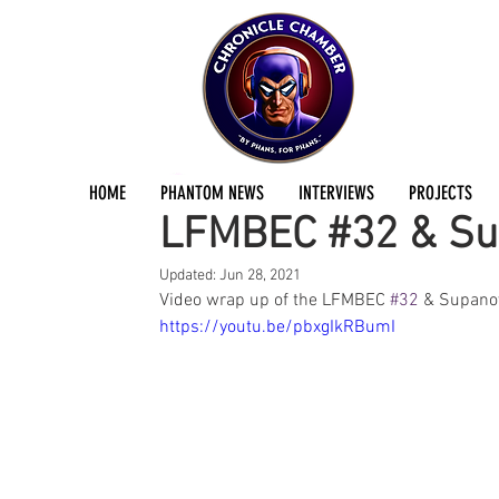
Duncan Munro
Jun 22, 2021
1 min read
HOME
PHANTOM NEWS
INTERVIEWS
PROJECTS
LFMBEC #32 & Su
Updated:
Jun 28, 2021
Video wrap up of the LFMBEC 
#32
 & Supano
https://youtu.be/pbxgIkRBumI