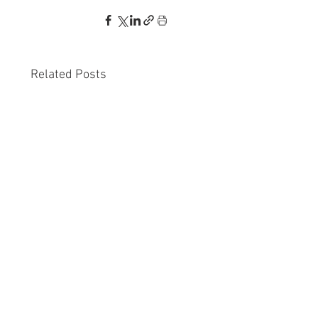
Related Posts