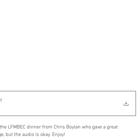
f
t the LFMBEC dinner from Chris Boylan who gave a great 
e, but the audio is okay. Enjoy!