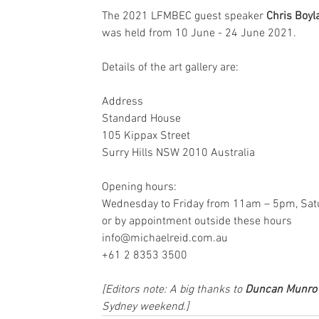
The 2021 LFMBEC guest speaker 
Chris Boyl
was held from 10 June - 24 June 2021.
Details of the art gallery are:
Address
Standard House
105 Kippax Street
Surry Hills NSW 2010 Australia
Opening hours:
Wednesday to Friday from 11am – 5pm, Sa
or by appointment outside these hours
info@michaelreid.com.au
+61 2 8353 3500
[Editors note: A big thanks to 
Duncan Munro
Sydney weekend.]