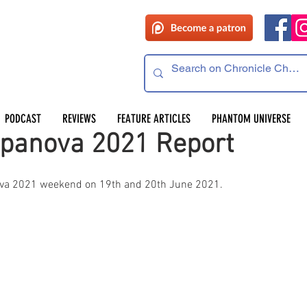
PODCAST
REVIEWS
FEATURE ARTICLES
PHANTOM UNIVERSE
panova 2021 Report
va 2021 weekend on 19th and 20th June 2021.