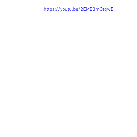
https://youtu.be/2EMB3mOtqwE