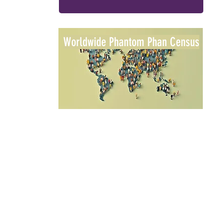
Worldwide Phantom Phan Census