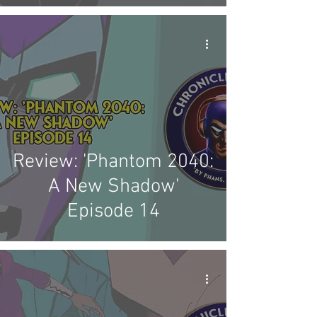
Review: 'Phantom 2040:
A New Shadow'
Episode 14