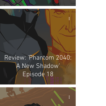
Review: 'Phantom 2040:
A New Shadow'
Episode 18