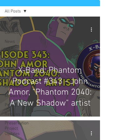
All Posts
All Posts
Comics
News
Artists
Authors
X-Band: Phantom
Exclusives
Collectibles
Podcast #343 - John
Interviews
Amor, "Phantom 2040:
Movies & TV
A New Shadow" artist
Podcast
Reviews
Preservation
Project
Updates