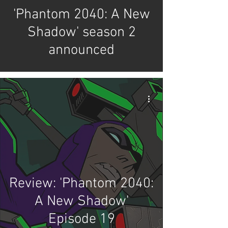
'Phantom 2040: A New
Shadow' season 2
announced
Review: 'Phantom 2040:
A New Shadow'
Episode 19