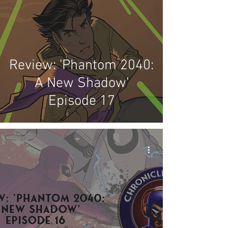
Review: 'Phantom 2040:
A New Shadow'
Episode 17