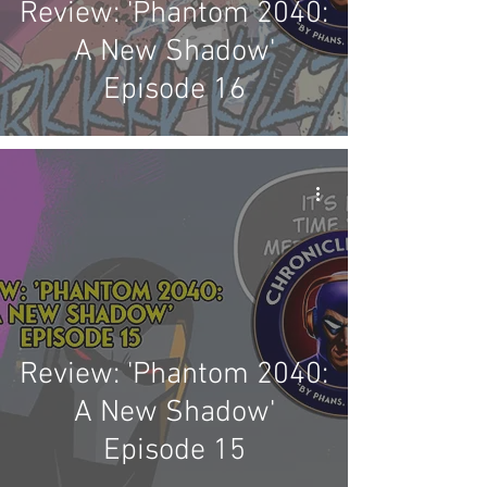
Review: 'Phantom 2040:
A New Shadow'
Episode 16
Review: 'Phantom 2040:
A New Shadow'
Episode 15