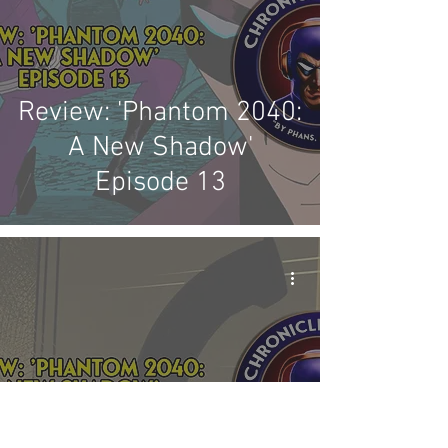
Review: 'Phantom 2040:
A New Shadow'
Episode 13
Review: 'Phantom 2040: