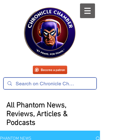
All Phantom News,
Reviews, Articles &
Podcasts
PHANTOM NEWS