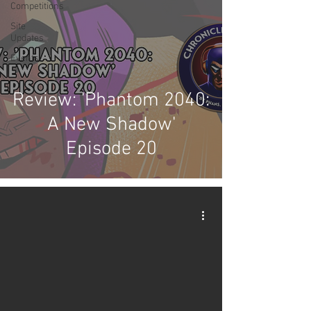
Competitions
Site
Updates
Events
Review: 'Phantom 2040:
A New Shadow'
Episode 20
video