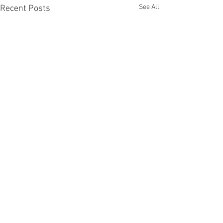
See All
Recent Posts
Recent Phantom Happenings
Results for 2025 Best Fantomen cover
announced - congratulations to Henrik
Sahlström