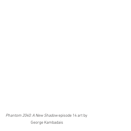
Phantom 2040: A New Shadow
 episode 14 art by 
George Kambadais