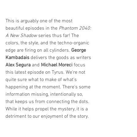
This is arguably one of the most 
beautiful episodes in the 
Phantom 2040: 
A New Shadow
 series thus far! The 
colors, the style, and the techno-organic 
edge are firing on all cylinders. 
George 
Kambadais
 delivers the goods as writers 
Alex Segura
 and 
Michael Moreci
 focus 
this latest episode on Tyrus. We're not 
quite sure what to make of what's 
happening at the moment. There's some 
information missing, intentionally so, 
that keeps us from connecting the dots. 
While it helps propel the mystery, it is a 
detriment to our enjoyment of the story. 