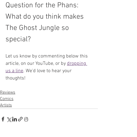
Question for the Phans: 
What do you think makes 
The Ghost Jungle so 
special?
Let us know by commenting below this 
article, on our YouTube, or by 
dropping 
us a line
. We'd love to hear your 
thoughts!
Reviews
Comics
Artists