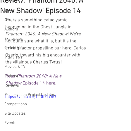
Review: 'Phantom 2040: A
Comics
New Shadow' Episode 14
News
There's something cataclysmic 
Artists
happening in the Ghost Jungle in 
Authors
Phantom 2040: A New Shadow
! We're 
Exclusives
not quite sure what it is, but it's the 
driving factor propelling our hero, Carlos 
Collectibles
Oserio, toward his big encounter with 
Interviews
the villainous Charles Tyrus!
Movies & TV
Read 
Phantom 2040: A New 
Podcast
Shadow
 Episode 14 here
.
Reviews
Preservation Project Updates
https://youtu.be/j1LDlLYLWtU
Competitions
Site Updates
Events