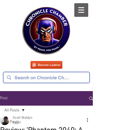
Post
All Posts
Scott Waldyn
All Posts
Feb 7