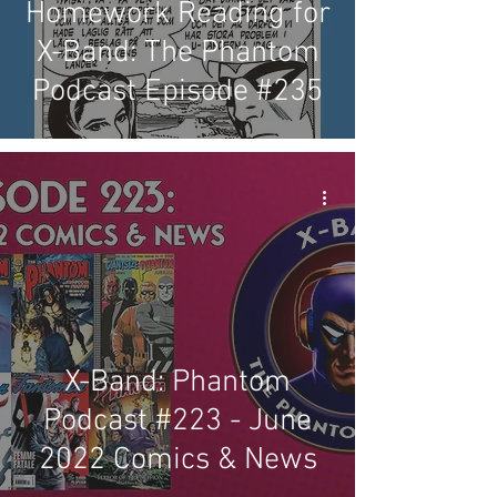
Homework Reading for
X-Band: The Phantom
Podcast Episode #235
X-Band: Phantom
Podcast #223 - June
2022 Comics & News