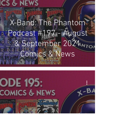
X-Band: The Phantom
Podcast #197 - August
& September 2021
Comics & News
X-Band: The Phantom