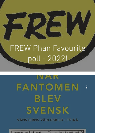
FREW Phan Favourite
poll - 2022!