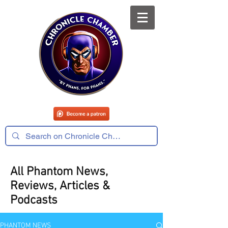
All Phantom News,
Reviews, Articles &
Podcasts
PHANTOM NEWS