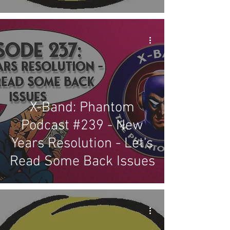
X-Band: Phantom
Podcast #239 - New
Years Resolution - Let's
Read Some Back Issues