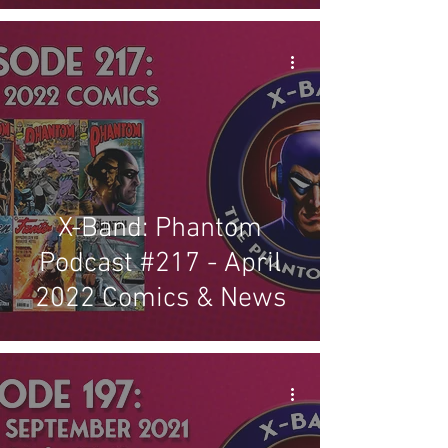
X-Band: Phantom
Podcast #217 - April
2022 Comics & News