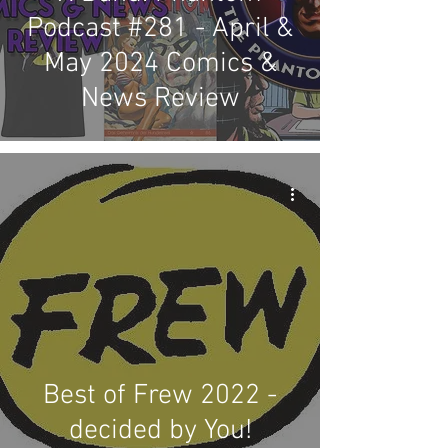
Podcast #281 - April &
May 2024 Comics &
News Review
Best of Frew 2022 -
decided by You!