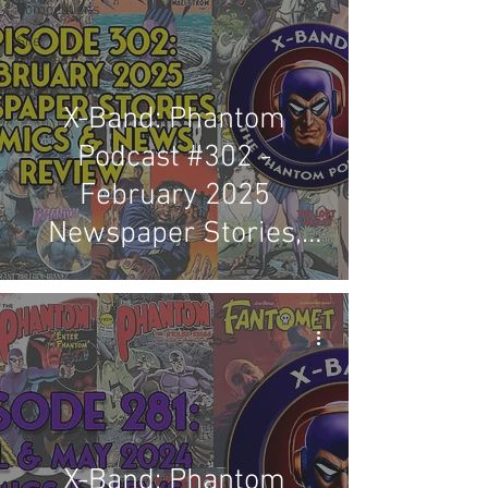
Competitions
Site
Updates
Events
X-Band: Phantom
Podcast #302 -
February 2025
Newspaper Stories,
Comics & News Review
X-Band: Phantom