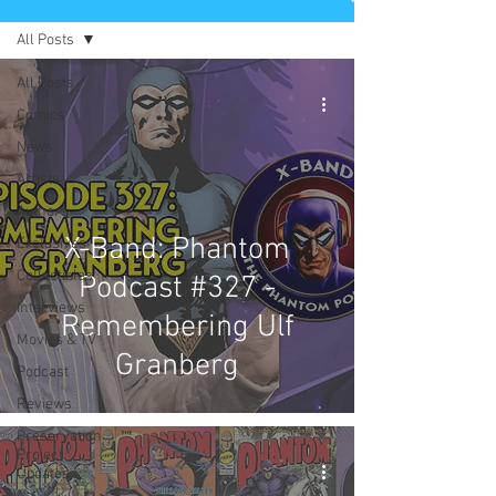
All Posts
All Posts
Comics
News
Artists
Authors
X-Band: Phantom
Exclusives
Collectibles
Podcast #327 -
Interviews
Remembering Ulf
Movies & TV
Granberg
Podcast
Reviews
Preservation
Project
Updates