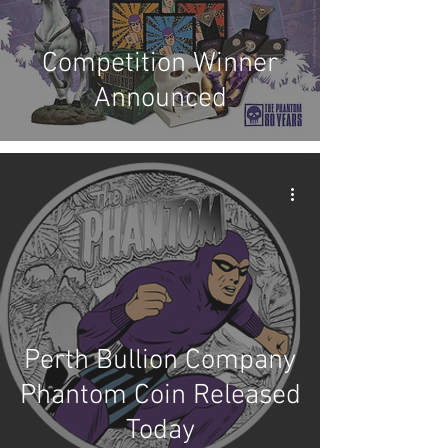
Competition Winner
Announced
Perth Bullion Company
Phantom Coin Released
Today