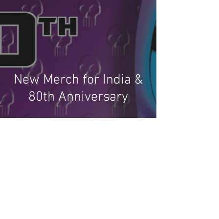
New Merch for India &
80th Anniversary
Recent Phantom Happenings