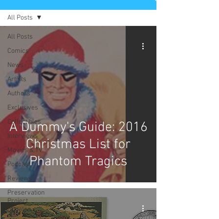
All Posts
All Posts
Comics
News
Artists
Authors
Exclusives
Collectibles
A Dummy's Guide: 2016
Interviews
Christmas List for
Movies & TV
Phantom Tragics
Podcast
Reviews
Preservation
Project
Updates