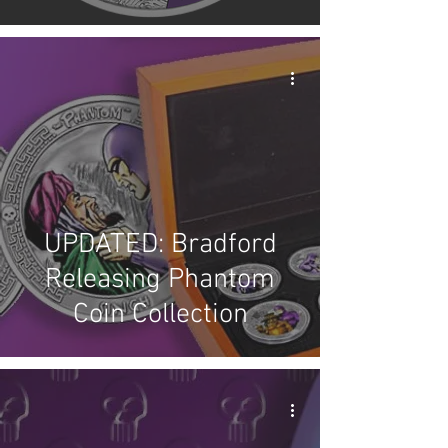
UPDATED: Bradford
Releasing Phantom
Coin Collection