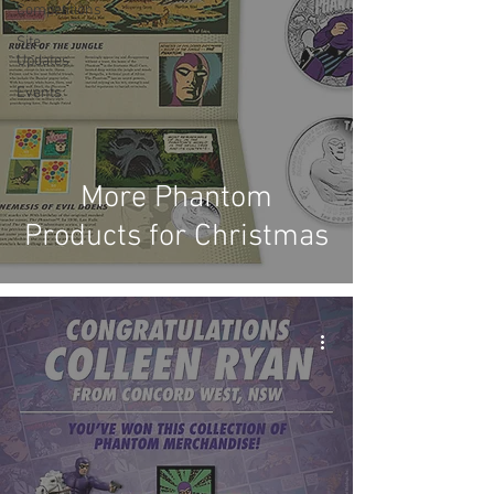
Competitions
Site
Updates
Events
More Phantom
Products for Christmas