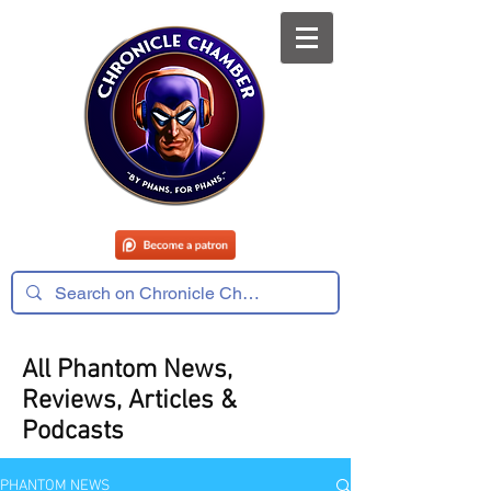
All Phantom News,
Reviews, Articles &
Podcasts
PHANTOM NEWS