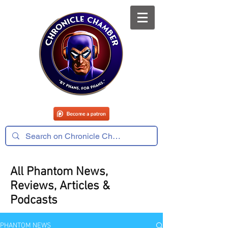
All Phantom News,
Reviews, Articles &
Podcasts
PHANTOM NEWS