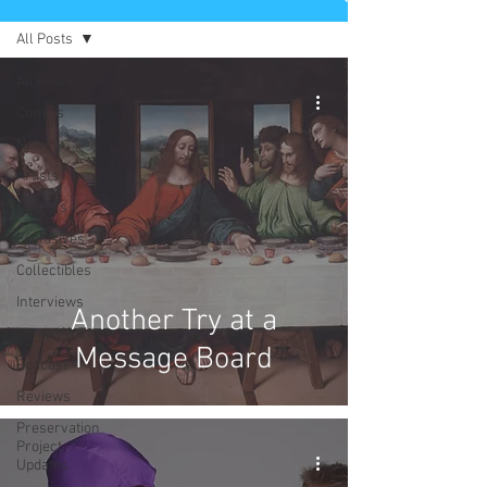
All Posts
All Posts
Comics
News
Artists
Authors
Exclusives
Collectibles
Interviews
Another Try at a
Movies & TV
Message Board
Podcast
Reviews
Preservation
Project
Updates