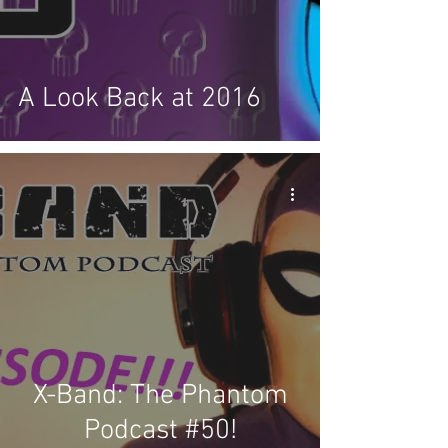
A Look Back at 2016
X-Band: The Phantom
Podcast #50!