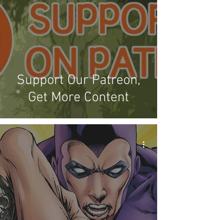
Support Our Patreon,
Get More Content