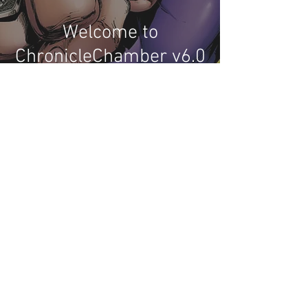
Welcome to
ChronicleChamber v6.0
2
/
2
Recent Phantom Happenings
Original art from Chronicle Chambers
Bushfire phundraiser book up for auction
Results for 2025 Best Fantomen cover
announced - congratulations to Henrik