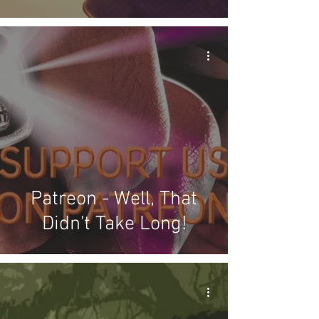
Patreon - Well, That
Didn't Take Long!