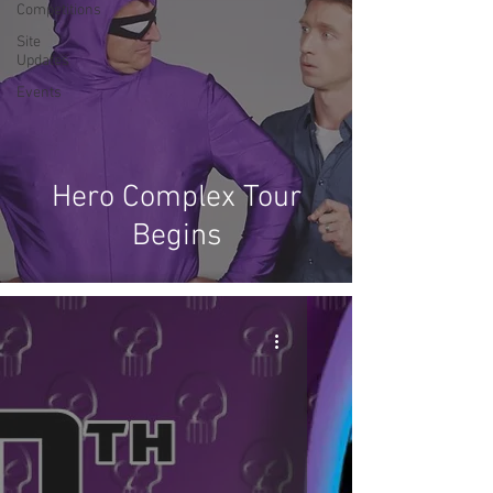
Competitions
Site
Updates
Events
Hero Complex Tour
Begins