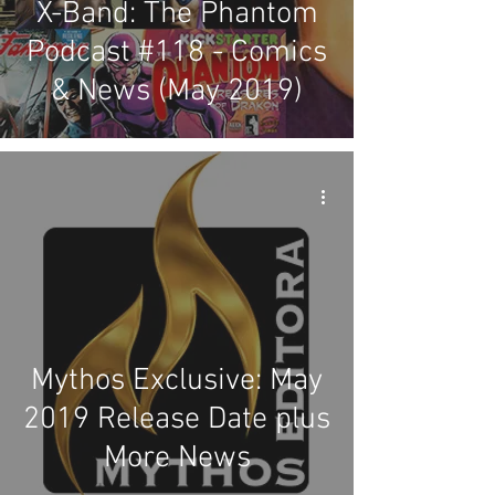
X-Band: The Phantom
Podcast #118 - Comics
& News (May 2019)
Mythos Exclusive: May
2019 Release Date plus
More News