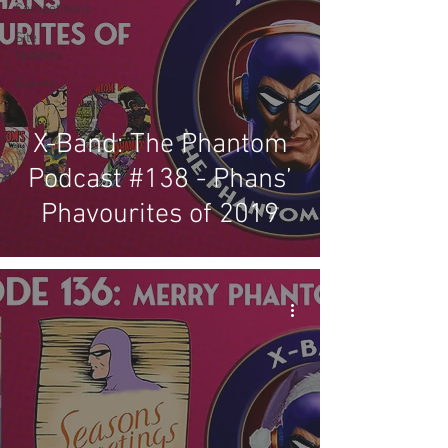
Competitions
Site
Updates
Events
X-Band: The Phantom
Podcast #138 - Phans’
Phavourites of 2019