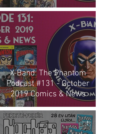
X-Band: The Phantom
Podcast #131 - October
2019 Comics & News