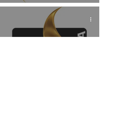
Mythos Brazil Returns
to Publish the Phantom
in 2019