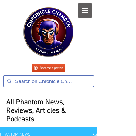
All Phantom News,
Reviews, Articles &
Podcasts
PHANTOM NEWS