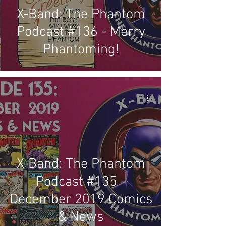
X-Band: The Phantom
Podcast #136 - Merry
Phantoming!
X-Band: The Phantom
Podcast #135 -
December 2019 Comics
& News