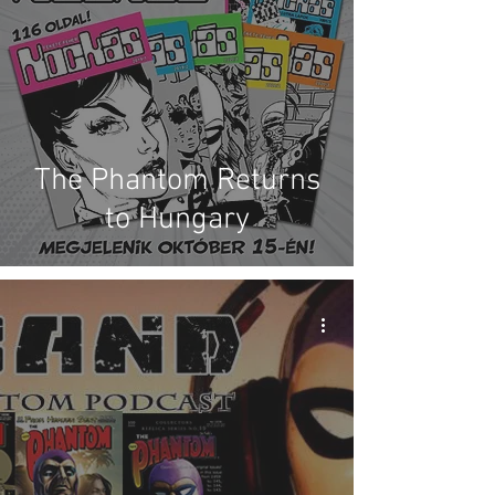
The Phantom Returns
to Hungary