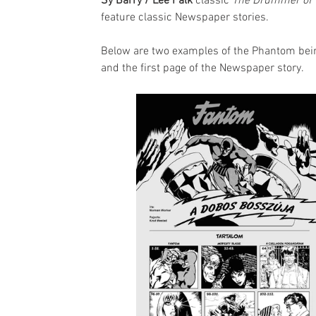
Sy Barry / Lee Falk
 classic 
The Drummer of 
feature classic Newspaper stories.
Below are two examples of the Phantom being
and the first page of the Newspaper story.