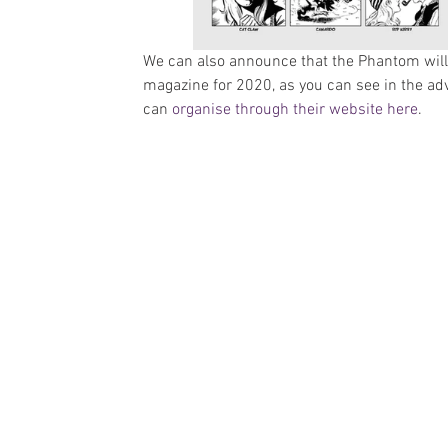
We can also announce that the Phantom will 
magazine for 2020, as you can see in the ad
can 
organise through their website here
.