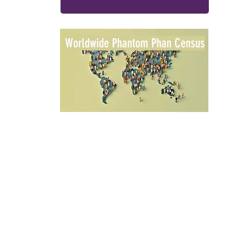
Worldwide Phantom Phan Census