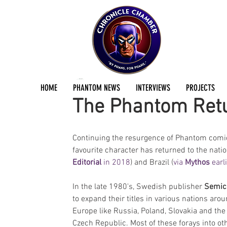
Jermayn Parker
Oct 28, 2019
2 min read
HOME
PHANTOM NEWS
INTERVIEWS
PROJECTS
The Phantom Retu
Continuing the resurgence of Phantom comic 
favourite character has returned to the natio
Editorial 
in 2018
) and Brazil (
via 
Mythos 
earl
In the late 1980's, Swedish publisher 
Semic
to expand their titles in various nations arou
Europe like Russia, Poland, Slovakia and the
Czech Republic. Most of these forays into ot