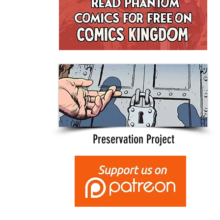
Preservation Project