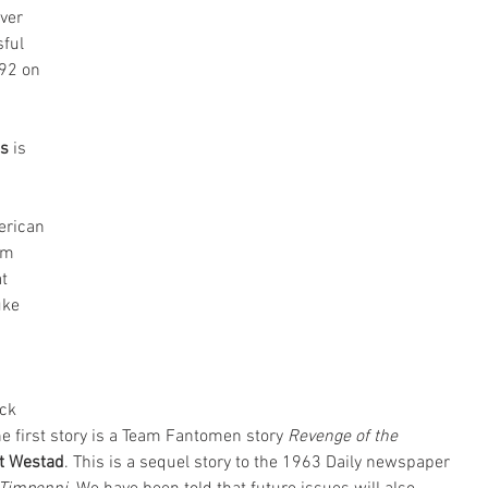
ver 
ful 
92 on 
s 
is 
erican 
om 
t 
uke 
ck 
e first story is a Team Fantomen story 
Revenge of the 
t Westad
. This is a sequel story to the 1963 Daily newspaper 