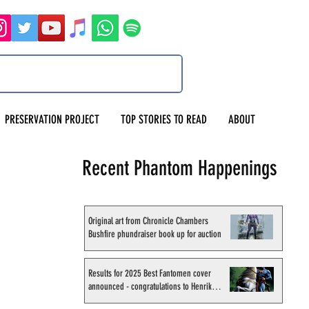
PRESERVATION PROJECT
TOP STORIES TO READ
ABOUT
Recent Phantom Happenings
Original art from Chronicle Chambers
Bushfire phundraiser book up for auction
Results for 2025 Best Fantomen cover
announced - congratulations to Henrik
Sahlström