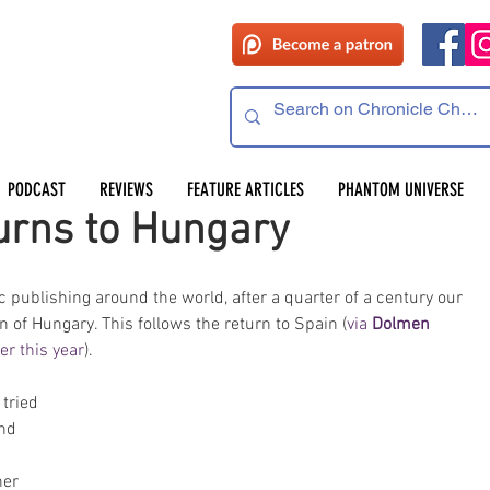
PODCAST
REVIEWS
FEATURE ARTICLES
PHANTOM UNIVERSE
rns to Hungary
publishing around the world, after a quarter of a century our 
n of Hungary. This follows the return to Spain (
via 
Dolmen 
ier this year
). 
 
tried 
nd 
 
her 