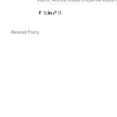
#Semic
#Kockás
#SyBarry
#LeeFalk
#Dailys
Related Posts