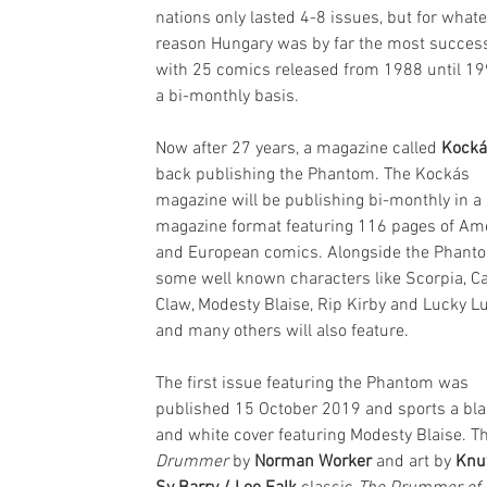
nations only lasted 4-8 issues, but for whate
reason Hungary was by far the most success
with 25 comics released from 1988 until 19
a bi-monthly basis. 
Now after 27 years, a magazine called 
Kocká
back publishing the Phantom. The Kockás 
magazine will be publishing bi-monthly in a 
magazine format featuring 116 pages of Am
and European comics. Alongside the Phant
some well known characters like Scorpia, Ca
Claw, Modesty Blaise, Rip Kirby and Lucky L
and many others will also feature.
The first issue featuring the Phantom was 
published 15 October 2019 and sports a bla
and white cover featuring Modesty Blaise. Th
Drummer
 by 
Norman Worker
 and art by 
Knu