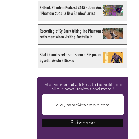
X-Band: Phantom Podcast #343 - John Amor,
"Phantom 2040: A New Shadow" artist
Recording of Sy Barry talking the Phantom &
retirement when visiting Australia in
September 1998
Shakti Comics release a second BIG poster
by artist Avishek Biswas
Enter your email address to be notified of
all our news, reviews and more
Subscribe