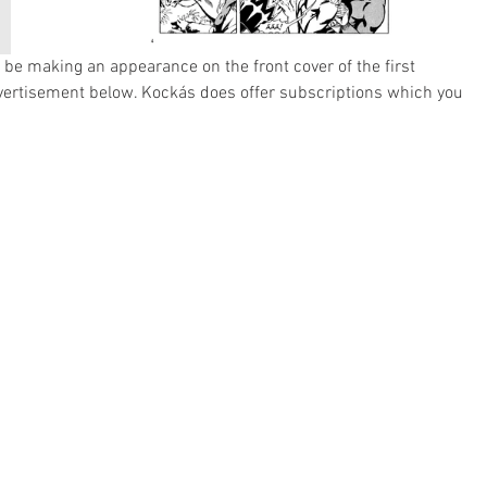
be making an appearance on the front cover of the first 
vertisement below. Kockás does offer subscriptions which you 