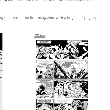
Timpenni.
 We have been told that future issues will also 
 featured in the first magazine, with a huge half-page splash 