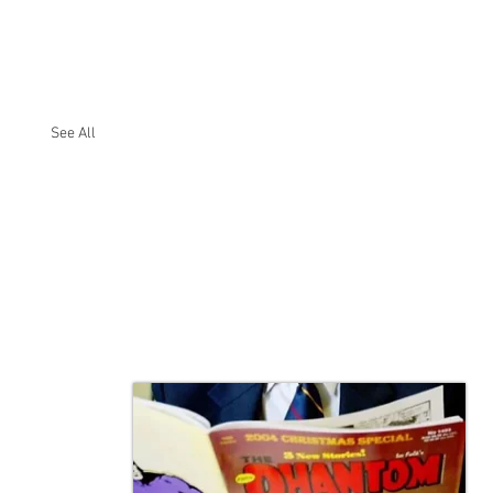
See All