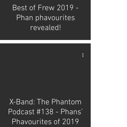
Best of Frew 2019 -
Phan phavourites
revealed!
X-Band: The Phantom
Podcast #138 - Phans’
Phavourites of 2019