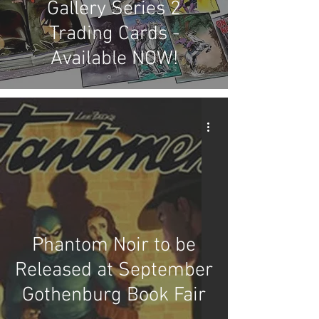
Gallery Series 2
Trading Cards -
Available NOW!
Phantom Noir to be
Released at September
Gothenburg Book Fair