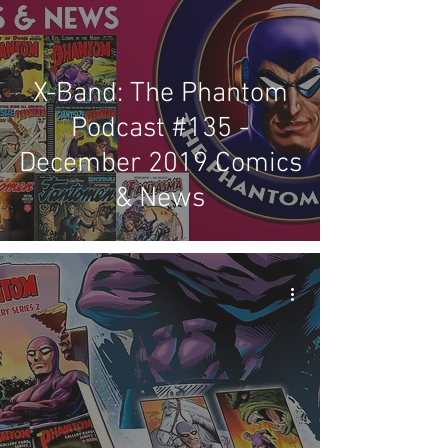
X-Band: The Phantom
Podcast #135 -
December 2019 Comics
& News