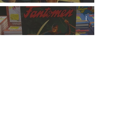
Fantomen Pirates Book
is OUT NOW