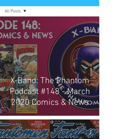
All Posts
All Posts
Comics
News
Artists
Authors
Exclusives
Collectibles
X-Band: The Phantom
Interviews
Podcast #148 - March
Movies & TV
2020 Comics & News
Podcast
Reviews
Preservation
Project
Updates