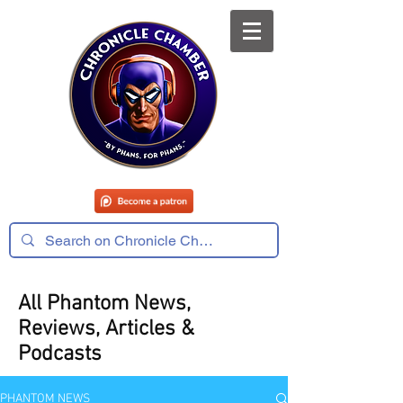
All Phantom News,
Reviews, Articles &
Podcasts
PHANTOM NEWS