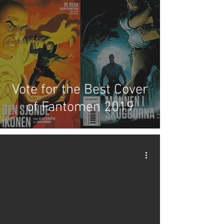
Competitions
Site
Updates
Events
Vote for the Best Cover
of Fantomen 2019