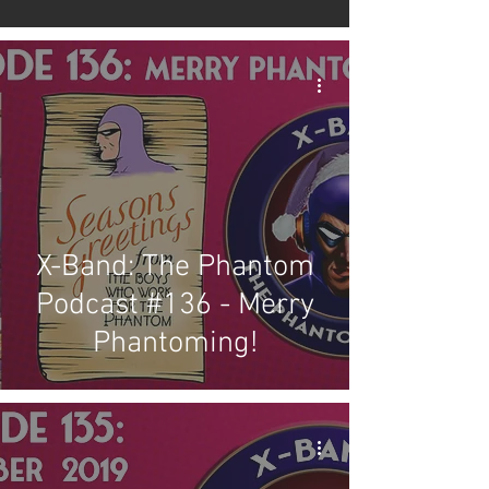
X-Band: The Phantom
Podcast #136 - Merry
Phantoming!