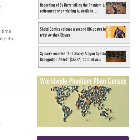
Recording of Sy Barry talking the Phantom &
t
retirement when visiting Australia in
September 1998
Shakti Comics release a second BIG poster by
 time
artist Avishek Biswas
ike the
Sy Barry receives "The Stacey Aragon Special
Recognition Award" (SASRA) from Inkwell
Worldwide Phantom Phan Census
t