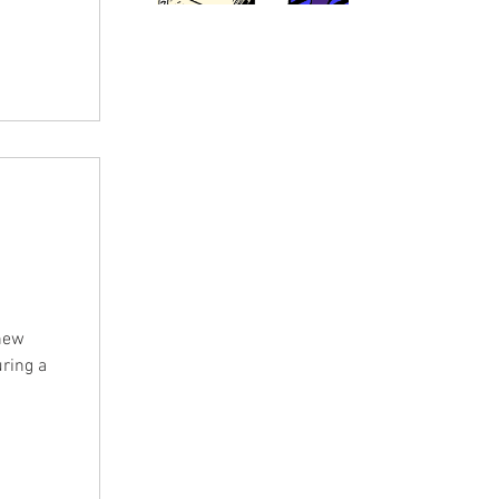
im. In
n some
 Gina
with his
 new
uring a