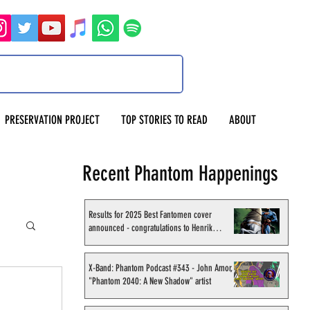
PRESERVATION PROJECT
TOP STORIES TO READ
ABOUT
Recent Phantom Happenings
Results for 2025 Best Fantomen cover
announced - congratulations to Henrik
Sahlström
X-Band: Phantom Podcast #343 - John Amor,
"Phantom 2040: A New Shadow" artist