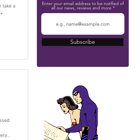
Enter your email address to be notified of
n take a
all our news, reviews and more
0+
Subscribe
The Phantom Bible