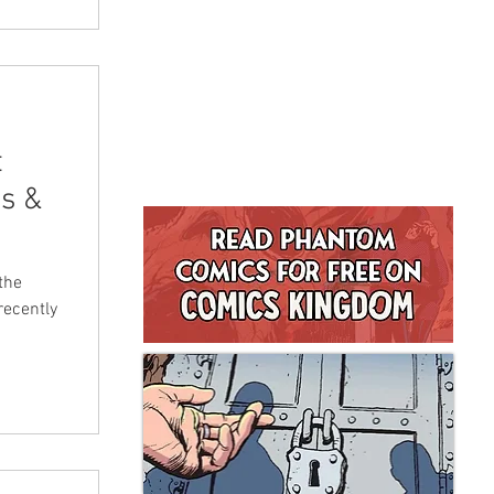
t
s &
the
recently