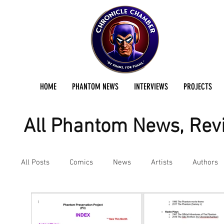
HOME
PHANTOM NEWS
INTERVIEWS
PROJECTS
All Phantom News, Revi
All Posts
Comics
News
Artists
Authors
Podcast
Reviews
Preservation Project Updat