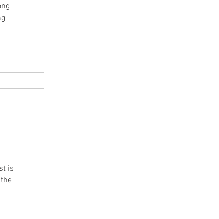
ong
ng
t is
 the