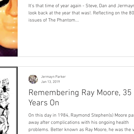
It's that time of year again - Steve, Dan and Jermay
look back at the year that was!. Reflecting on the 8
issues of The Phantom...
Jermayn Parker
Jan 13, 2019
Remembering Ray Moore, 35
Years On
On this day in 1984, Raymond Stephen(s) Moore passed
away after complications with his ongoing health
problems. Better known as Ray Moore, he was the very