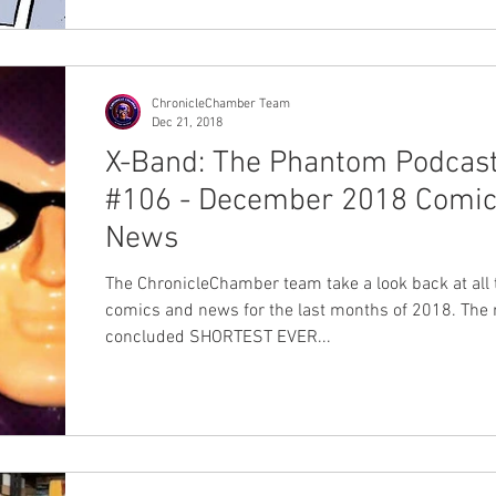
ChronicleChamber Team
Dec 21, 2018
X-Band: The Phantom Podcas
#106 - December 2018 Comic
News
The ChronicleChamber team take a look back at all 
comics and news for the last months of 2018. The 
concluded SHORTEST EVER...