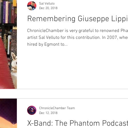
Sal Velluto
Dec 20, 2018
Remembering Giuseppe Lippi
ChronicleChamber is very grateful to renowned Ph
artist Sal Velluto for this contribution. In 2007, wh
hired by Egmont to...
ChronicleChamber Team
Dec 12, 2018
X-Band: The Phantom Podcas