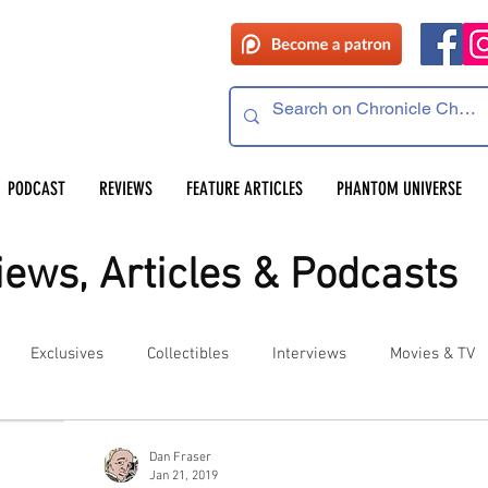
PODCAST
REVIEWS
FEATURE ARTICLES
PHANTOM UNIVERSE
ews, Articles & Podcasts
Exclusives
Collectibles
Interviews
Movies & TV
es
Competitions
Site Updates
Events
Dan Fraser
Jan 21, 2019