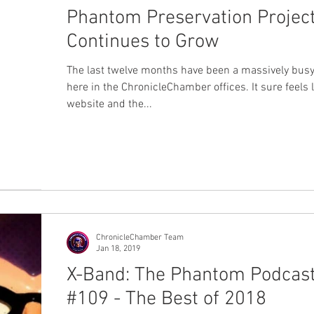
Phantom Preservation Projec
Continues to Grow
The last twelve months have been a massively busy
here in the ChronicleChamber offices. It sure feels l
website and the...
ChronicleChamber Team
Jan 18, 2019
X-Band: The Phantom Podcas
#109 - The Best of 2018