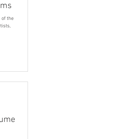
iams
 of the
ists,
lume