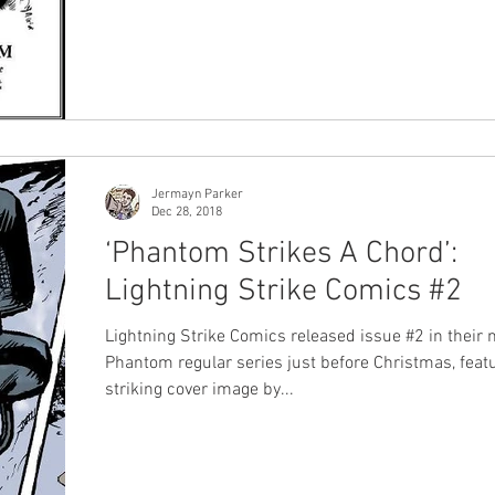
first Phantom artist but not much is known about h
the last few years we have been lucky to have see
new photos and information about him released by
Moore Reiners , a niece of the great man. Prior to that one
of the only other sources was a fantastic interview 
late wife Claire Moore, conducted
Jermayn Parker
Dec 28, 2018
‘Phantom Strikes A Chord’:
Lightning Strike Comics #2
Lightning Strike Comics released issue #2 in their
Phantom regular series just before Christmas, feat
striking cover image by...