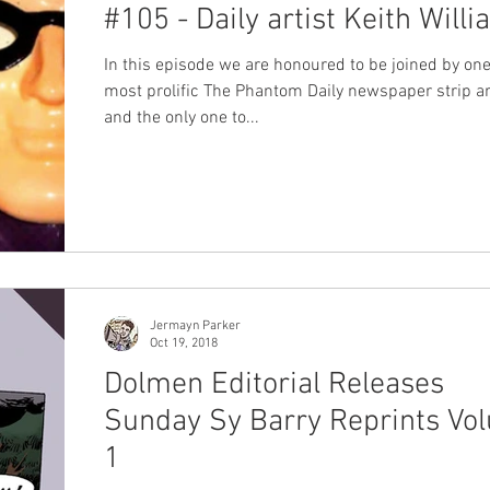
#105 - Daily artist Keith Will
In this episode we are honoured to be joined by one
most prolific The Phantom Daily newspaper strip art
and the only one to...
Jermayn Parker
Oct 19, 2018
Dolmen Editorial Releases
Sunday Sy Barry Reprints Vo
1