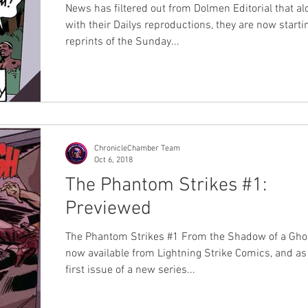
News has filtered out from Dolmen Editorial that al
with their Dailys reproductions, they are now starti
reprints of the Sunday...
ChronicleChamber Team
Oct 6, 2018
The Phantom Strikes #1:
Previewed
The Phantom Strikes #1 From the Shadow of a Ghos
now available from Lightning Strike Comics, and as
first issue of a new series...