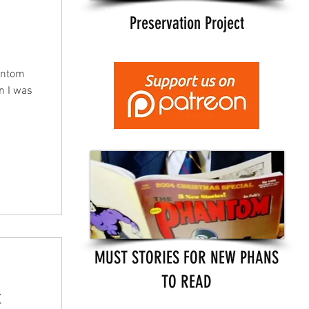
Preservation Project
antom
en I was
MUST STORIES FOR NEW PHANS
TO READ
t