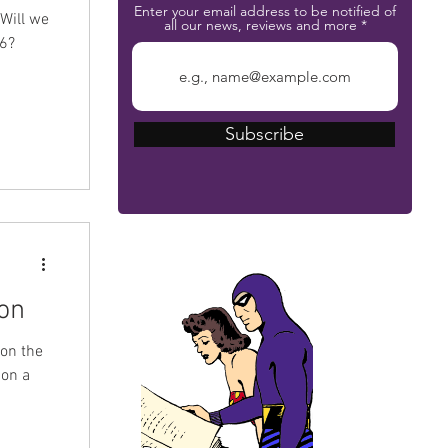
Enter your email address to be notified of
 Will we
all our news, reviews and more
26?
Subscribe
The Phantom Bible
on
 on the
 on a