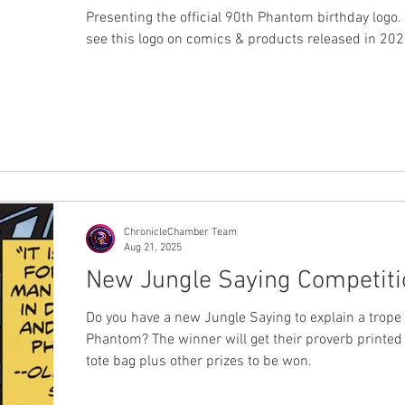
Presenting the official 90th Phantom birthday logo.
see this logo on comics & products released in 20
ChronicleChamber Team
Aug 21, 2025
New Jungle Saying Competiti
Do you have a new Jungle Saying to explain a trope
Phantom? The winner will get their proverb printed
tote bag plus other prizes to be won.