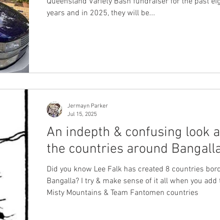
Queensland Variety Bash fundraiser for the past eight
years and in 2025, they will be...
Jermayn Parker
Jul 15, 2025
An indepth & confusing look a
the countries around Bangall
Did you know Lee Falk has created 8 countries bor
Bangalla? I try & make sense of it all when you add 
Misty Mountains & Team Fantomen countries