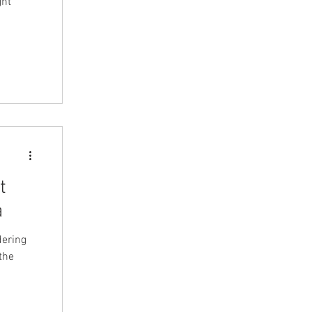
t
a
dering
the