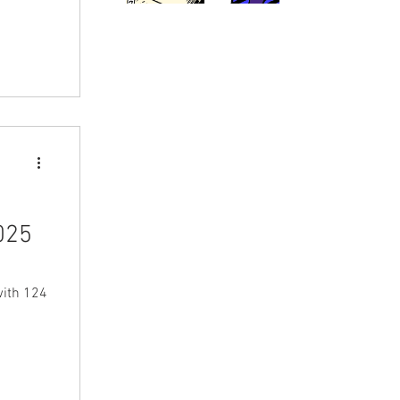
025
with 124