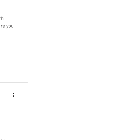
th
Are you