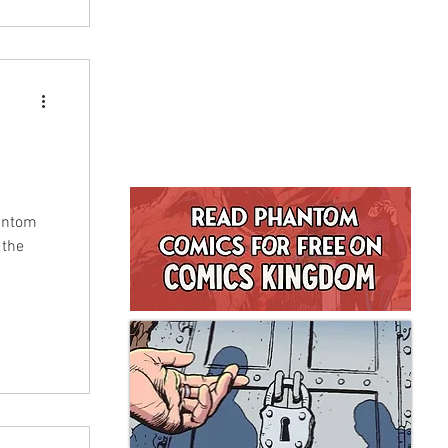
hantom
 the