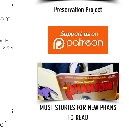
Preservation Project
ntom
ently
il 2024
MUST STORIES FOR NEW PHANS
TO READ
of