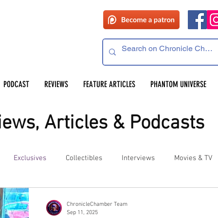
PODCAST
REVIEWS
FEATURE ARTICLES
PHANTOM UNIVERSE
ews, Articles & Podcasts
Exclusives
Collectibles
Interviews
Movies & TV
es
Competitions
Site Updates
Events
ChronicleChamber Team
Sep 11, 2025