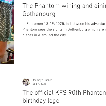
The Phantom wining and dini
Gothenburg
In Fantomen 18-19/2025, in-between his adventure
Phantom sees the sights in Gothenburg which are re
places in & around the city.
Jermayn Parker
Sep 7, 2025
The official KFS 90th Phanto
birthday logo