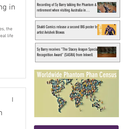
Recording of Sy Barry talking the Phantom &
ng in
retirement when visiting Australia in
September 1998
Shakti Comics release a second BIG poster by
s, the
artist Avishek Biswas
al life
Sy Barry receives "The Stacey Aragon Special
Recognition Award" (SASRA) from Inkwell
Worldwide Phantom Phan Census
m