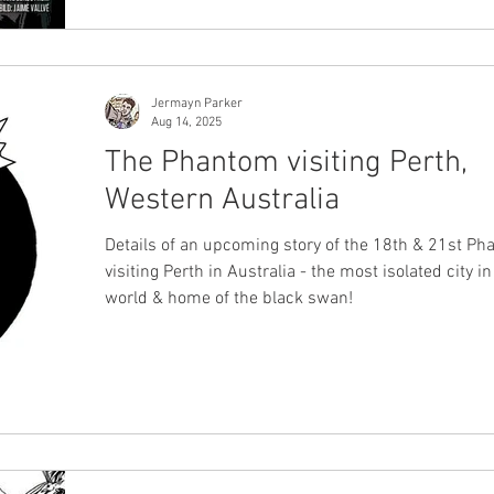
Jermayn Parker
Aug 14, 2025
The Phantom visiting Perth,
Western Australia
Details of an upcoming story of the 18th & 21st P
visiting Perth in Australia - the most isolated city in
world & home of the black swan!