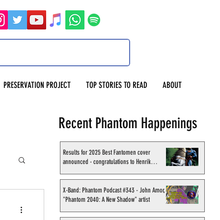
PRESERVATION PROJECT
TOP STORIES TO READ
ABOUT
Recent Phantom Happenings
Results for 2025 Best Fantomen cover
announced - congratulations to Henrik
Sahlström
X-Band: Phantom Podcast #343 - John Amor,
"Phantom 2040: A New Shadow" artist