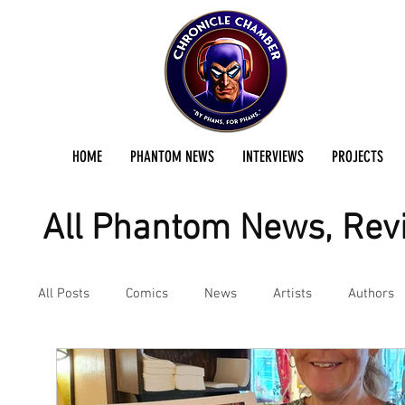
HOME
PHANTOM NEWS
INTERVIEWS
PROJECTS
All Phantom News, Revi
All Posts
Comics
News
Artists
Authors
Podcast
Reviews
Preservation Project Updat