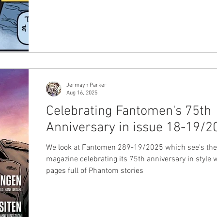
Jermayn Parker
Aug 16, 2025
Celebrating Fantomen's 75th
Anniversary in issue 18-19/2
We look at Fantomen 289-19/2025 which see's the
magazine celebrating its 75th anniversary in style 
pages full of Phantom stories