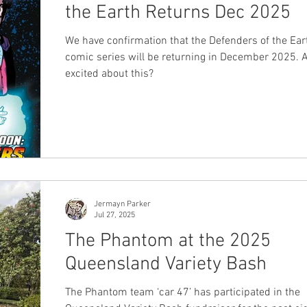
the Earth Returns Dec 2025
We have confirmation that the Defenders of the Ear
comic series will be returning in December 2025. 
excited about this?
Jermayn Parker
Jul 27, 2025
The Phantom at the 2025
Queensland Variety Bash
The Phantom team ‘car 47’ has participated in the