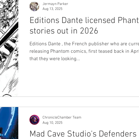
Jermayn Parker
Aug 13, 2025
Editions Dante licensed Pha
stories out in 2026
Editions Dante , the French publisher who are curr
releasing Phantom comics, first teased back in Apr
that they were looking...
ChronicleChamber Team
Aug 10, 2025
Mad Cave Studio's Defenders 