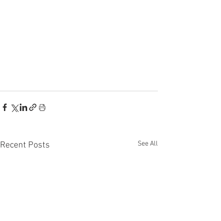
See All
Recent Posts