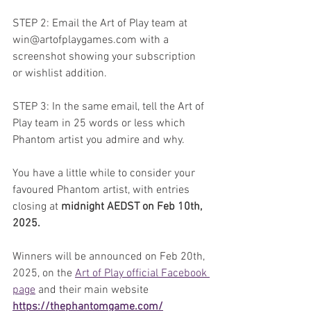
STEP 2: Email the Art of Play team at 
win@artofplaygames.com with a 
screenshot showing your subscription 
or wishlist addition.
STEP 3: In the same email, tell the Art of 
Play team in 25 words or less which 
Phantom artist you admire and why.
You have a little while to consider your 
favoured Phantom artist, with entries 
closing at 
midnight AEDST on Feb 10th, 
2025.
Winners will be announced on Feb 20th, 
2025, on the 
Art of Play official Facebook 
page
 and their main website 
https://thephantomgame.com/