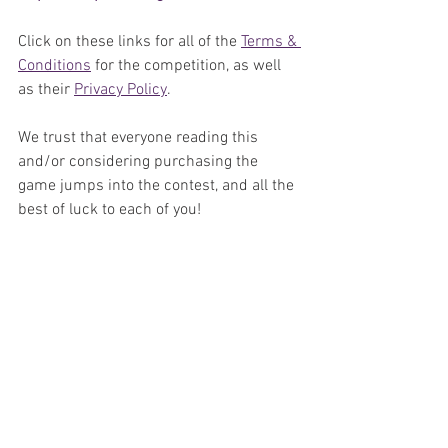
Click on these links for all of the 
Terms & 
Conditions
 for the competition, as well 
as their 
Privacy Policy
.
We trust that everyone reading this 
and/or considering purchasing the 
game jumps into the contest, and all the 
best of luck to each of you!