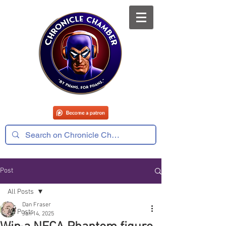
Post
All Posts
Dan Fraser
All Posts
Jan 14, 2025