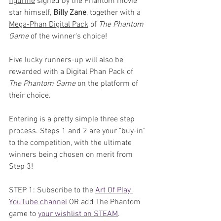
figurine
 signed by the Phantom movie 
star himself, 
Billy Zane
, together with a 
Mega-Phan Digital Pack
 of 
The Phantom 
Game
 of the winner's choice!
Five lucky runners-up will also be 
rewarded with a Digital Phan Pack of 
The Phantom Game
 on the platform of 
their choice.
Entering is a pretty simple three step 
process. Steps 1 and 2 are your "buy-in" 
to the competition, with the ultimate 
winners being chosen on merit from 
Step 3!
STEP 1: Subscribe to the 
Art Of Play 
YouTube channel
 OR add The Phantom 
game to 
your wishlist on STEAM
. 