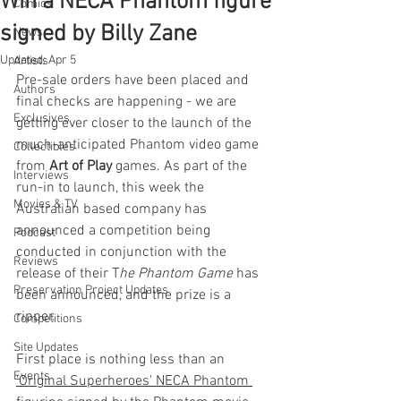
Win a NECA Phantom figure
Comics
signed by Billy Zane
News
Updated:
Apr 5
Artists
Pre-sale orders have been placed and 
Authors
final checks are happening - we are 
Exclusives
getting ever closer to the launch of the 
much-anticipated Phantom video game 
Collectibles
from 
Art of Play
 games. As part of the 
Interviews
run-in to launch, this week the 
Movies & TV
Australian based company has 
announced a competition being 
Podcast
conducted in conjunction with the 
Reviews
release of their T
he Phantom Game
 has 
Preservation Project Updates
been announced, and the prize is a 
ripper. 
Competitions
Site Updates
First place is nothing less than an 
Events
'Original Superheroes' NECA Phantom 