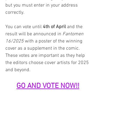
but you must enter in your address 
correctly.
You can vote until 
4th of April
 and the 
result will be announced in 
Fantomen 
16/2025
 with a poster of the winning 
cover as a supplement in the comic. 
These votes are important as they help 
the editors choose cover artists for 2025 
and beyond.
GO AND VOTE NOW!!