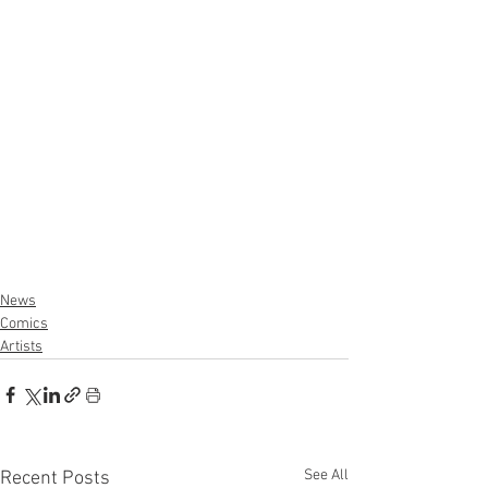
News
Comics
Artists
See All
Recent Posts