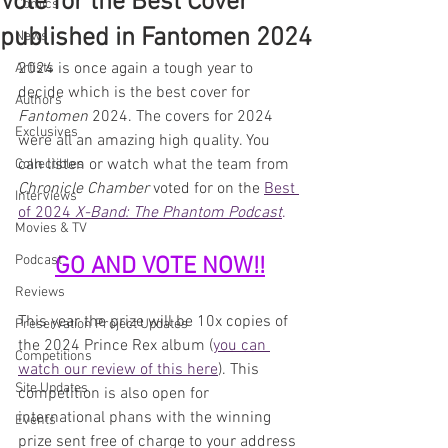
Vote for the Best Cover
Comics
published in Fantomen 2024
News
2024 is once again a tough year to 
Artists
decide which is the best cover for 
Authors
Fantomen 
2024. The covers for 2024 
Exclusives
were all an amazing high quality. You 
can listen or watch what the team from 
Collectibles
Chronicle Chamber 
voted for on the 
Best 
Interviews
of 2024 
X-Band: The Phantom Podcast
.
Movies & TV
Podcast
GO AND VOTE NOW!!
Reviews
This year the prize will be 10x copies of 
Preservation Project Updates
the 2024 Prince Rex album (
you can 
Competitions
watch our review of this here
). This 
Site Updates
competition is also open for 
international phans with the winning 
Events
prize sent free of charge to your address 