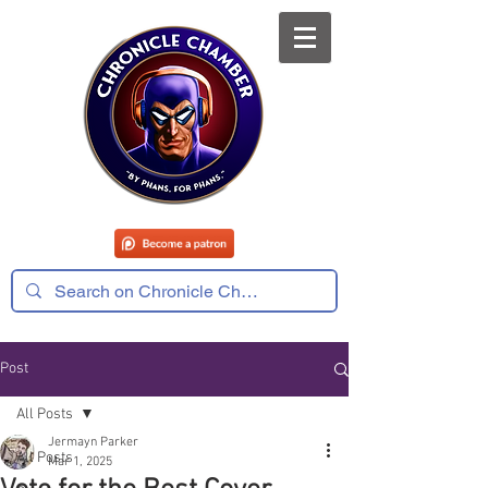
Post
All Posts
Jermayn Parker
All Posts
Mar 1, 2025