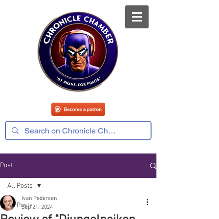
Post
All Posts
Ivan Pedersen
All Posts
Sep 21, 2024