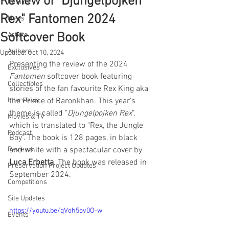
Review of "Djungelpojken
Comics
Rex" Fantomen 2024
News
Softcover Book
Artists
Authors
Updated:
Oct 10, 2024
Presenting the review of the 2024 
Exclusives
Fantomen
 softcover book featuring 
Collectibles
stories of the fan favourite Rex King aka 
Interviews
the Prince of Baronkhan. This year's 
theme is called "
Djungelpojken Rex
", 
Movies & TV
which is translated to "Rex, the Jungle 
Podcast
Boy". The book is 128 pages, in black 
Reviews
and white with a spectacular cover by 
Luca Erbetta
. The book was released in 
Preservation Project Updates
September 2024.
Competitions
Site Updates
https://youtu.be/qVoh5ov0O-w
Events