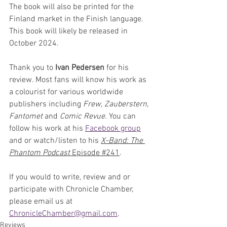
The book will also be printed for the 
Finland market in the Finish language. 
This book will likely be released in 
October 2024.
Thank you to 
Ivan Pedersen
 for his 
review. Most fans will know his work as 
a colourist for various worldwide 
publishers including 
Frew
, 
Zauberstern
, 
Fantomet
 and 
Comic Revue
. You can 
follow his work at his 
Facebook group
and or watch/listen to his 
X-Band: The 
Phantom Podcast
 Episode #
241
. 
If you would to write, review and or 
participate with Chronicle Chamber, 
please email us at 
ChronicleChamber@gmail.com
.
Reviews