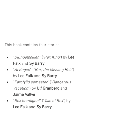
This book contains four stories: 
"
Djungelpojken
" ("
Rex King
") by 
Lee 
Falk 
and 
Sy Barry
"
Arvingen
" ("
Rex, the Missing Heir
") 
by 
Lee Falk 
and 
Sy Barry
"
Farofylld semester
" ("
Dangerous 
Vacation
") by 
Ulf Granberg
 and 
Jaime Vallvé
"
Rex hemlighet
" ("
Tale of Rex
") by 
Lee Falk 
and 
Sy Barry