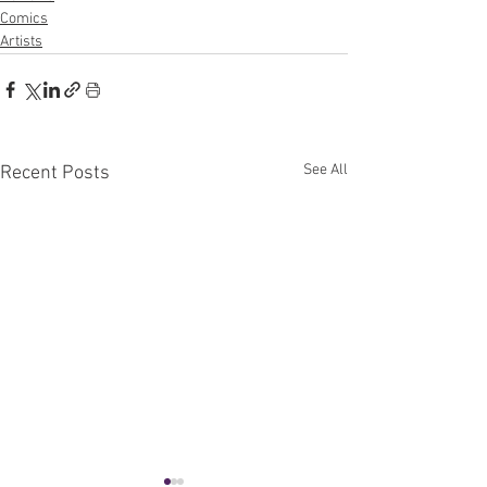
Comics
Artists
See All
Recent Posts