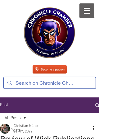
Post
All Posts
Christian Möller
All Posts
Jul 17, 2022