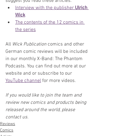
suggest you read these articles:
Interview with the publisher 
Ulrich 
Wick
The contents of the 12 comics in 
the series
All 
Wick Publication
 comics and other 
German comic reviews will be included 
in our monthly X-Band: The Phantom 
Podcasts. You can find out more at our 
website and or subscribe to our 
YouTube channel
 for more videos.
If you would like to join the team and 
review new comics and products being 
released around the world, please 
contact us.
Reviews
Comics