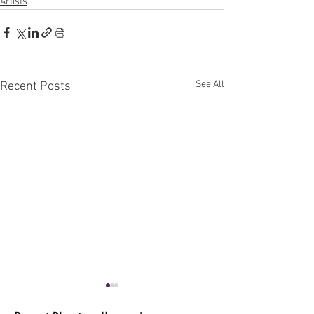
Artists
See All
Recent Posts