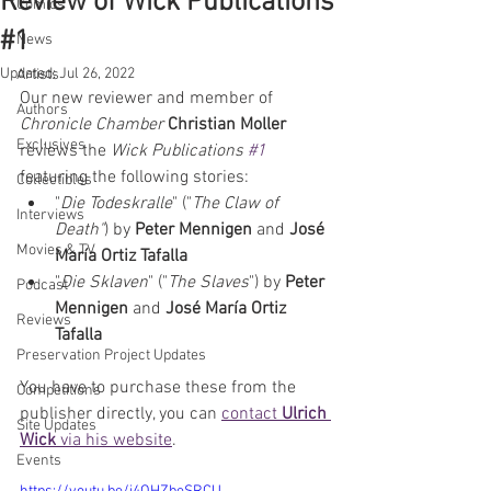
Review of Wick Publications
Comics
#1
News
Updated:
Jul 26, 2022
Artists
Our new reviewer and member of 
Authors
Chronicle Chamber 
Christian Moller
Exclusives
reviews the 
Wick Publications 
#1
featuring the following stories:  
Collectibles
"
Die Todeskralle
" ("
The Claw of 
Interviews
Death"
) by 
Peter Mennigen
 and 
José 
Movies & TV
María Ortiz Tafalla
"
Die Sklaven
" ("
The Slaves
") by 
Peter 
Podcast
Mennigen
 and 
José María Ortiz 
Reviews
Tafalla
Preservation Project Updates
You have to purchase these from the 
Competitions
publisher directly, you can 
contact 
Ulrich 
Site Updates
Wick
 via his website
.
Events