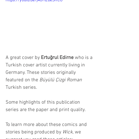
https://youtu.be/j4OHZbeSRCU
A great cover by 
Ertuğrul Edirne
 who is a 
Turkish cover artist currently living in 
Germany. These stories originally 
featured on the 
Büyülü Çizgi Roman
Turkish series. 
Some highlights of this publication 
series are the paper and print quality. 
To learn more about these comics and 
stories being produced by 
Wick
, we 