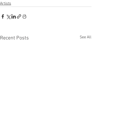
Artists
See All
Recent Posts