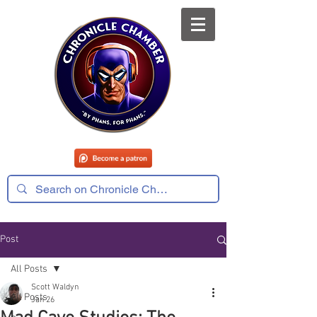
Post
All Posts
Scott Waldyn
All Posts
Jan 26