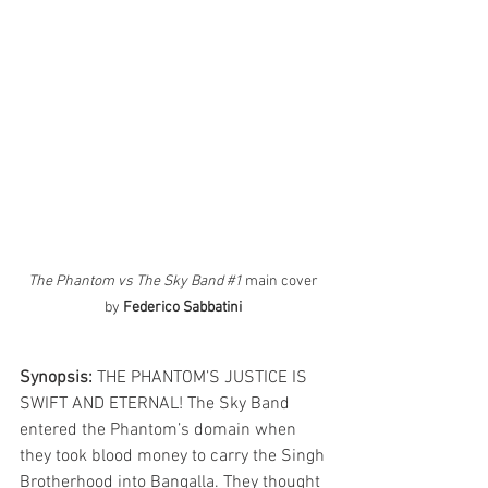
The Phantom vs The Sky Band 
#1
 main cover 
by 
Federico Sabbatini
Synopsis: 
THE PHANTOM’S JUSTICE IS 
SWIFT AND ETERNAL! The Sky Band 
entered the Phantom’s domain when 
they took blood money to carry the Singh 
Brotherhood into Bangalla. They thought 