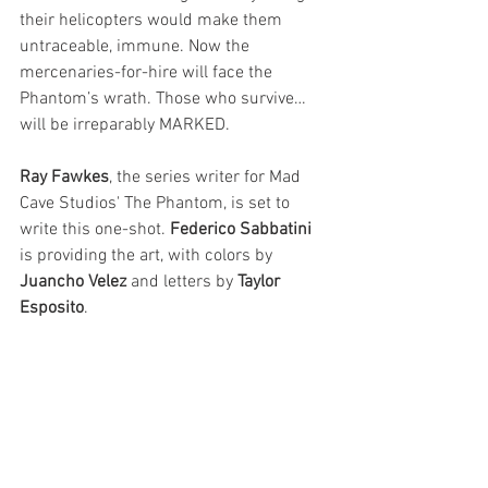
their helicopters would make them 
untraceable, immune. Now the 
mercenaries-for-hire will face the 
Phantom’s wrath. Those who survive…
will be irreparably MARKED.
Ray Fawkes
, the series writer for Mad 
Cave Studios' The Phantom, is set to 
write this one-shot. 
Federico Sabbatini
is providing the art, with colors by 
Juancho Velez 
and letters by 
Taylor 
Esposito
. 