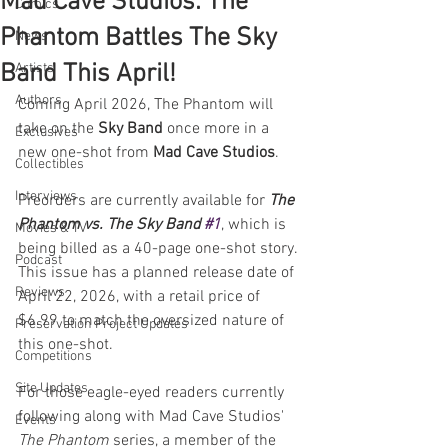
Mad Cave Studios: The
Comics
Phantom Battles The Sky
News
Band This April!
Artists
Authors
Coming April 2026, The Phantom will 
take on the 
Sky Band 
once more in a 
Exclusives
new one-shot from 
Mad Cave Studios
. 
Collectibles
Interviews
Preorders are currently available for 
The 
Phantom vs. The Sky Band 
#1
, which is 
Movies & TV
being billed as a 40-page one-shot story. 
Podcast
This issue has a planned release date of 
Reviews
April 22, 2026, with a retail price of 
$6.99 to match the oversized nature of 
Preservation Project Updates
this one-shot.
Competitions
Site Updates
For those eagle-eyed readers currently 
following along with Mad Cave Studios' 
Events
The Phantom
 series, a member of the 