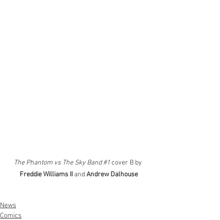
The Phantom vs The Sky Band 
#1
 cover B by 
Freddie Williams II
 and 
Andrew Dalhouse
News
Comics