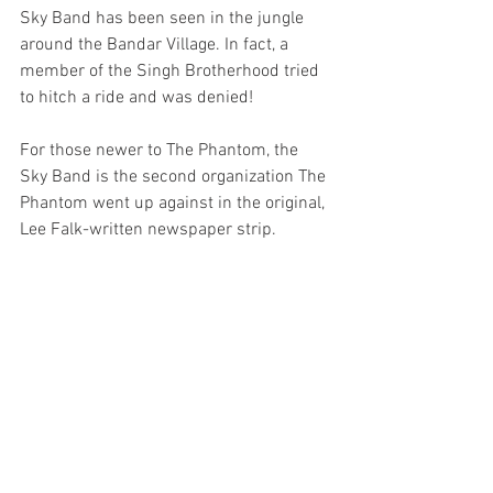
Sky Band has been seen in the jungle 
around the Bandar Village. In fact, a 
member of the Singh Brotherhood tried 
to hitch a ride and was denied!
For those newer to The Phantom, the 
Sky Band is the second organization The 
Phantom went up against in the original, 
Lee Falk-written newspaper strip.