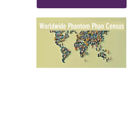
Worldwide Phantom Phan Census