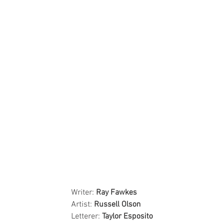
Writer: 
Ray Fawkes
Artist: 
Russell Olson
Letterer: 
Taylor Esposito