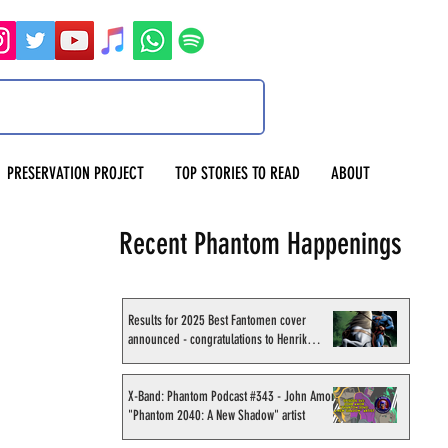
PRESERVATION PROJECT
TOP STORIES TO READ
ABOUT
Recent Phantom Happenings
Results for 2025 Best Fantomen cover
announced - congratulations to Henrik
Sahlström
X-Band: Phantom Podcast #343 - John Amor,
"Phantom 2040: A New Shadow" artist