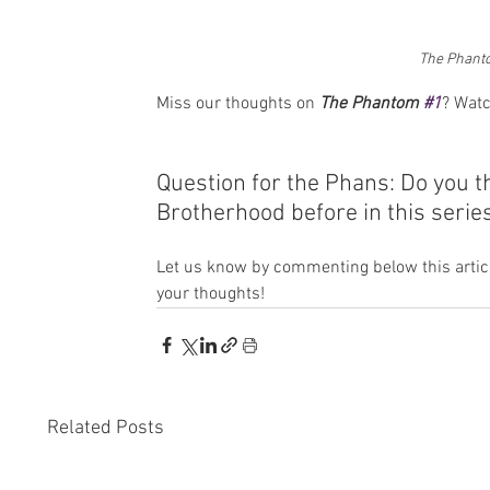
The Phant
Miss our thoughts on 
The Phantom 
#1
? Watc
Question for the Phans: Do you 
Brotherhood before in this serie
Let us know by commenting below this articl
your thoughts!
Related Posts