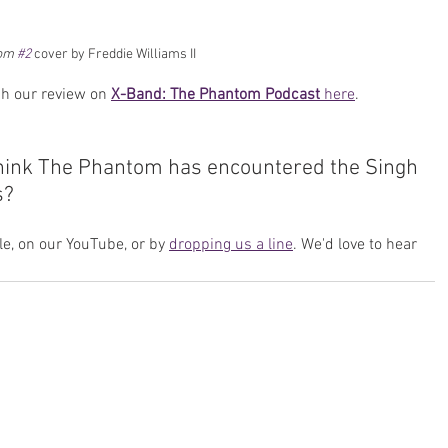
om 
#2
cover by Freddie Williams II
h our review on 
X-Band: The Phantom Podcast
 here
.
think The Phantom has encountered the Singh 
s? 
e, on our YouTube, or by 
dropping us a line
. We'd love to hear 