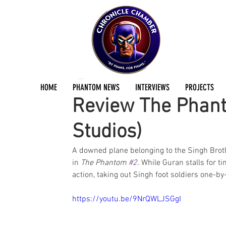
Scott Waldyn
Nov 3, 2025
1 min read
HOME
PHANTOM NEWS
INTERVIEWS
PROJECTS
Review The Phan
Studios)
A downed plane belonging to the Singh Broth
in 
The Phantom 
#2
. While Guran stalls for t
action, taking out Singh foot soldiers one-by-
https://youtu.be/9NrQWLJSGgI