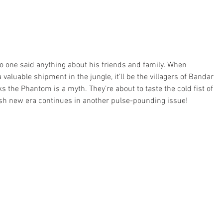
one said anything about his friends and family. When 
aluable shipment in the jungle, it’ll be the villagers of Bandar 
 the Phantom is a myth. They’re about to taste the cold fist of 
lish new era continues in another pulse-pounding issue!