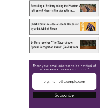
Recording of Sy Barry talking the Phantom &
retirement when visiting Australia in
September 1998
Shakti Comics release a second BIG poster
by artist Avishek Biswas
Sy Barry receives "The Stacey Aragon
Special Recognition Award" (SASRA) from
Inkwell
Enter your email address to be notified of
all our news, reviews and more
Subscribe