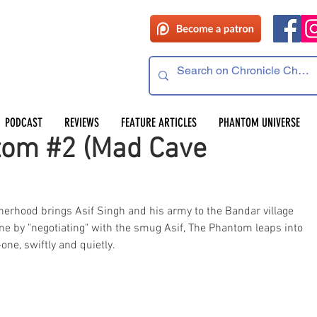
PODCAST
REVIEWS
FEATURE ARTICLES
PHANTOM UNIVERSE
tom #2 (Mad Cave
erhood brings Asif Singh and his army to the Bandar village 
ime by "negotiating" with the smug Asif, The Phantom leaps into 
one, swiftly and quietly. 