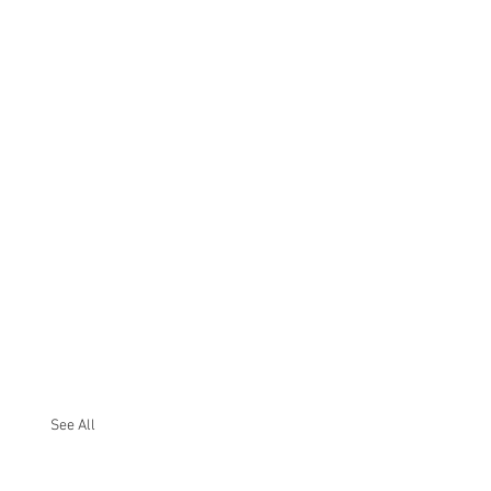
See All