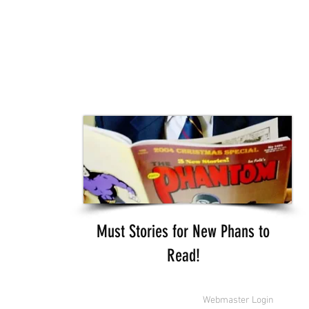
Must Stories for New Phans to
Read!
 Features Syndicate & Hearst.
Webmaster Login
ssociated with the licensed