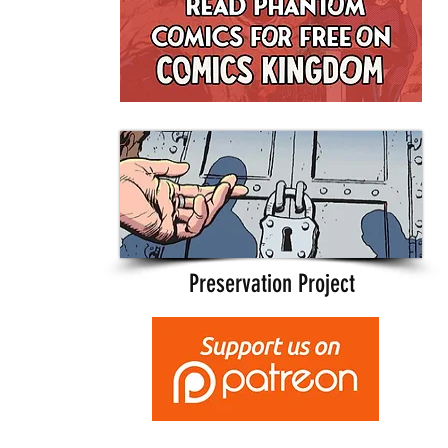
Preservation Project