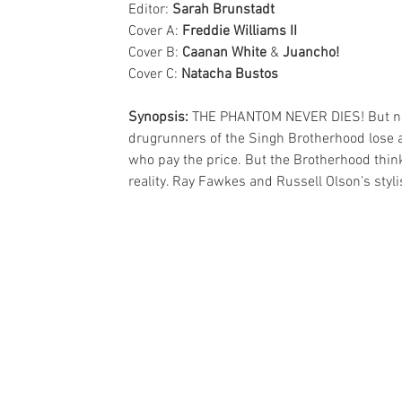
Editor: 
Sarah Brunstadt
Cover A: 
Freddie Williams II
Cover B: 
Caanan White
 & 
Juancho!
Cover C: 
Natacha Bustos
Synopsis:
 THE PHANTOM NEVER DIES! But no 
drugrunners of the Singh Brotherhood lose a v
who pay the price. But the Brotherhood thinks
reality. Ray Fawkes and Russell Olson’s sty