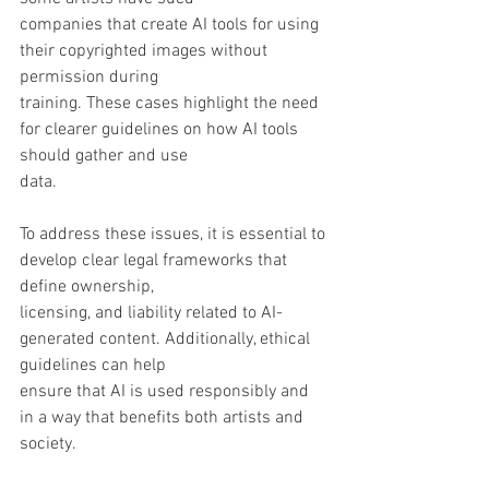
companies that create AI tools for using 
their copyrighted images without 
permission during
training. These cases highlight the need 
for clearer guidelines on how AI tools 
should gather and use
data.
To address these issues, it is essential to 
develop clear legal frameworks that 
define ownership,
licensing, and liability related to AI-
generated content. Additionally, ethical 
guidelines can help
ensure that AI is used responsibly and 
in a way that benefits both artists and 
society.