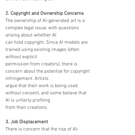
2. Copyright and Ownership Concerns
The ownership of AI-generated art is a 
complex legal issue, with questions 
arising about whether AI
can hold copyright. Since AI models are 
trained using existing images (often 
without explicit
permission from creators), there is 
concern about the potential for copyright 
infringement. Artists
argue that their work is being used 
without consent, and some believe that 
AI is unfairly profiting
from their creations.
3. Job Displacement
There is concern that the rise of AI-