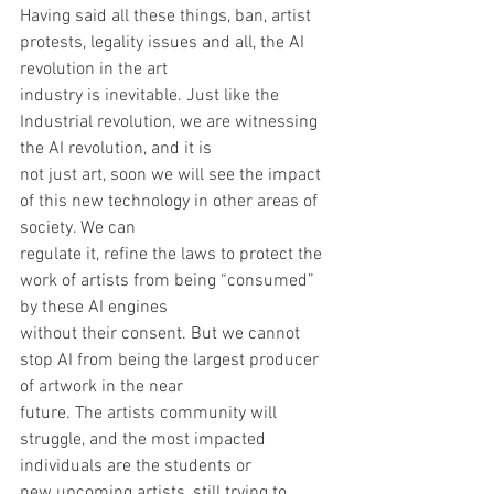
Having said all these things, ban, artist 
protests, legality issues and all, the AI 
revolution in the art
industry is inevitable. Just like the 
Industrial revolution, we are witnessing 
the AI revolution, and it is
not just art, soon we will see the impact 
of this new technology in other areas of 
society. We can
regulate it, refine the laws to protect the 
work of artists from being “consumed” 
by these AI engines
without their consent. But we cannot 
stop AI from being the largest producer 
of artwork in the near
future. The artists community will 
struggle, and the most impacted 
individuals are the students or
new upcoming artists, still trying to 