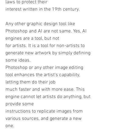
laws to protect their
interest written in the 19th century. 
Any other graphic design tool like 
Photoshop and AI are not same. Yes, AI 
engines are a tool, but not
for artists. It is a tool for non-artists to 
generate new artwork by simply defining 
some ideas.
Photoshop or any other image editing 
tool enhances the artist’s capability, 
letting them do their job
much faster and with more ease. This 
engine cannot let artists do anything, but 
provide some
instructions to replicate images from 
various sources, and generate a new 
one. 