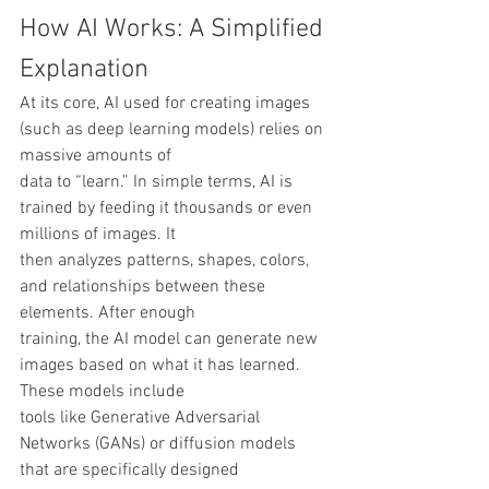
How AI Works: A Simplified 
Explanation
At its core, AI used for creating images 
(such as deep learning models) relies on 
massive amounts of
data to “learn.” In simple terms, AI is 
trained by feeding it thousands or even 
millions of images. It
then analyzes patterns, shapes, colors, 
and relationships between these 
elements. After enough
training, the AI model can generate new 
images based on what it has learned. 
These models include
tools like Generative Adversarial 
Networks (GANs) or diffusion models 
that are specifically designed