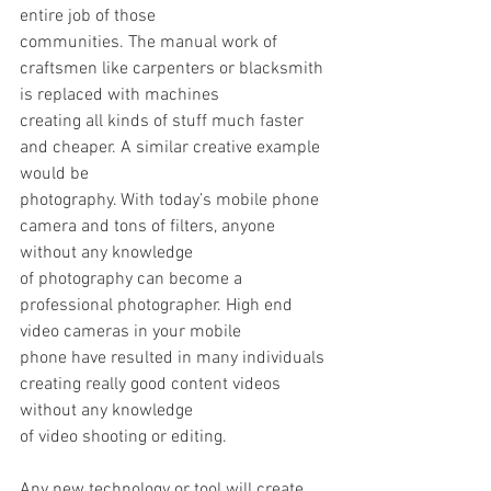
entire job of those
communities. The manual work of 
craftsmen like carpenters or blacksmith 
is replaced with machines
creating all kinds of stuff much faster 
and cheaper. A similar creative example 
would be
photography. With today’s mobile phone 
camera and tons of filters, anyone 
without any knowledge
of photography can become a 
professional photographer. High end 
video cameras in your mobile
phone have resulted in many individuals 
creating really good content videos 
without any knowledge
of video shooting or editing.
Any new technology or tool will create 