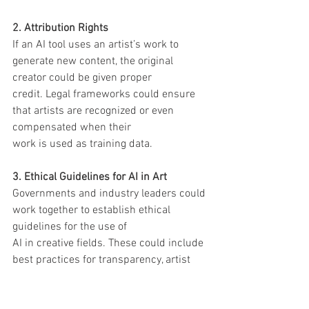
2. Attribution Rights
If an AI tool uses an artist’s work to 
generate new content, the original 
creator could be given proper
credit. Legal frameworks could ensure 
that artists are recognized or even 
compensated when their
work is used as training data.
3. Ethical Guidelines for AI in Art
Governments and industry leaders could 
work together to establish ethical 
guidelines for the use of
AI in creative fields. These could include 
best practices for transparency, artist 
compensation, and
copyright compliance.