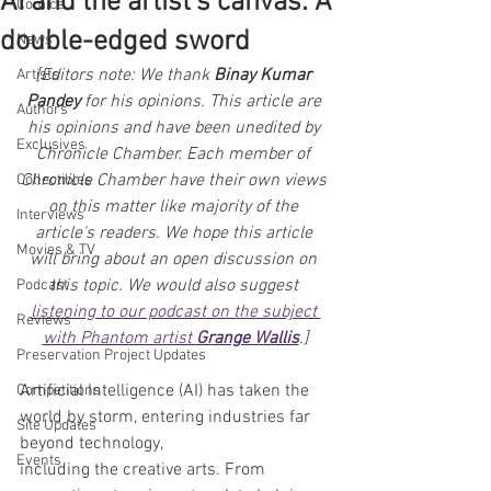
AI and the artist's canvas: A
Comics
double-edged sword
News
[Editors note: We thank 
Binay Kumar 
Artists
Pandey
 for his opinions. This article are 
Authors
his opinions and have been unedited by 
Exclusives
Chronicle Chamber. Each member of 
Chronicle Chamber have their own views 
Collectibles
on this matter like majority of the 
Interviews
article's readers. We hope this article 
Movies & TV
will bring about an open discussion on 
this topic. We would also suggest 
Podcast
listening to our podcast on the subject 
Reviews
with Phantom artist 
Grange Wallis
.]
Preservation Project Updates
Artificial Intelligence (AI) has taken the 
Competitions
world by storm, entering industries far 
Site Updates
beyond technology,
Events
including the creative arts. From 