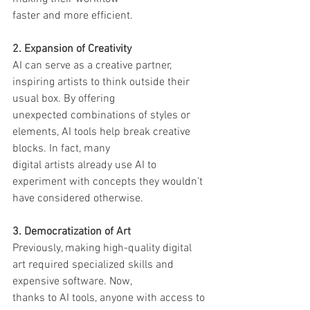
faster and more efficient.
2. Expansion of Creativity
AI can serve as a creative partner, 
inspiring artists to think outside their 
usual box. By offering
unexpected combinations of styles or 
elements, AI tools help break creative 
blocks. In fact, many
digital artists already use AI to 
experiment with concepts they wouldn’t 
have considered otherwise.
3. Democratization of Art
Previously, making high-quality digital 
art required specialized skills and 
expensive software. Now,
thanks to AI tools, anyone with access to 