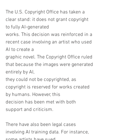
The U.S. Copyright Office has taken a 
clear stand: it does not grant copyright 
to fully AI-generated
works. This decision was reinforced in a 
recent case involving an artist who used 
AI to create a
graphic novel. The Copyright Office ruled 
that because the images were generated 
entirely by AI,
they could not be copyrighted, as 
copyright is reserved for works created 
by humans. However, this
decision has been met with both 
support and criticism.
There have also been legal cases 
involving AI training data. For instance, 
some artists have sued