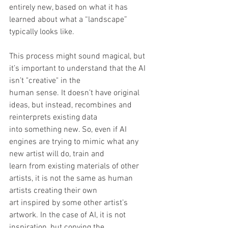
entirely new, based on what it has 
learned about what a “landscape” 
typically looks like.
This process might sound magical, but 
it’s important to understand that the AI 
isn’t "creative" in the
human sense. It doesn’t have original 
ideas, but instead, recombines and 
reinterprets existing data
into something new. So, even if AI 
engines are trying to mimic what any 
new artist will do, train and
learn from existing materials of other 
artists, it is not the same as human 
artists creating their own
art inspired by some other artist’s 
artwork. In the case of AI, it is not 
inspiration, but copying the