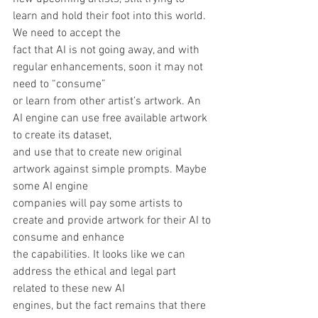
learn and hold their foot into this world. 
We need to accept the
fact that AI is not going away, and with 
regular enhancements, soon it may not 
need to “consume”
or learn from other artist’s artwork. An 
AI engine can use free available artwork 
to create its dataset,
and use that to create new original 
artwork against simple prompts. Maybe 
some AI engine
companies will pay some artists to 
create and provide artwork for their AI to 
consume and enhance
the capabilities. It looks like we can 
address the ethical and legal part 
related to these new AI
engines, but the fact remains that there 