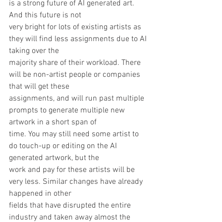
is a strong future of AI generated art. 
And this future is not
very bright for lots of existing artists as 
they will find less assignments due to AI 
taking over the
majority share of their workload. There 
will be non-artist people or companies 
that will get these
assignments, and will run past multiple 
prompts to generate multiple new 
artwork in a short span of
time. You may still need some artist to 
do touch-up or editing on the AI 
generated artwork, but the
work and pay for these artists will be 
very less. Similar changes have already 
happened in other
fields that have disrupted the entire 
industry and taken away almost the 