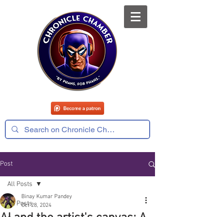
Post
All Posts
Binay Kumar Pandey
All Posts
Oct 28, 2024