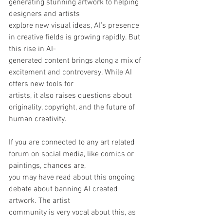
generating stunning artwork to helping 
designers and artists
explore new visual ideas, AI’s presence 
in creative fields is growing rapidly. But 
this rise in AI-
generated content brings along a mix of 
excitement and controversy. While AI 
offers new tools for
artists, it also raises questions about 
originality, copyright, and the future of 
human creativity.
If you are connected to any art related 
forum on social media, like comics or 
paintings, chances are,
you may have read about this ongoing 
debate about banning AI created 
artwork. The artist
community is very vocal about this, as 