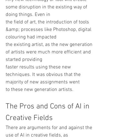
some disruption in the existing way of 
doing things. Even in
the field of art, the introduction of tools 
&amp; processes like Photoshop, digital 
colouring had impacted
the existing artist, as the new generation 
of artists were much more efficient and 
started providing
faster results using these new 
techniques. It was obvious that the 
majority of new assignments went
to these new generation artists.  
The Pros and Cons of AI in 
Creative Fields
There are arguments for and against the 
use of AI in creative fields, as 