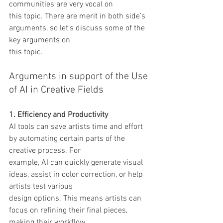
communities are very vocal on
this topic. There are merit in both side’s 
arguments, so let’s discuss some of the 
key arguments on
this topic.
Arguments in support of the Use 
of AI in Creative Fields
1. Efficiency and Productivity
AI tools can save artists time and effort 
by automating certain parts of the 
creative process. For
example, AI can quickly generate visual 
ideas, assist in color correction, or help 
artists test various
design options. This means artists can 
focus on refining their final pieces, 
making their workflow