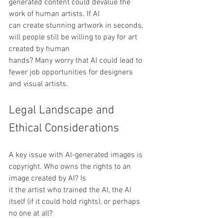
generated content could devalue the 
work of human artists. If AI
can create stunning artwork in seconds, 
will people still be willing to pay for art 
created by human
hands? Many worry that AI could lead to 
fewer job opportunities for designers 
and visual artists.
Legal Landscape and 
Ethical Considerations
A key issue with AI-generated images is 
copyright. Who owns the rights to an 
image created by AI? Is
it the artist who trained the AI, the AI 
itself (if it could hold rights), or perhaps 
no one at all?