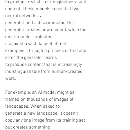
to produce realistic or imaginative visual 
content. These models consist of two 
neural networks: a
generator and a discriminator. The 
generator creates new content, while the 
discriminator evaluates
it against a vast dataset of real 
examples. Through a process of trial and 
error, the generator learns
to produce content that is increasingly 
indistinguishable from human-created 
work.
For example, an AI model might be 
trained on thousands of images of 
landscapes. When asked to
generate a new landscape, it doesn’t 
copy any one image from its training set 
but creates something