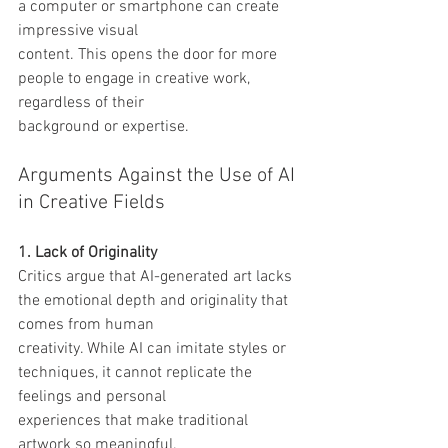
a computer or smartphone can create 
impressive visual
content. This opens the door for more 
people to engage in creative work, 
regardless of their
background or expertise.
Arguments Against the Use of AI 
in Creative Fields
1. Lack of Originality
Critics argue that AI-generated art lacks 
the emotional depth and originality that 
comes from human
creativity. While AI can imitate styles or 
techniques, it cannot replicate the 
feelings and personal
experiences that make traditional 
artwork so meaningful.