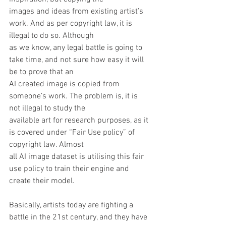
images and ideas from existing artist’s 
work. And as per copyright law, it is 
illegal to do so. Although
as we know, any legal battle is going to 
take time, and not sure how easy it will 
be to prove that an
AI created image is copied from 
someone’s work. The problem is, it is 
not illegal to study the
available art for research purposes, as it 
is covered under “Fair Use policy” of 
copyright law. Almost
all AI image dataset is utilising this fair 
use policy to train their engine and 
create their model.
Basically, artists today are fighting a 
battle in the 21st century, and they have 