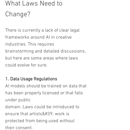
What Laws Need to 
Change?
There is currently a lack of clear legal 
frameworks around AI in creative 
industries. This requires
brainstorming and detailed discussions, 
but here are some areas where laws 
could evolve for sure.
1. Data Usage Regulations
AI models should be trained on data that 
has been properly licensed or that falls 
under public
domain. Laws could be introduced to 
ensure that artists&#39; work is 
protected from being used without
their consent.