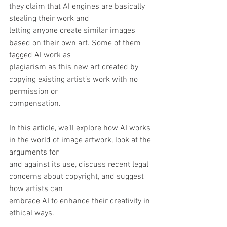
they claim that AI engines are basically 
stealing their work and
letting anyone create similar images 
based on their own art. Some of them 
tagged AI work as
plagiarism as this new art created by 
copying existing artist’s work with no 
permission or
compensation. 
In this article, we’ll explore how AI works 
in the world of image artwork, look at the 
arguments for
and against its use, discuss recent legal 
concerns about copyright, and suggest 
how artists can
embrace AI to enhance their creativity in 
ethical ways.