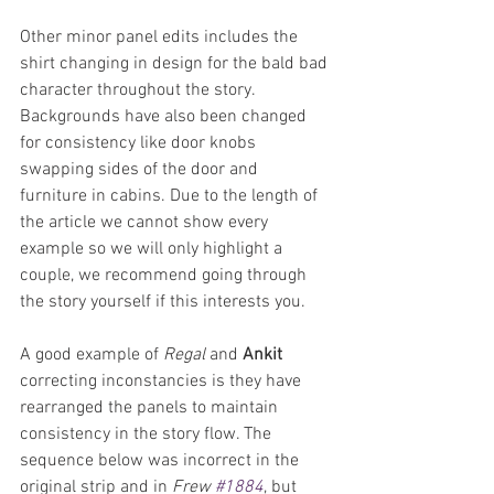
Other minor panel edits includes the 
shirt changing in design for the bald bad 
character throughout the story. 
Backgrounds have also been changed 
for consistency like door knobs 
swapping sides of the door and 
furniture in cabins. Due to the length of 
the article we cannot show every 
example so we will only highlight a 
couple, we recommend going through 
the story yourself if this interests you.
A good example of 
Regal
 and 
Ankit 
correcting inconstancies is they have 
rearranged the panels to maintain 
consistency in the story flow. The 
sequence below was incorrect in the 
original strip and in 
Frew 
#1884
, but 