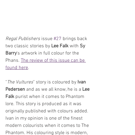
Regal Publishers
 issue 
#27
 brings back 
two classic stories by 
Lee Falk
 with 
Sy 
Barry
's artwork in full colour for the 
Phans. 
The review of this issue can be 
found here
.
"
The Vultures
" story is coloured by 
Ivan 
Pedersen
 and as we all know, he is a 
Lee 
Falk 
purist when it comes to Phantom 
lore. This story is produced as it was 
originally published with colours added. 
Ivan in my opinion is one of the finest 
modern colourists when it comes to The 
Phantom. His colouring style is modern, 