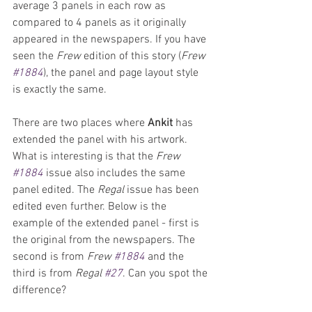
average 3 panels in each row as 
compared to 4 panels as it originally 
appeared in the newspapers. If you have 
seen the 
Frew 
edition of this story (
Frew 
#1884
), the panel and page layout style 
is exactly the same. 
There are two places where 
Ankit 
has 
extended the panel with his artwork. 
What is interesting is that the 
Frew 
#1884
 issue also includes the same 
panel edited. The 
Regal 
issue has been 
edited even further. Below is the 
example of the extended panel - first is 
the original from the newspapers. The 
second is from 
Frew 
#1884
 and the 
third is from 
Regal 
#27
. Can you spot the 
difference?