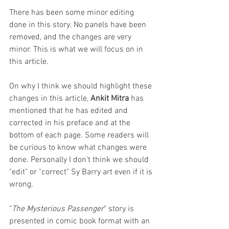
There has been some minor editing 
done in this story. No panels have been 
removed, and the changes are very 
minor. This is what we will focus on in 
this article. 
On why I think we should highlight these 
changes in this article, 
Ankit Mitra
 has 
mentioned that he has edited and 
corrected in his preface and at the 
bottom of each page. Some readers will 
be curious to know what changes were 
done. Personally I don't think we should 
"edit" or "correct" Sy Barry art even if it is 
wrong.
"
The Mysterious Passenger
" story is 
presented in comic book format with an 