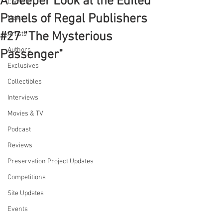
A Deeper Look at the Edited
Comics
Panels of Regal Publishers
News
#27 "The Mysterious
Artists
Authors
Passenger"
Exclusives
Collectibles
Interviews
Movies & TV
Podcast
Reviews
Preservation Project Updates
Competitions
Site Updates
Events