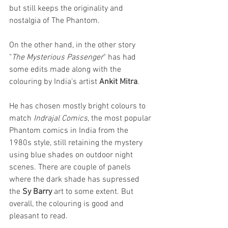
but still keeps the originality and 
nostalgia of The Phantom. 
On the other hand, in the other story 
"
The Mysterious Passenger
" has had 
some edits made along with the 
colouring by India’s artist 
Ankit Mitra
. 
He has chosen mostly bright colours to 
match 
Indrajal Comics
, the most popular 
Phantom comics in India from the 
1980s style, still retaining the mystery 
using blue shades on outdoor night 
scenes. There are couple of panels 
where the dark shade has supressed 
the 
Sy Barry
 art to some extent. But 
overall, the colouring is good and 
pleasant to read.