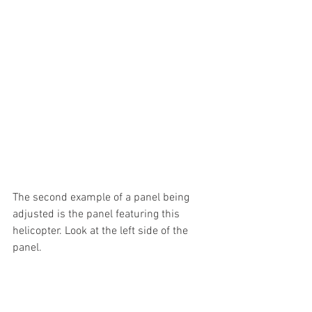
The second example of a panel being 
adjusted is the panel featuring this 
helicopter. Look at the left side of the 
panel.