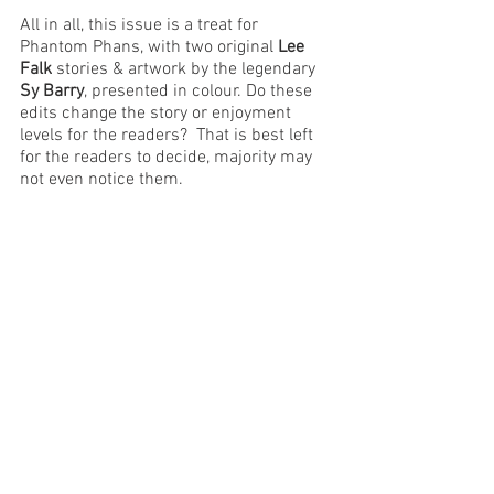
All in all, this issue is a treat for 
Phantom Phans, with two original 
Lee 
Falk
 stories & artwork by the legendary 
Sy Barry
, presented in colour. Do these 
edits change the story or enjoyment 
levels for the readers?  That is best left 
for the readers to decide, majority may 
not even notice them.
Regal 
has announced that the next 
issue, their Christmas special will 
feature two new artists in 
Simi 
Muhamma
 and 
Anand Kumar
 who have 
taken the Indrajal Comics approach and 
used vibrant colours - example below. 
Panels also seam to be converted into 
comic book format. Let's wait for the 
issue to reach us, and meanwhile, enjoy 
the current issue.