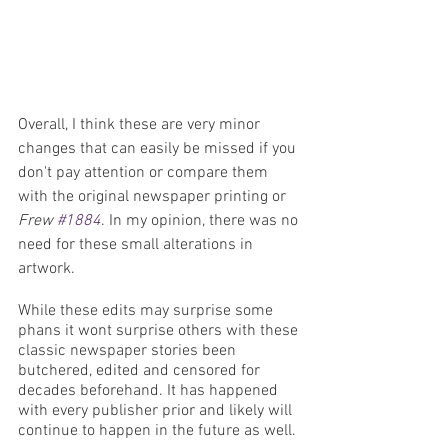
Overall, I think these are very minor 
changes that can easily be missed if you 
don't pay attention or compare them 
with the original newspaper printing or 
Frew 
#1884
. In my opinion, there was no 
need for these small alterations in 
artwork. 
While these edits may surprise some 
phans it wont surprise others with these 
classic newspaper stories been 
butchered, edited and censored for 
decades beforehand. It has happened 
with every publisher prior and likely will 
continue to happen in the future as well.