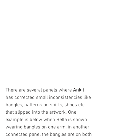
There are several panels where 
Ankit
has corrected small inconsistencies like 
bangles, patterns on shirts, shoes etc 
that slipped into the artwork. One 
example is below when Bella is shown 
wearing bangles on one arm, in another 
connected panel the bangles are on both 