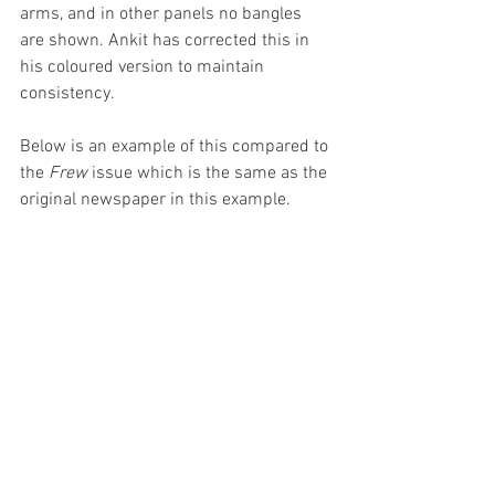
arms, and in other panels no bangles 
are shown. Ankit has corrected this in 
his coloured version to maintain 
consistency. 
Below is an example of this compared to 
the 
Frew
 issue which is the same as the 
original newspaper in this example.