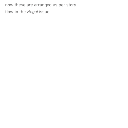
now these are arranged as per story 
flow in the 
Regal 
issue.  