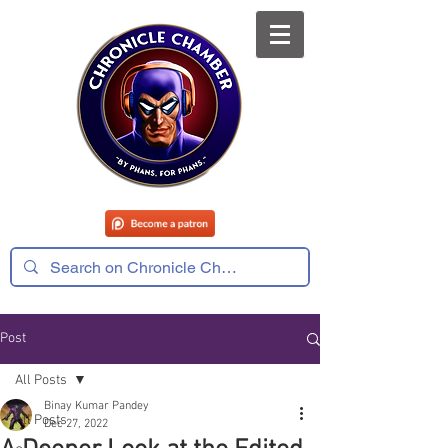
Post
All Posts
Binay Kumar Pandey
All Posts
Dec 27, 2022