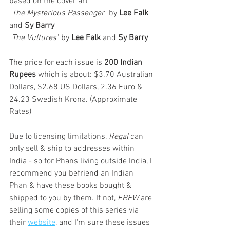
based on the cover art
"
The Mysterious Passenger
" by 
Lee Falk
and 
Sy Barry
"
The Vultures
" by 
Lee Falk
 and 
Sy Barry
The price for each issue is 
200 Indian 
Rupees
 which is about: $3.70 Australian 
Dollars, $2.68 US Dollars, 2.36 Euro & 
24.23 Swedish Krona. (Approximate 
Rates)
Due to licensing limitations, 
Regal
 can 
only sell & ship to addresses within 
India - so for Phans living outside India, I 
recommend you befriend an Indian 
Phan & have these books bought & 
shipped to you by them. If not, 
FREW
 are 
selling some copies of this series via 
their 
website
, and I'm sure these issues 