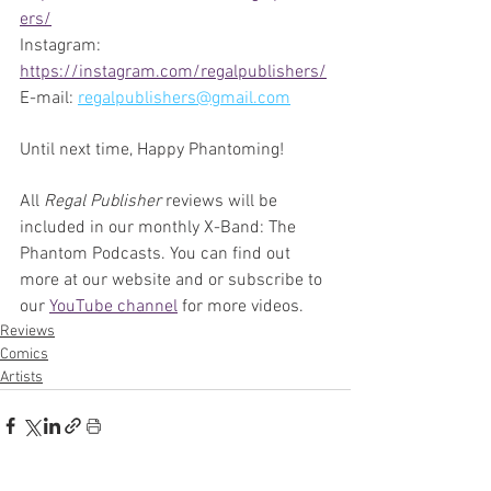
ers/
Instagram:  
https://instagram.com/regalpublishers/
E-mail: 
regalpublishers@gmail.com
Until next time, Happy Phantoming!
All 
Regal Publisher 
reviews will be 
included in our monthly X-Band: The 
Phantom Podcasts. You can find out 
more at our website and or subscribe to 
our 
YouTube channel
 for more videos.
Reviews
Comics
Artists