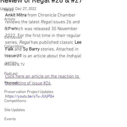
Review of Regal #26 & #27
Comics
Updated:
Dec 27, 2022
News
Ankit Mitra
 from Chronicle Chamber 
Artists
reviews the latest 
Regal
 issues 26 and 
Authors
27 which was released 30 November 
2022. For the first time in their regular 
Exclusives
series, 
Regal
 has published classic 
Lee 
Collectibles
Falk
 and 
Sy Barry
 stories. Attached in 
Interviews
issue 27 is an article about the 
Indrajal
series. 
Movies & TV
Podcast
Click here an article on the reaction to 
Reviews
the editing of issue #26
.
Preservation Project Updates
https://youtu.be/s7u-JUljPQ4
Competitions
Site Updates
Events