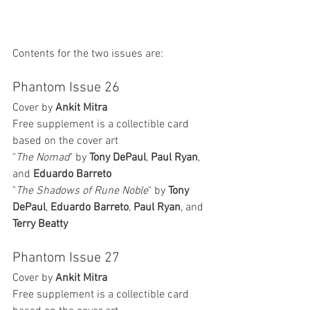
Contents for the two issues are:
Phantom Issue 26
Cover by 
Ankit Mitra
Free supplement is a collectible card 
based on the cover art
"
The Nomad
" by 
Tony DePaul
, 
Paul Ryan
, 
and 
Eduardo Barreto
"
The Shadows of Rune Noble
" by 
Tony 
DePaul
, 
Eduardo Barreto
, 
Paul Ryan
, and 
Terry Beatty
Phantom Issue 27
Cover by 
Ankit Mitra
Free supplement is a collectible card 