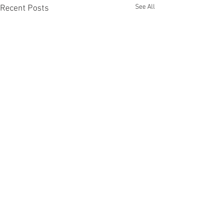
See All
Recent Posts
Recent Phantom Happenings
Results for 2025 Best Fantomen cover
announced - congratulations to Henrik
Sahlström