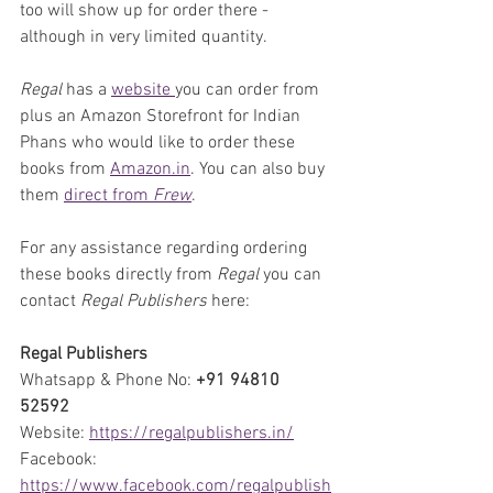
too will show up for order there - 
although in very limited quantity.
Regal
 has a 
website 
you can order from 
plus an Amazon Storefront for Indian 
Phans who would like to order these 
books from 
Amazon.in
. You can also buy 
them 
direct from 
Frew
.
For any assistance regarding ordering 
these books directly from 
Regal
 you can 
contact 
Regal Publishers
 here:
Regal Publishers
Whatsapp & Phone No: 
+91 94810 
52592
Website: 
https://regalpublishers.in/
Facebook: 
https://www.facebook.com/regalpublish