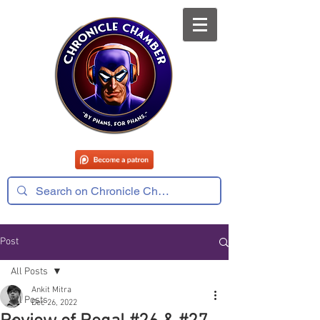
Post
All Posts
Ankit Mitra
All Posts
Dec 26, 2022