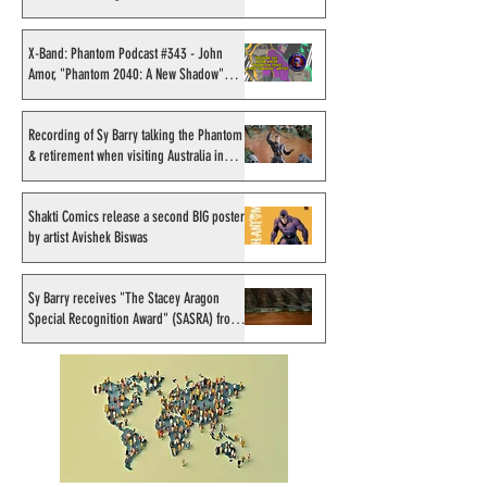
Sahlström
X-Band: Phantom Podcast
Recording of Sy B
#343 - John Amor,
talking the Phan
X-Band: Phantom Podcast #343 - John
Amor, "Phantom 2040: A New Shadow"
"Phantom 2040: A New
retirement when v
artist
Shadow" artist
Australia in Sep
1998
Recording of Sy Barry talking the Phantom
& retirement when visiting Australia in
September 1998
Shakti Comics release a second BIG poster
by artist Avishek Biswas
Sy Barry receives "The Stacey Aragon
Special Recognition Award" (SASRA) from
Inkwell