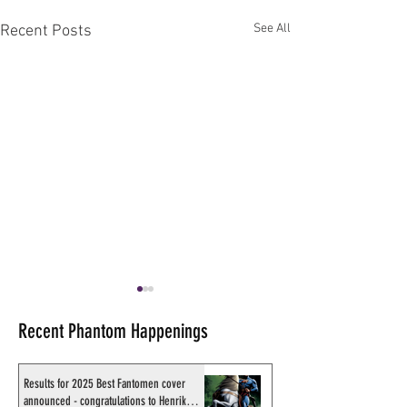
See All
Recent Posts
Recent Phantom Happenings
Results for 2025 Best Fantomen cover
announced - congratulations to Henrik