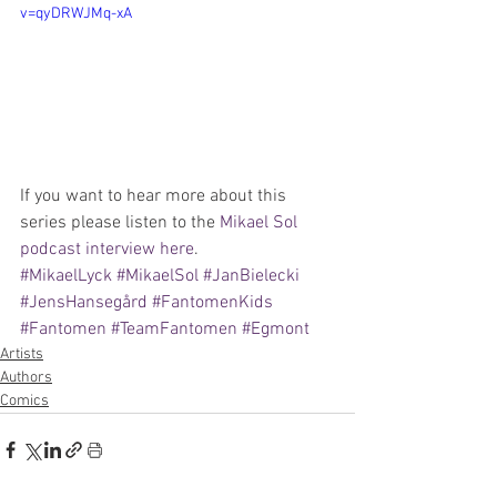
v=qyDRWJMq-xA
If you want to hear more about this 
series please listen to the 
Mikael Sol 
podcast interview here
. 
#MikaelLyck
#MikaelSol
#JanBielecki
#JensHansegård
#FantomenKids
#Fantomen
#TeamFantomen
#Egmont
Artists
Authors
Comics