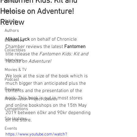
Fantomen Kids: Kit and
Comics
Heloise on Adventure!
News
Review
Artists
Authors
Mikael Lyck
 on behalf of Chronicle 
Exclusives
Chamber reviews the latest 
Fantomen
Collectibles
title release the 
Fantomen Kids: Kit and 
Interviews
Heloise on Adventure!
Movies & TV
We look at the size of the book which is 
Podcast
much bigger than anticipated plus the 
Reviews
contents and the presentation of the 
book. This book is out in most stores 
Preservation Project Updates
and online bookshops on the 15th May 
Competitions
2019 between 60kr and 90kr depending 
Site Updates
on the store.
Events
https://www.youtube.com/watch?