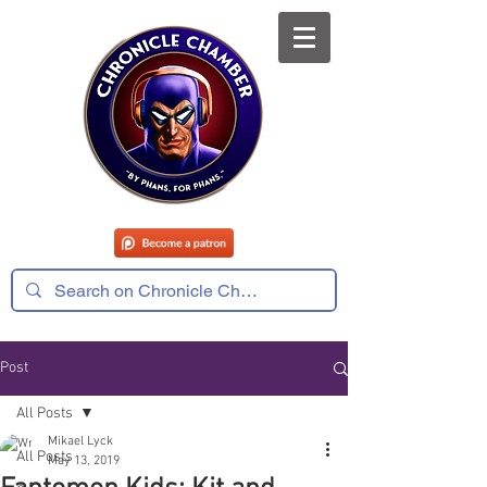
Post
All Posts
Mikael Lyck
All Posts
May 13, 2019