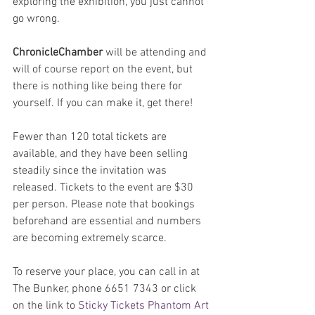
exploring the exhibition, you just cannot 
go wrong.
ChronicleChamber
 will be attending and 
will of course report on the event, but 
there is nothing like being there for 
yourself. If you can make it, get there!
Fewer than 120 total tickets are 
available, and they have been selling 
steadily since the invitation was 
released. Tickets to the event are $30 
per person. Please note that bookings 
beforehand are essential and numbers 
are becoming extremely scarce. 
To reserve your place, you can call in at 
The Bunker, phone 6651 7343 or click 
on the link to 
Sticky Tickets Phantom Art 