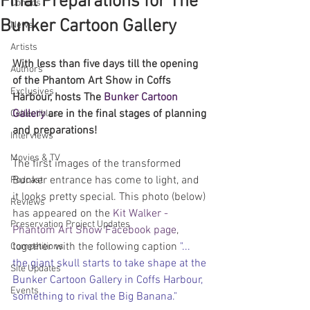
Final Preparations for The
Comics
Bunker Cartoon Gallery
News
Artists
With less than five days till the opening 
Authors
of the Phantom Art Show in Coffs 
Exclusives
Harbour, hosts The 
Bunker Cartoon 
Gallery
 are in the final stages of planning 
Collectibles
and preparations!
Interviews
Movies & TV
The first images of the transformed 
Bunker entrance has come to light, and 
Podcast
it looks pretty special. This photo (below) 
Reviews
has appeared on the 
Kit Walker - 
Preservation Project Updates
Phantom Art Show Facebook page
, 
together with the following caption 
"... 
Competitions
the giant skull starts to take shape at the 
Site Updates
Bunker Cartoon Gallery in Coffs Harbour, 
Events
something to rival the Big Banana."