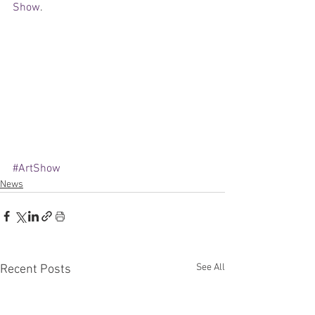
Show
.  
#ArtShow
News
See All
Recent Posts