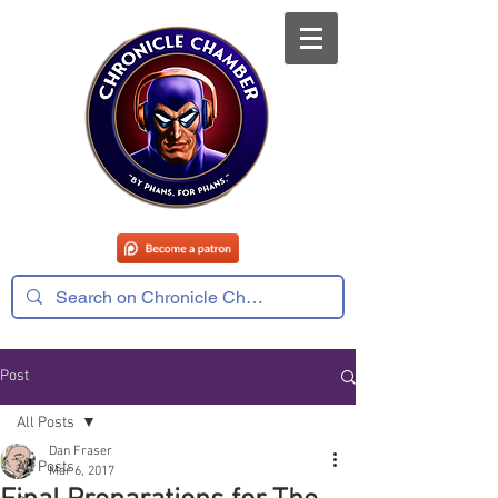
Post
All Posts
Dan Fraser
All Posts
Mar 6, 2017