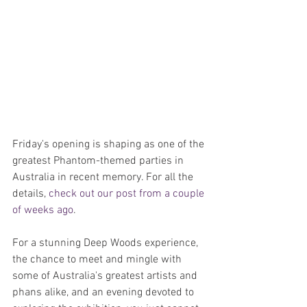
Friday's opening is shaping as one of the 
greatest Phantom-themed parties in 
Australia in recent memory. For all the 
details, 
check out our post from a couple 
of weeks ago
.
For a stunning Deep Woods experience, 
the chance to meet and mingle with 
some of Australia's greatest artists and 
phans alike, and an evening devoted to 