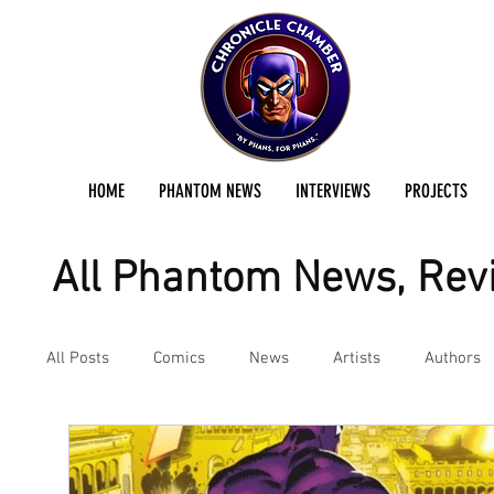
HOME
PHANTOM NEWS
INTERVIEWS
PROJECTS
All Phantom News, Revi
All Posts
Comics
News
Artists
Authors
Podcast
Reviews
Preservation Project Updat