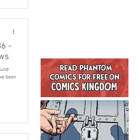
6 -
ws
ound
ave been