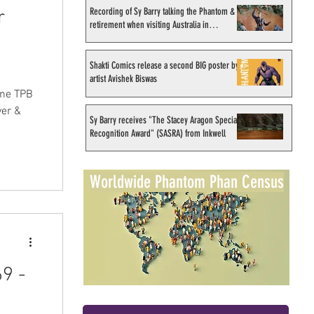
Recording of Sy Barry talking the Phantom &
r
retirement when visiting Australia in
September 1998
Shakti Comics release a second BIG poster by
artist Avishek Biswas
one TPB
ver &
Sy Barry receives "The Stacey Aragon Special
Recognition Award" (SASRA) from Inkwell
Worldwide Phantom Phan Census
9 -