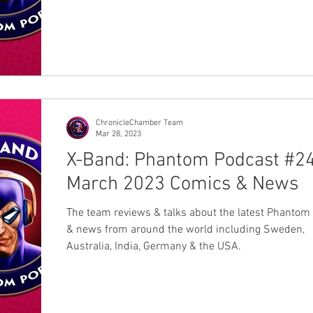
ChronicleChamber Team
Mar 28, 2023
X-Band: Phantom Podcast #24
March 2023 Comics & News
The team reviews & talks about the latest Phantom
& news from around the world including Sweden,
Australia, India, Germany & the USA.