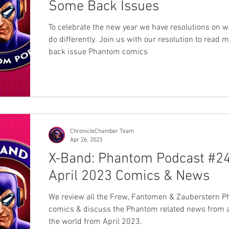
Some Back Issues
To celebrate the new year we have resolutions on w
do differently. Join us with our resolution to read 
back issue Phantom comics
ChronicleChamber Team
Apr 26, 2023
X-Band: Phantom Podcast #24
April 2023 Comics & News
We review all the Frew, Fantomen & Zauberstern 
comics & discuss the Phantom related news from 
the world from April 2023.