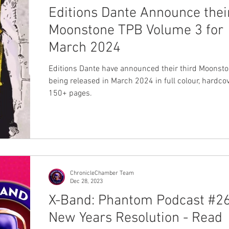
Editions Dante Announce thei
Moonstone TPB Volume 3 for
March 2024
Editions Dante have announced their third Moonst
being released in March 2024 in full colour, hardco
150+ pages.
ChronicleChamber Team
Dec 28, 2023
X-Band: Phantom Podcast #26
New Years Resolution - Read