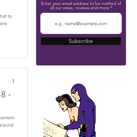
Enter your email address to be notified of
all our news, reviews and more
hat to
more
Subscribe
The Phantom Bible
8 -
Phantom
around