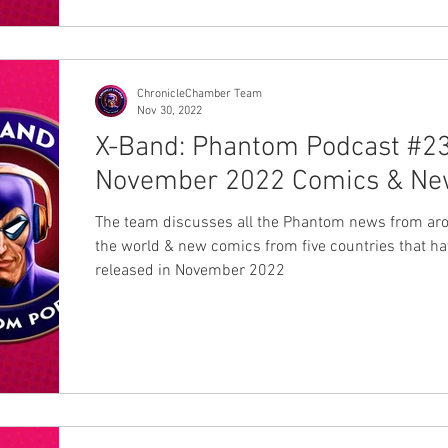
ChronicleChamber Team
Nov 30, 2022
X-Band: Phantom Podcast #23
November 2022 Comics & Ne
The team discusses all the Phantom news from ar
the world & new comics from five countries that h
released in November 2022