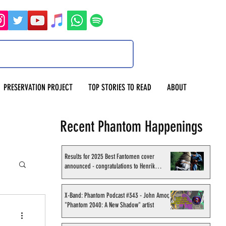
PRESERVATION PROJECT
TOP STORIES TO READ
ABOUT
Recent Phantom Happenings
Results for 2025 Best Fantomen cover
announced - congratulations to Henrik
Sahlström
X-Band: Phantom Podcast #343 - John Amor,
"Phantom 2040: A New Shadow" artist