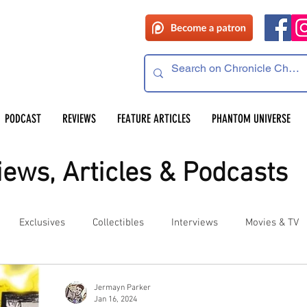
PODCAST
REVIEWS
FEATURE ARTICLES
PHANTOM UNIVERSE
ews, Articles & Podcasts
Exclusives
Collectibles
Interviews
Movies & TV
es
Competitions
Site Updates
Events
Jermayn Parker
Jan 16, 2024