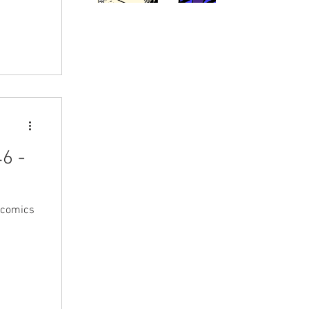
6 -
 comics