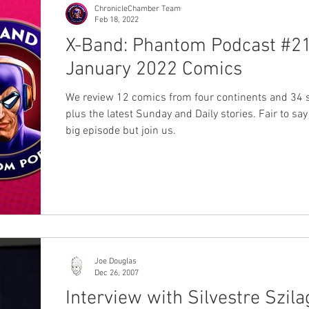
ChronicleChamber Team
Feb 18, 2022
X-Band: Phantom Podcast #21
January 2022 Comics
We review 12 comics from four continents and 34 s
plus the latest Sunday and Daily stories. Fair to say 
big episode but join us.
Joe Douglas
Dec 26, 2007
Interview with Silvestre Szila