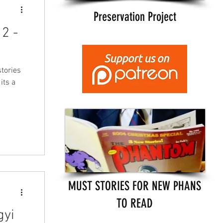
Preservation Project
2 -
tories
its a
MUST STORIES FOR NEW PHANS
TO READ
gyi