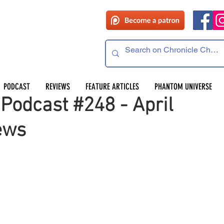
 read
PODCAST
REVIEWS
FEATURE ARTICLES
PHANTOM UNIVERSE
Podcast #248 - April
ews