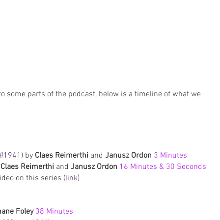
to some parts of the podcast, below is a timeline of what we 
#1941
) by 
Claes Reimerthi
 and 
Janusz Ordon 
3 Minutes
 
Claes Reimerthi
 and 
Janusz Ordon
 16 Minutes & 30 Seconds
deo on this series (
link
)
ane Foley 
38 Minutes