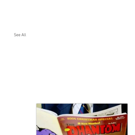
See All