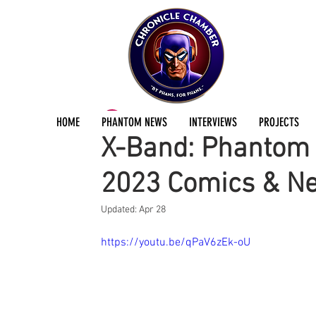
ChronicleChamber Team
Apr 26, 2023
2 min
HOME
PHANTOM NEWS
INTERVIEWS
PROJECTS
X-Band: Phantom 
2023 Comics & N
Updated:
Apr 28
https://youtu.be/qPaV6zEk-oU