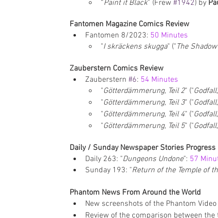
“
Paint it Black
” (Frew 
#1942
) by 
Pa
Fantomen Magazine Comics Review
Fantomen 8/2023:
 50 Minutes
"
I skräckens skugga
" ("
The Shadow 
Zauberstern Comics Review
Zauberstern 
#6
: 
54 Minutes
"
Götterdämmerung, Teil 2
" ("
Godfall
"
Götterdämmerung, Teil 3
" ("
Godfall
"
Götterdämmerung, Teil 4
" ("
Godfall
"
Götterdämmerung, Teil 5
" ("
Godfall
Daily / Sunday Newspaper Stories Progress
Daily 263: "
Dungeons Undone
": 
57 Minu
Sunday 193: "
Return of the Temple of t
Phantom News From Around the World
New screenshots of the Phantom Video
Review of the comparison between the t