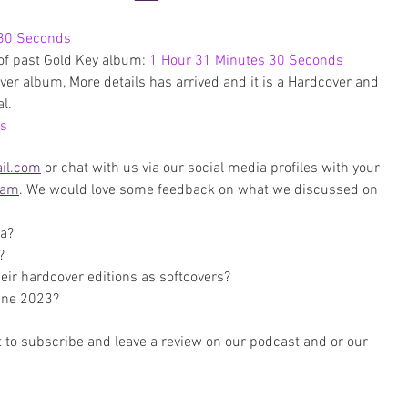
 30 Seconds
of past Gold Key album: 
1 Hour 31 Minutes 30 Seconds
er album, More details has arrived and it is a Hardcover and 
l.
es
il.com
 or chat with us via our social media profiles with your 
ram
. We would love some feedback on what we discussed on 
ga?
?
heir hardcover editions as softcovers?
une 2023?
 to subscribe and leave a review on our podcast and or our 