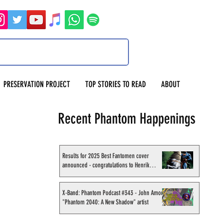
PRESERVATION PROJECT
TOP STORIES TO READ
ABOUT
Recent Phantom Happenings
Results for 2025 Best Fantomen cover
announced - congratulations to Henrik
Sahlström
X-Band: Phantom Podcast #343 - John Amor,
"Phantom 2040: A New Shadow" artist