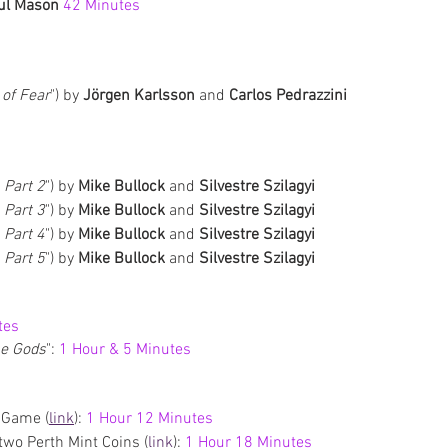
ul Mason 
42 Minutes
of Fear
") by 
Jörgen Karlsson
 and 
Carlos Pedrazzini
, Part 2
") by 
Mike Bullock 
and 
Silvestre Szilagyi
, Part 3
") by 
Mike Bullock 
and 
Silvestre Szilagyi
, Part 4
") by 
Mike Bullock 
and 
Silvestre Szilagyi
, Part 5
") by 
Mike Bullock 
and 
Silvestre Szilagyi
tes
he Gods
": 
1 Hour & 5 Minutes
 Game (
link
): 
1 Hour 12 Minutes
wo Perth Mint Coins (
link
): 
1 Hour 18 Minutes