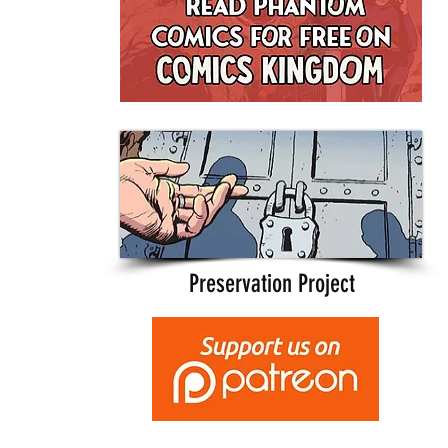
Preservation Project