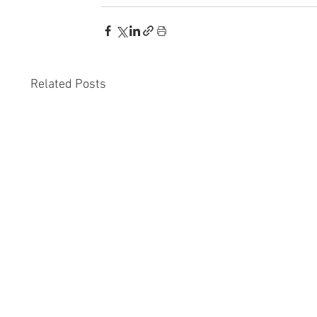
Related Posts