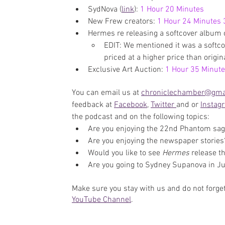
SydNova (
link
): 
1 Hour 20 Minutes
New Frew creators: 
1 Hour 24 Minutes
Hermes re releasing a softcover album 
EDIT: We mentioned it was a softcov
priced at a higher price than origina
Exclusive Art Auction: 
1 Hour 35 Minut
You can email us at 
chroniclechamber@gma
feedback at 
Facebook
, 
Twitter 
and or 
Instag
the podcast and on the following topics:
Are you enjoying the 22nd Phantom sa
Are you enjoying the newspaper stories
Would you like to see 
Hermes 
release t
Are you going to Sydney Supanova in J
Make sure you stay with us and do not forget
YouTube Channel
. 