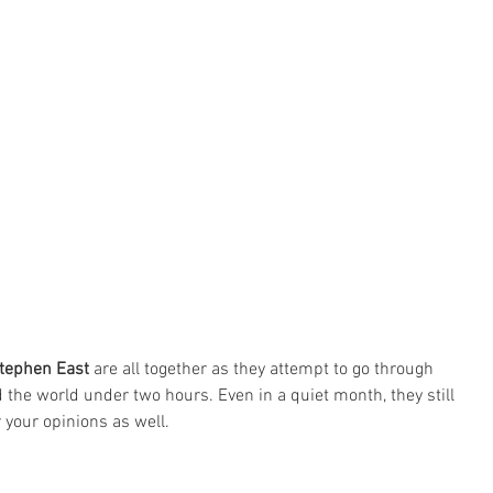
tephen East
 are all together as they attempt to go through 
the world under two hours. Even in a quiet month, they still 
r your opinions as well.