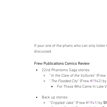
If your one of the phans who can only listen 
discussed.
Frew Publications Comics Review
22nd Phantoms Saga stories: 
“
In the Claw of the Vultures
” (Frew 
“
The Flooded City
” (Frew 
#1942
) by
For Those Who Came In Late Vi
Back up stories: 
“Crippled Jake” (Frew 
#1941
) by 
Sh