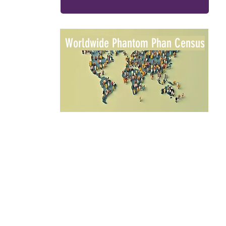
Worldwide Phantom Phan Census