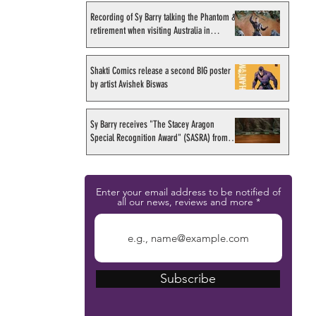
Recording of Sy Barry talking the Phantom &
retirement when visiting Australia in
September 1998
Shakti Comics release a second BIG poster
by artist Avishek Biswas
Sy Barry receives "The Stacey Aragon
Special Recognition Award" (SASRA) from
Inkwell
Enter your email address to be notified of
all our news, reviews and more
Subscribe