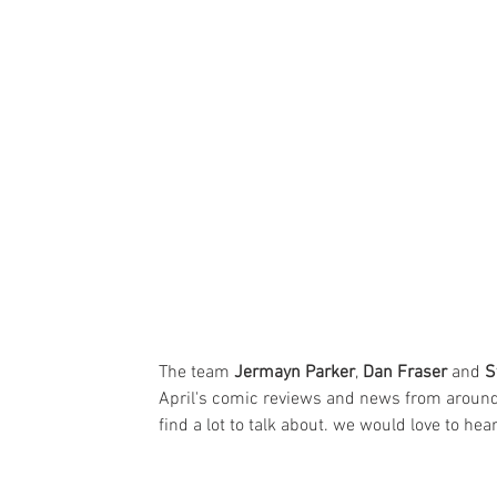
The team 
Jermayn Parker
, 
Dan Fraser
 and 
S
April's comic reviews and news from around 
find a lot to talk about. we would love to hea