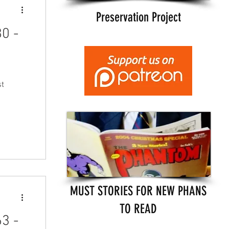
Preservation Project
0 -
st
MUST STORIES FOR NEW PHANS
TO READ
3 -