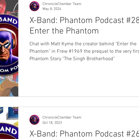
them at Jamie Johnson's b
ChronicleChamber Team
May 8, 2024
X-Band: Phantom Podcast #28
Enter the Phantom
Chat with Matt Kyme the creator behind "Enter the
Phantom" in Frew #1969 the prequel to the very fir
Phantom Story "The Singh Brotherhood"
ChronicleChamber Team
Oct 18, 2023
X-Band: Phantom Podcast #26