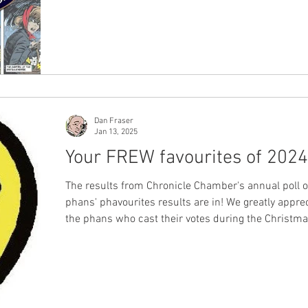
Dan Fraser
Jan 13, 2025
Your FREW favourites of 2024
The results from Chronicle Chamber's annual poll 
phans' phavourites results are in! We greatly apprec
the phans who cast their votes during the Christm
break, sharing their appreciation for the work of F
Publications from the year that was 2024. Voting numbers
remained consistent with last year's figures, and 
diverse group of phans from across Australia and 
the world taking the time to express their opinions,