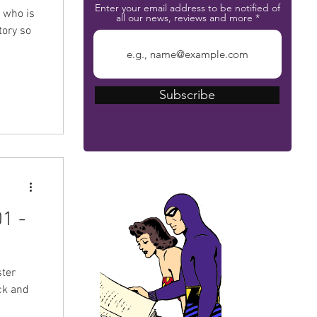
Enter your email address to be notified of
z who is
all our news, reviews and more
tory so
Subscribe
The Phantom Bible
1 -
ter
ck and