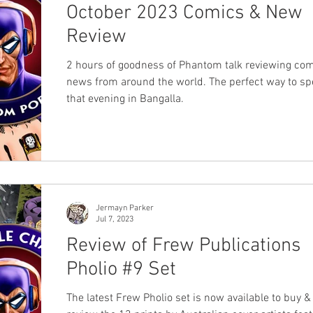
October 2023 Comics & New
Review
2 hours of goodness of Phantom talk reviewing co
news from around the world. The perfect way to s
that evening in Bangalla.
Jermayn Parker
Jul 7, 2023
Review of Frew Publications
Pholio #9 Set
The latest Frew Pholio set is now available to buy 