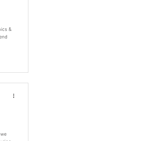
mics &
pend
& we