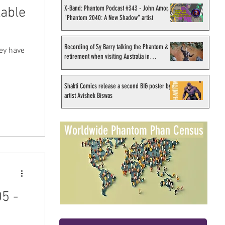
X-Band: Phantom Podcast #343 - John Amor,
lable
"Phantom 2040: A New Shadow" artist
Recording of Sy Barry talking the Phantom &
hey have
retirement when visiting Australia in
.
September 1998
Shakti Comics release a second BIG poster by
artist Avishek Biswas
Worldwide Phantom Phan Census
5 -