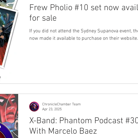
Frew Pholio #10 set now avai
for sale
If you did not attend the Sydney Supanova event, t
now made it available to purchase on their website
ChronicleChamber Team
Apr 23, 2025
X-Band: Phantom Podcast #30
With Marcelo Baez