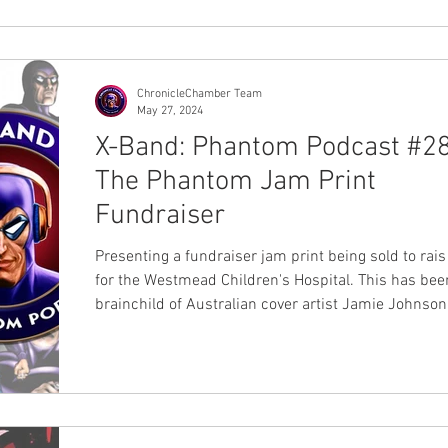
providing us with clear insi
ChronicleChamber Team
May 27, 2024
X-Band: Phantom Podcast #28
The Phantom Jam Print
Fundraiser
Presenting a fundraiser jam print being sold to rai
for the Westmead Children's Hospital. This has bee
brainchild of Australian cover artist Jamie Johnson
participation with 25 past and present Australian ar
the Lee Falk's Members Bangalla Explorers Club (
and Chronicle Chamber. Each print will be $50Au a
be available at the Sydney Supanova event held Sa
22 June and Sunday 23 June 2024. You will be able