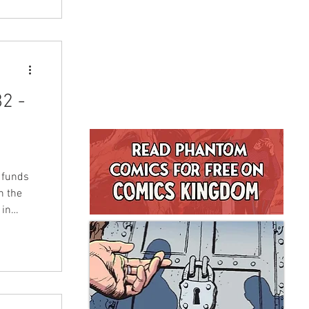
2 -
s funds
n the
 in
tists,
LFMBEC)
nd will
turday
 to buy