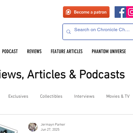
PODCAST
REVIEWS
FEATURE ARTICLES
PHANTOM UNIVERSE
ews, Articles & Podcasts
Exclusives
Collectibles
Interviews
Movies & TV
es
Competitions
Site Updates
Events
Jermayn Parker
Jun 27, 2025