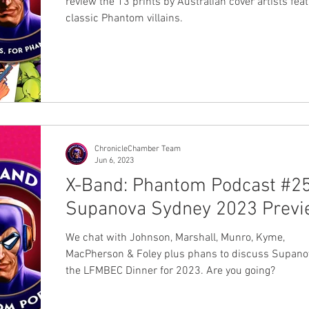
review the 13 prints by Australian cover artists fea
classic Phantom villains.
ChronicleChamber Team
Jun 6, 2023
X-Band: Phantom Podcast #25
Supanova Sydney 2023 Prev
We chat with Johnson, Marshall, Munro, Kyme,
MacPherson & Foley plus phans to discuss Supano
the LFMBEC Dinner for 2023. Are you going?