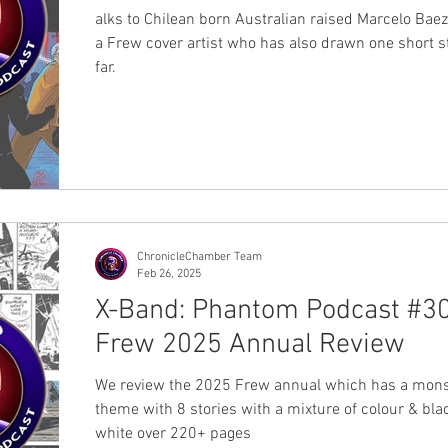
alks to Chilean born Australian raised Marcelo Bae
a Frew cover artist who has also drawn one short s
far.
ChronicleChamber Team
Feb 26, 2025
X-Band: Phantom Podcast #30
Frew 2025 Annual Review
We review the 2025 Frew annual which has a mons
theme with 8 stories with a mixture of colour & bla
white over 220+ pages