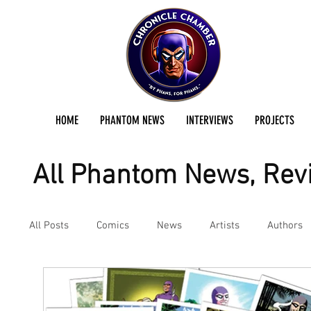
HOME
PHANTOM NEWS
INTERVIEWS
PROJECTS
All Phantom News, Revi
All Posts
Comics
News
Artists
Authors
Podcast
Reviews
Preservation Project Updat