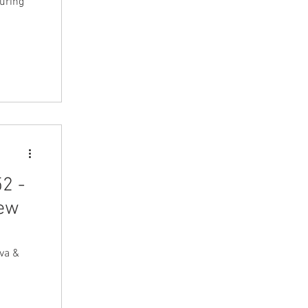
turing
2 -
iew
va &