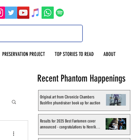
PRESERVATION PROJECT
TOP STORIES TO READ
ABOUT
Recent Phantom Happenings
Original art from Chronicle Chambers
Bushfire phundraiser book up for auction
Results for 2025 Best Fantomen cover
announced - congratulations to Henrik
Sahlström