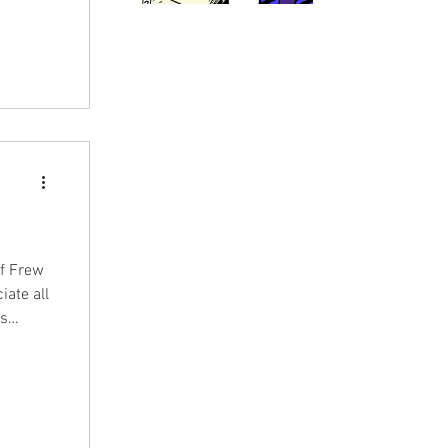
of Frew
iate all
as
rew
we saw a
indeed