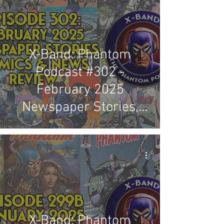
Competitions
Site
Updates
Events
X-Band: Phantom
Podcast #302 -
February 2025
Newspaper Stories,
Comics & News Review
X-Band: Phantom