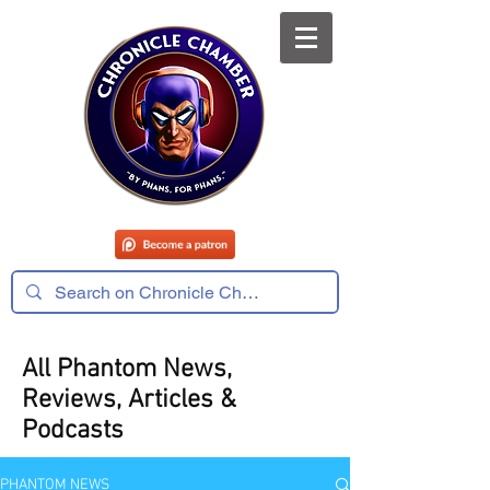
All Phantom News,
Reviews, Articles &
Podcasts
PHANTOM NEWS