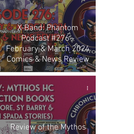
X-Band: Phantom
Podcast #276 -
February & March 2024
Comics & News Review
Review of the Mythos