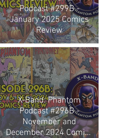
Podcast #299B -
January 2025 Comics
Review
X-Band: Phantom
Podcast #296B -
November and
December 2024 Comics