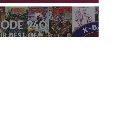
X-Band: Phantom
Podcast #240 - Our
Best of 2022