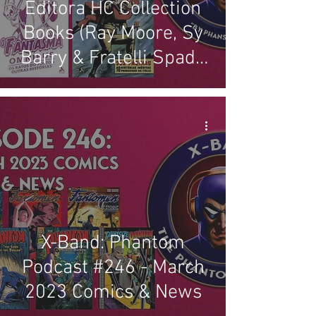
Editora HC Collection
Books (Ray Moore, Sy
Barry & Fratelli Spada
Stories)
X-Band: Phantom
Podcast #246 - March
2023 Comics & News