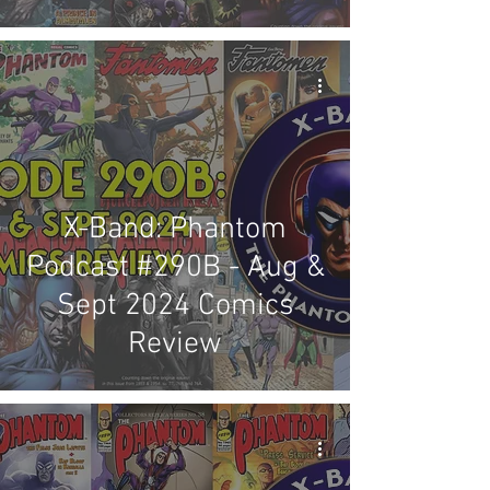
Review
X-Band: Phantom
Podcast #290B - Aug &
Sept 2024 Comics
Review