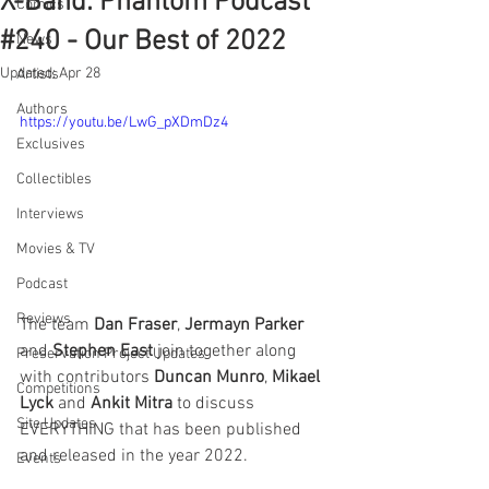
X-Band: Phantom Podcast
Comics
#240 - Our Best of 2022
News
Updated:
Apr 28
Artists
Authors
https://youtu.be/LwG_pXDmDz4
Exclusives
Collectibles
Interviews
Movies & TV
Podcast
Reviews
The team 
Dan Fraser
, 
Jermayn Parker
and 
Stephen East
 join together along 
Preservation Project Updates
with contributors 
Duncan Munro
, 
Mikael 
Competitions
Lyck
 and 
Ankit Mitra
 to discuss 
Site Updates
EVERYTHING that has been published 
and released in the year 2022. 
Events