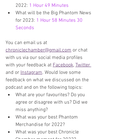
2022: 
1 Hour 49 Minutes
What will be the Big Phantom News 
for 2023: 
1 Hour 58 Minutes 30 
Seconds
You can email us at 
chroniclechamber@gmail.com
 or chat 
with us via our social media profiles 
with your feedback at 
Facebook
, 
Twitter 
and or 
Instagram
. Would love some 
feedback on what we discussed on the 
podcast and on the following topics:
What are your favourites? Do you 
agree or disagree with us? Did we 
miss anything?
What was your best Phantom 
Merchandise for 2022?
What was your best Chronicle 