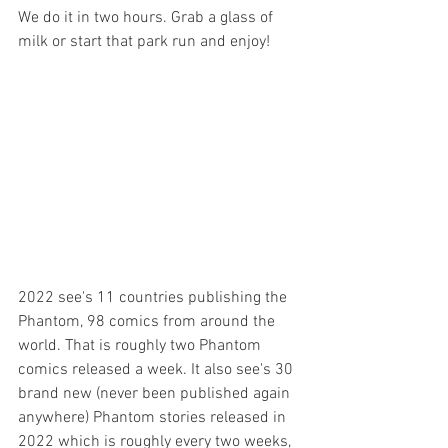
We do it in two hours. Grab a glass of 
milk or start that park run and enjoy!
2022 see's 11 countries publishing the 
Phantom, 98 comics from around the 
world. That is roughly two Phantom 
comics released a week. It also see's 30 
brand new (never been published again 
anywhere) Phantom stories released in 
2022 which is roughly every two weeks, 