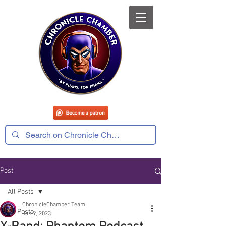
Post
All Posts
ChronicleChamber Team
All Posts
Jan 9, 2023