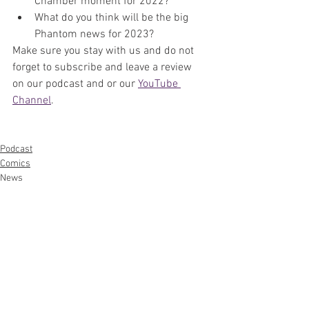
Chamber moment for 2022?
What do you think will be the big 
Phantom news for 2023?
Make sure you stay with us and do not 
forget to subscribe and leave a review 
on our podcast and or our 
YouTube 
Channel
. 
Podcast
Comics
News
See All
Recent Posts