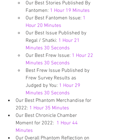
Our Best Stories Published By 
Fantomen: 
1 Hour 19 Minutes
Our Best Fantomen Issue: 
1 
Hour 20 Minutes
Our Best Issue Published by 
Regal / Shatki: 
1 Hour 21 
Minutes 30 Seconds
Our Best Frew Issue: 
1 Hour 22 
Minutes 30 Seconds
Best Frew Issue Published by 
Frew Survey Results as 
Judged by You: 
1 Hour 29 
Minutes 30 Seconds 
Our Best Phantom Merchandise for 
2022: 
1 Hour 35 Minutes
Our Best Chronicle Chamber 
Moment for 2022:  
1 Hour 44 
Minutes
Our Overall Phantom Reflection on 