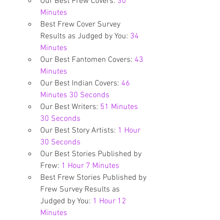
Our Best Frew Covers: 
30 
Minutes
Best Frew Cover Survey 
Results as Judged by You: 
34 
Minutes
Our Best Fantomen Covers: 
43 
Minutes
Our Best Indian Covers: 
46 
Minutes 30 Seconds
Our Best Writers: 
51 Minutes 
30 Seconds
Our Best Story Artists: 
1 Hour 
30 Seconds
Our Best Stories Published by 
Frew: 
1 Hour 7 Minutes
Best Frew Stories Published by 
Frew Survey Results as 
Judged by You: 
1 Hour 12 
Minutes