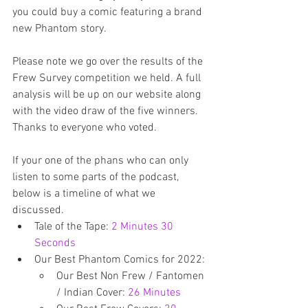
you could buy a comic featuring a brand 
new Phantom story.
Please note we go over the results of the 
Frew Survey competition we held. A full 
analysis will be up on our website along 
with the video draw of the five winners. 
Thanks to everyone who voted.
If your one of the phans who can only 
listen to some parts of the podcast, 
below is a timeline of what we 
discussed.
Tale of the Tape: 
2 Minutes 30 
Seconds
Our Best Phantom Comics for 2022: 
Our Best Non Frew / Fantomen 
/ Indian Cover: 
26 Minutes