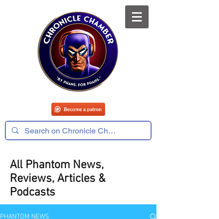
All Phantom News,
Reviews, Articles &
Podcasts
PHANTOM NEWS