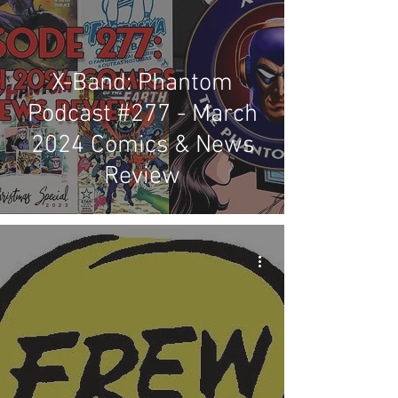
X-Band: Phantom
Podcast #277 - March
2024 Comics & News
Review