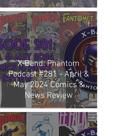
X-Band: Phantom
Podcast #281 - April &
May 2024 Comics &
News Review