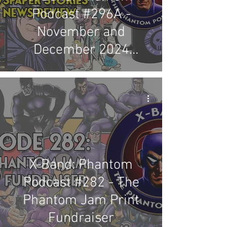
Podcast #296A -
November and
December 2024
Newspaper Stories &
News Review
X-Band: Phantom
Podcast #282 - The
Phantom Jam Print
Fundraiser