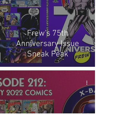
Frew's 75th
Anniversary Issue
Sneak Peak
X-Band: Phantom