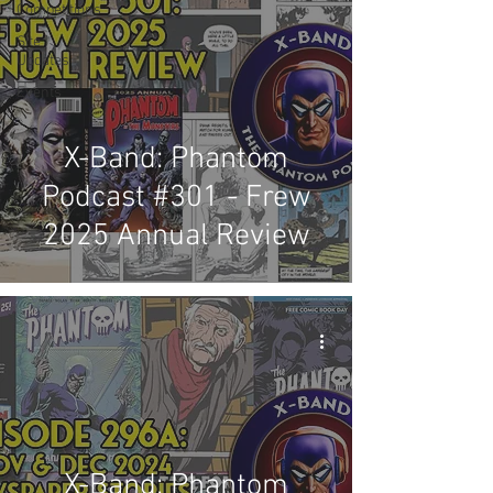
Competitions
Site
Updates
Events
X-Band: Phantom
Podcast #301 - Frew
2025 Annual Review
X-Band: Phantom