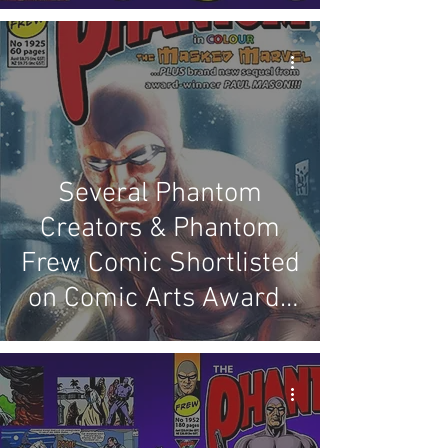
Several Phantom
Creators & Phantom
Frew Comic Shortlisted
on Comic Arts Awards
Of Australia