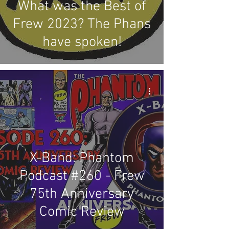
What was the Best of
Frew 2023? The Phans
have spoken!
X-Band: Phantom
Podcast #260 - Frew
75th Anniversary
Comic Review