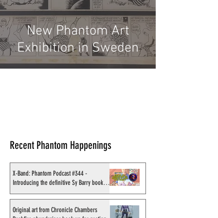
New Phantom Art
Exhibition in Sweden
Recent Phantom Happenings
X-Band: Phantom Podcast #344 -
Introducing the definitive Sy Barry book
project
Original art from Chronicle Chambers