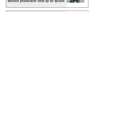
Bushfire phundraiser book up for auction
Results for 2025 Best Fantomen cover
announced - congratulations to Henrik
Sahlström
X-Band: Phantom Podcast #343 - John
Amor, "Phantom 2040: A New Shadow"
artist
Recording of Sy Barry talking the Phantom
& retirement when visiting Australia in
September 1998