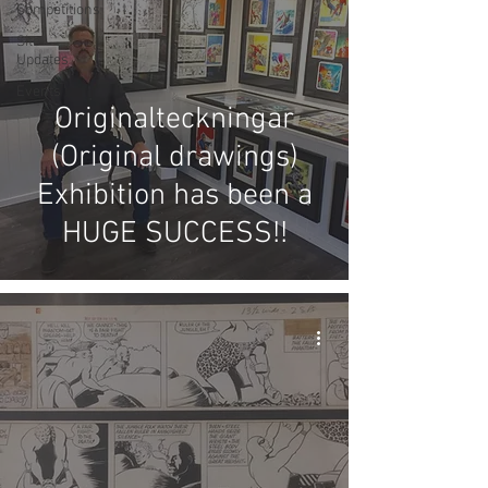
Competitions
Site
Updates
Events
Originalteckningar
(Original drawings)
Exhibition has been a
HUGE SUCCESS!!