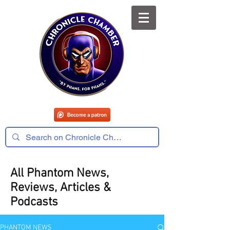
All Phantom News,
Reviews, Articles &
Podcasts
PHANTOM NEWS