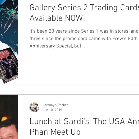
Gallery Series 2 Trading Card
Available NOW!
It's been 23 years since Series 1 was in stores, an
three since the promo card came with Frew's 80th
Anniversary Special, but...
Jermayn Parker
Jun 10, 2019
Lunch at Sardi's: The USA An
Phan Meet Up