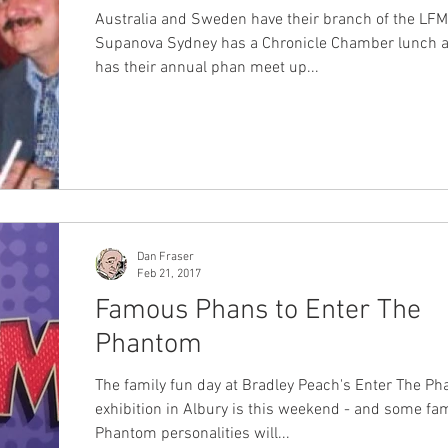
Australia and Sweden have their branch of the LF
Supanova Sydney has a Chronicle Chamber lunch 
has their annual phan meet up...
Dan Fraser
Feb 21, 2017
Famous Phans to Enter The
Phantom
The family fun day at Bradley Peach's Enter The P
exhibition in Albury is this weekend - and some f
Phantom personalities will...