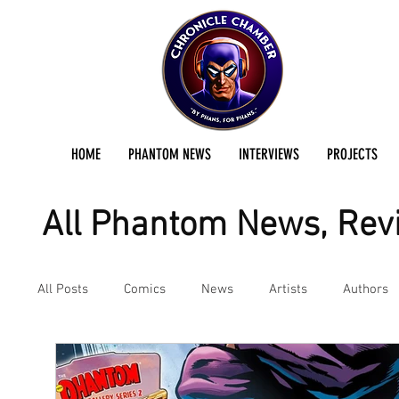
HOME
PHANTOM NEWS
INTERVIEWS
PROJECTS
All Phantom News, Revi
All Posts
Comics
News
Artists
Authors
Podcast
Reviews
Preservation Project Updat