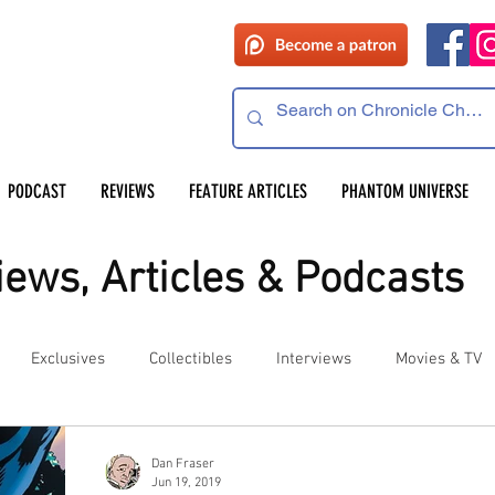
PODCAST
REVIEWS
FEATURE ARTICLES
PHANTOM UNIVERSE
ews, Articles & Podcasts
Exclusives
Collectibles
Interviews
Movies & TV
es
Competitions
Site Updates
Events
Dan Fraser
Jun 19, 2019