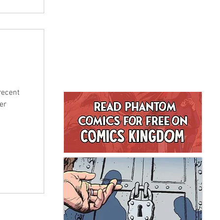
recent
er