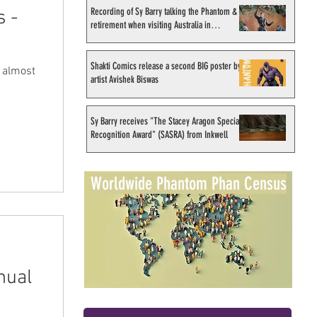
Recording of Sy Barry talking the Phantom &
s -
retirement when visiting Australia in
September 1998
Shakti Comics release a second BIG poster by
d almost
artist Avishek Biswas
Sy Barry receives "The Stacey Aragon Special
Recognition Award" (SASRA) from Inkwell
Worldwide Phantom Phan Census
nual