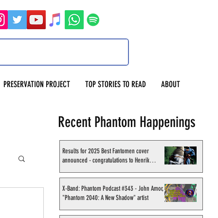
PRESERVATION PROJECT
TOP STORIES TO READ
ABOUT
Recent Phantom Happenings
Results for 2025 Best Fantomen cover
announced - congratulations to Henrik
Sahlström
X-Band: Phantom Podcast #343 - John Amor,
"Phantom 2040: A New Shadow" artist