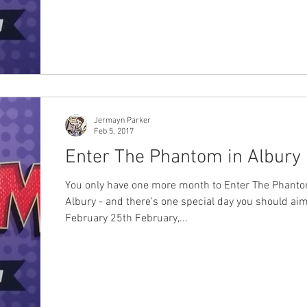
Jermayn Parker
Feb 5, 2017
Enter The Phantom in Albury
You only have one more month to Enter The Phanto
Albury - and there's one special day you should aim
February 25th February,...