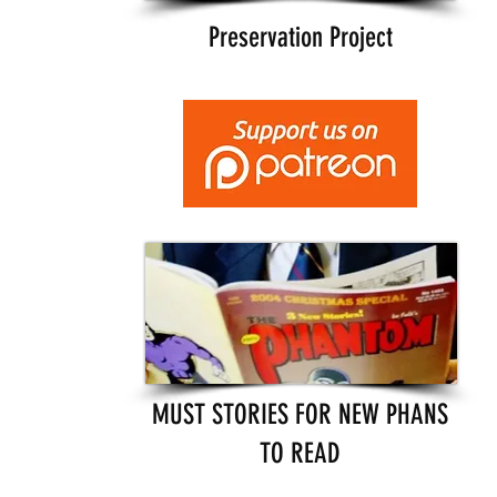
Preservation Project
MUST STORIES FOR NEW PHANS
TO READ