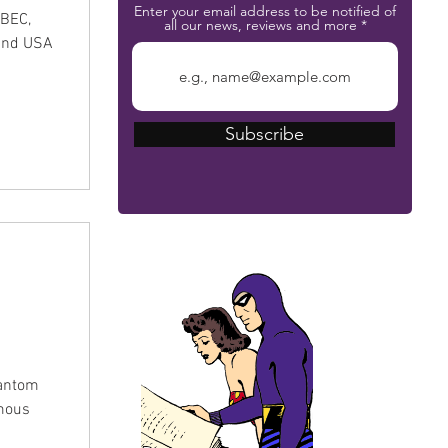
Enter your email address to be notified of
MBEC,
all our news, reviews and more
and USA
Subscribe
The Phantom Bible
hantom
amous