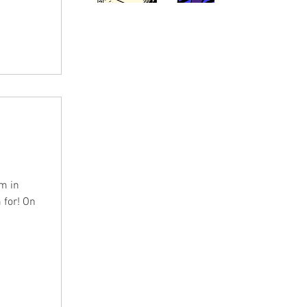
m in
 for! On