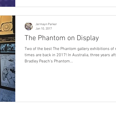
Jermayn Parker
Jan 10, 2017
The Phantom on Display
Two of the best The Phantom gallery exhibitions of 
times are back in 2017! In Australia, three years aft
Bradley Peach's Phantom...