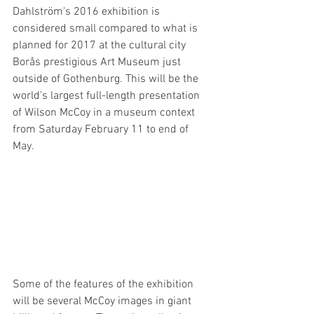
Dahlström's 2016 exhibition is 
considered small compared to what is 
planned for 2017 at the cultural city 
Borås prestigious Art Museum just 
outside of Gothenburg. This will be the 
world's largest full-length presentation 
of Wilson McCoy in a museum context 
from Saturday February 11 to end of 
May.
Some of the features of the exhibition 
will be several McCoy images in giant 