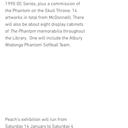
1990 DC Series, plus a commission of 
the Phantom on the Skull Throne; 14 
artworks in total from McDonnell). There 
will also be about eight display cabinets 
of 
The Phantom
 memorabilia throughout 
the Library.  One will include the Albury 
Wodonga Phantom Softball Team.
Peach's exhibition will run from 
Saturday 14 January to Saturday 4 