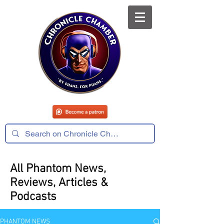
All Phantom News,
Reviews, Articles &
Podcasts
PHANTOM NEWS