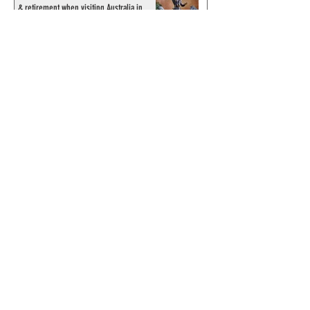
& retirement when visiting Australia in
September 1998
© 2024 by ChronicleChamber.com
This website is funded by our
Patreons
| All rights of the
Phantom & related items are
copyright by King Features
Syndicate & Hearst.
This website is funded and run
by phans from around the