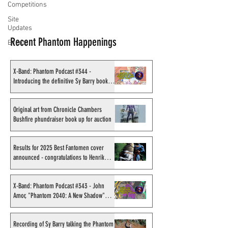
Competitions
Site
Updates
Recent Phantom Happenings
Events
X-Band: Phantom Podcast #344 -
Introducing the definitive Sy Barry book
project
Original art from Chronicle Chambers
Bushfire phundraiser book up for auction
Results for 2025 Best Fantomen cover
announced - congratulations to Henrik
Sahlström
X-Band: Phantom Podcast #343 - John
Amor, "Phantom 2040: A New Shadow"
artist
Recording of Sy Barry talking the Phantom