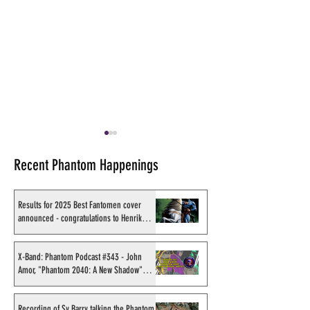
Recent Phantom Happenings
Results for 2025 Best Fantomen cover
announced - congratulations to Henrik
Sahlström
Shakti Comics release a
Big Rubber Guys
second BIG poster by artist
new King Feature
X-Band: Phantom Podcast #343 - John
Amor, "Phantom 2040: A New Shadow"
Avishek Biswas
including The P
artist
Recording of Sy Barry talking the Phantom