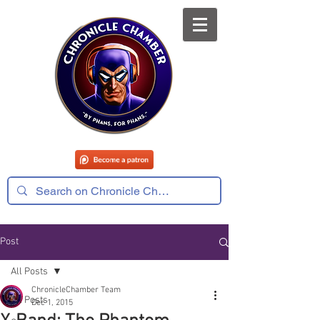
Post
All Posts
ChronicleChamber Team
All Posts
Dec 1, 2015