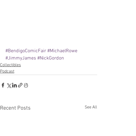
#BendigoComicFair
#MichaelRowe
#JimmyJames
#NickGordon
Collectibles
Podcast
See All
Recent Posts