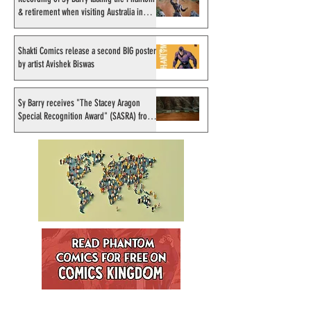
& retirement when visiting Australia in
September 1998
Shakti Comics release a second BIG poster
by artist Avishek Biswas
Sy Barry receives "The Stacey Aragon
Special Recognition Award" (SASRA) from
Inkwell