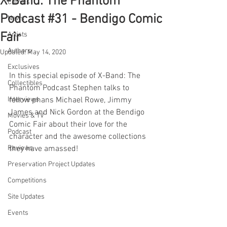
X-Band: The Phantom
Comics
Podcast #31 - Bendigo Comic
News
Fair
Artists
Authors
Updated:
May 14, 2020
Exclusives
In this special episode of X-Band: The 
Collectibles
Phantom Podcast Stephen talks to 
Interviews
fellow phans Michael Rowe, Jimmy 
James and Nick Gordon at the Bendigo 
Movies & TV
Comic Fair about their love for the 
Podcast
character and the awesome collections 
Reviews
they have amassed!
Preservation Project Updates
Competitions
Site Updates
Events