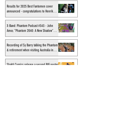
Results for 2025 Best Fantomen cover
announced - congratulations to Henrik
Sahlström
X-Band: Phantom Podcast #343 - John
Amor, "Phantom 2040: A New Shadow"
artist
Recording of Sy Barry talking the Phantom
& retirement when visiting Australia in
September 1998
Shakti Comics release a second BIG poster
by artist Avishek Biswas
Sy Barry receives "The Stacey Aragon
Special Recognition Award" (SASRA) from
Inkwell