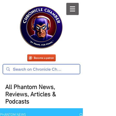
All Phantom News,
Reviews, Articles &
Podcasts
PHANTOM NEWS