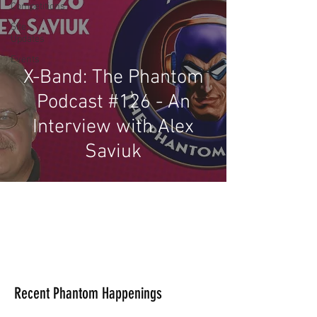
Competitions
Site
Updates
Events
X-Band: The Phantom
Podcast #126 - An
Interview with Alex
Saviuk
Recent Phantom Happenings