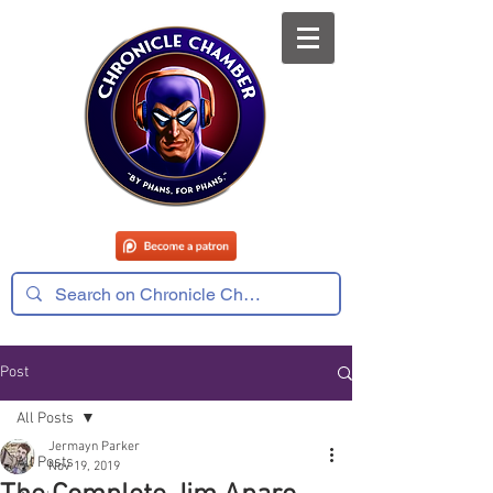
Post
All Posts
Jermayn Parker
All Posts
Nov 19, 2019