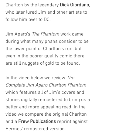
Charlton by the legendary 
Dick Giordano
, 
who later lured Jim and other artists to 
follow him over to DC. 
Jim Aparo's 
The Phantom
 work came 
during what many phans consider to be 
the lower point of Charlton's run, but 
even in the poorer quality comic there 
are still nuggets of gold to be found.
In the video below we review 
The 
Complete Jim Aparo Charlton Phantom 
which features all of Jim's covers and 
stories digitally remastered to bring us a 
better and more appealing read. In the 
video we compare the original Charlton 
and a 
Frew Publications 
reprint against 
Hermes' remastered version.