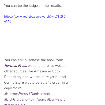
You can be the judge on the results.
https://www.youtube.com/watch?v=pXN290-
o1AQ
You can still purchase the book from 
Hermes Press
 website here
, as well as 
other sources like Amazon or Book 
Depository, and we are sure your Local 
Comic Store would be able to order in a 
copy for you.
#HermesPress
#DanHerman
#DickGiordano
#JimAparo
#DonNewton