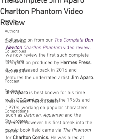
The Complete Jim Aparo
Comics
Charlton Phantom Video
News
Review
Artists
Authors
Following on from our 
The Complete 
Don 
Exclusives
Newton
 Charlton Phantom
 video review
, 
Collectibles
we now review the first such complete 
Interviews
compilation produced by 
Hermes Press
. 
It was released back in 2016 and 
Movies & TV
features the underrated artist 
Jim Aparo
.
Podcast
Reviews
Jim Aparo
 is best known for his time 
with 
DC Comics 
through the 1960s and 
Preservation Project Updates
1970s, working on popular characters 
Competitions
such as 
Batman, Aquaman
 and the 
Site Updates
Spectre
. However, his first break into the 
comic book field came via 
The Phantom 
Events
for 
Charlton Comics. 
He was hired at 