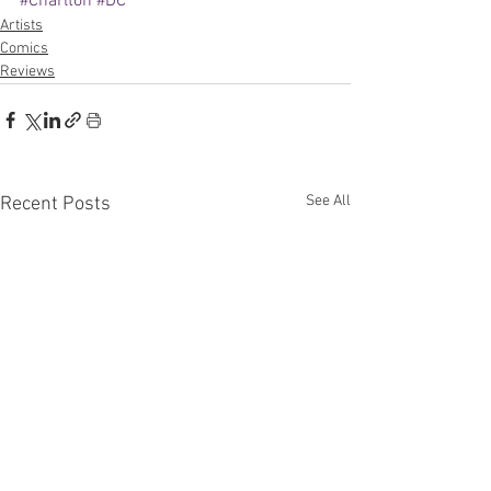
#Charlton
#DC
Artists
Comics
Reviews
See All
Recent Posts