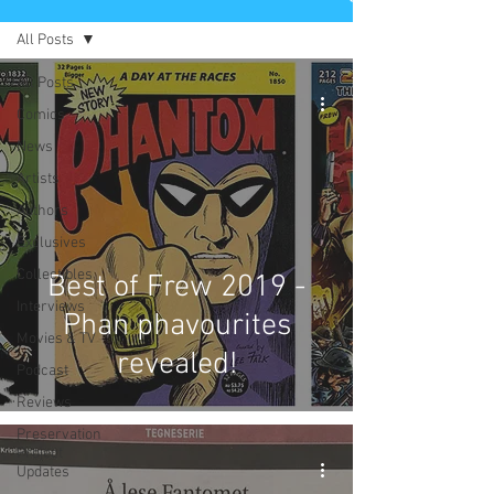
All Posts
All Posts
Comics
News
Artists
Authors
Exclusives
Collectibles
Best of Frew 2019 -
Interviews
Phan phavourites
Movies & TV
revealed!
Podcast
Reviews
Preservation
Project
Updates