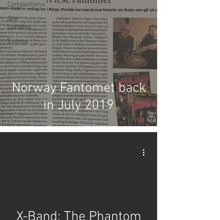
Competitions
Site
Updates
Events
Norway Fantomet back
in July 2019
X-Band: The Phantom