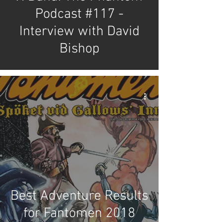
Podcast #117 -
Interview with David
Bishop
Best Adventure Results
for Fantomen 2018