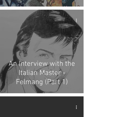
An Interview with the
Italian Master -
Felmang (Part 1)