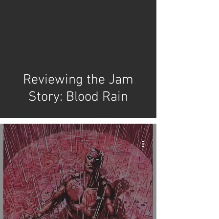
video
Reviewing the Jam
Story: Blood Rain