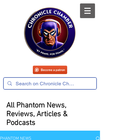
All Phantom News,
Reviews, Articles &
Podcasts
PHANTOM NEWS