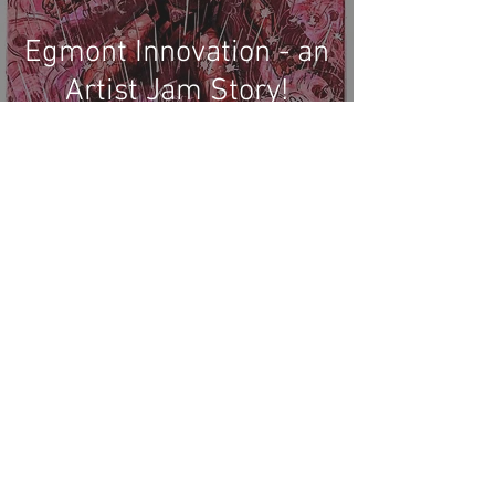
Egmont Innovation - an
Artist Jam Story!
Recent Phantom Happenings
Results for 2025 Best Fantomen cover
announced - congratulations to Henrik
Sahlström
X-Band: Phantom Podcast #343 - John
Amor, "Phantom 2040: A New Shadow"