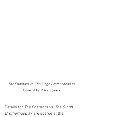
The Phantom vs. The Singh Brotherhood 
#1
Cover A by Mark Spears
Details for 
The Phantom vs. The Singh 
Brotherhood 
#1
 are scarce at the 