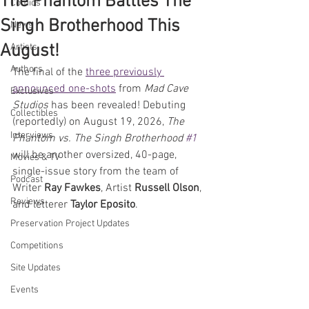
The Phantom Battles The
Comics
Singh Brotherhood This
News
August!
Artists
Authors
The final of the 
three previously 
announced one-shots
 from 
Mad Cave 
Exclusives
Studios
 has been revealed! Debuting 
Collectibles
(reportedly) on August 19, 2026, 
The 
Interviews
Phantom vs. The Singh Brotherhood 
#1
will be another oversized, 40-page, 
Movies & TV
single-issue story from the team of 
Podcast
Writer 
Ray Fawkes
, Artist 
Russell Olson
, 
Reviews
and letterer 
Taylor Eposito
. 
Preservation Project Updates
Competitions
Site Updates
Events