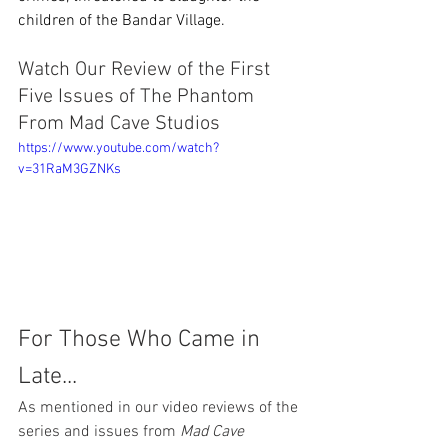
children of the Bandar Village. 
Watch Our Review of the First 
Five Issues of The Phantom 
From Mad Cave Studios
https://www.youtube.com/watch?
v=31RaM3GZNKs
For Those Who Came in 
Late...
As mentioned in our video reviews of the 
series and issues from 
Mad Cave 