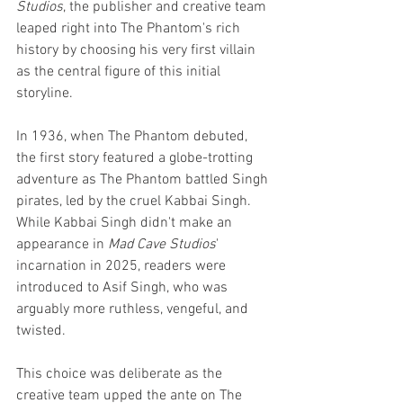
Studios
, the publisher and creative team 
leaped right into The Phantom's rich 
history by choosing his very first villain 
as the central figure of this initial 
storyline. 
In 1936, when The Phantom debuted, 
the first story featured a globe-trotting 
adventure as The Phantom battled Singh 
pirates, led by the cruel Kabbai Singh. 
While Kabbai Singh didn't make an 
appearance in 
Mad Cave Studios
' 
incarnation in 2025, readers were 
introduced to Asif Singh, who was 
arguably more ruthless, vengeful, and 
twisted. 
This choice was deliberate as the 
creative team upped the ante on The 