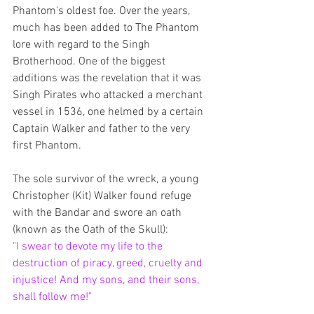
Phantom's oldest foe. Over the years, 
much has been added to The Phantom 
lore with regard to the Singh 
Brotherhood. One of the biggest 
additions was the revelation that it was 
Singh Pirates who attacked a merchant 
vessel in 1536, one helmed by a certain 
Captain Walker and father to the very 
first Phantom. 
The sole survivor of the wreck, a young 
Christopher (Kit) Walker found refuge 
with the Bandar and swore an oath 
(known as the Oath of the Skull): 
"I swear to devote my life to the 
destruction of piracy, greed, cruelty and 
injustice! And my sons, and their sons, 
shall follow me!"