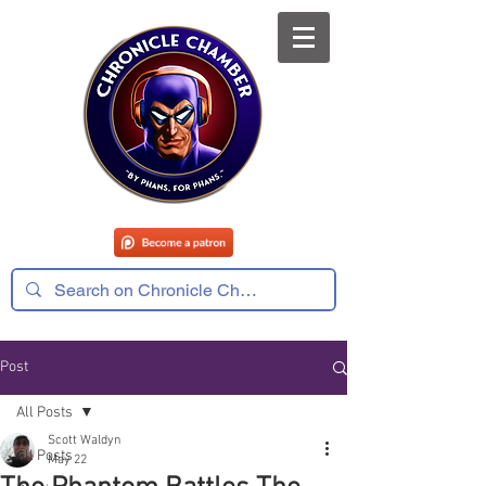
Post
All Posts
Scott Waldyn
All Posts
May 22