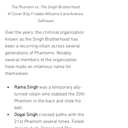
The Phantom vs. The Singh Brotherhood 
#1
 Cover B by Freddie Williams II and Andrew 
Dalhouse
Over the years, the criminal organization 
known as the Singh Brotherhood has 
been a recurring villain across several 
generations of Phantoms. Notably, 
several members of the organization 
have made an infamous name for 
themselves:
Rama Singh
 was a temporary ally-
turned-villain who stabbed the 20th 
Phantom in the back and stole his 
belt. 
Dogai Singh
 crossed paths with the 
21st Phantom several times. Foiled 