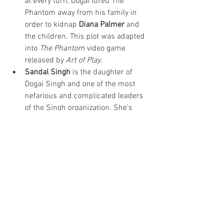
at every turn, Dogai lured The 
Phantom away from his family in 
order to kidnap 
Diana Palmer
 and 
the children. This plot was adapted 
into 
The Phantom
 video game 
released by 
Art of Play
. 
Sandal Singh
 is the daughter of 
Dogai Singh and one of the most 
nefarious and complicated leaders 
of the Singh organization. She's 
seduced the Phantom, served as 
president of Bangalla, used her 
government role to create civil 
unrest, and created Singh 
Incorporated, an attempt to 
legitimize the centuries-old pirate 
organization. 
Learn more about The Phantom's 