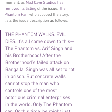
moment, as 
Mad Cave Studios has 
removed its listing
 of the issue. 
The 
Phantom Fan
, who scooped the story, 
lists the issue description as follows: 
THE PHANTOM WALKS. EVIL 
DIES. It’s all come down to this—
The Phantom vs. Arif Singh and 
his Brotherhood! After the 
Brotherhood’s failed attack on 
Bangalla, Singh was all set to rot 
in prison. But concrete walls 
cannot stop the man who 
controls one of the most 
notorious criminal enterprises 
in the world. Only The Phantom 
can. Or this time, he might just 