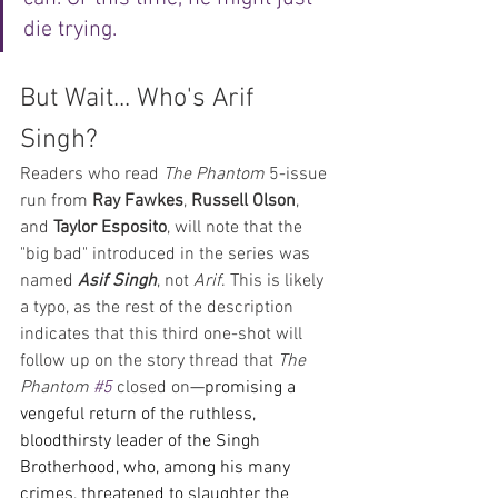
die trying.
But Wait... Who's Arif 
Singh?
Readers who read 
The Phantom
 5-issue 
run from 
Ray Fawkes
, 
Russell Olson
, 
and 
Taylor Esposito
, will note that the 
"big bad" introduced in the series was 
named 
Asif Singh
, not 
Arif
. This is likely 
a typo, as the rest of the description 
indicates that this third one-shot will 
follow up on the story thread that 
The 
Phantom 
#5
 closed on
—promising a 
vengeful return of the ruthless, 
bloodthirsty leader of the Singh 
Brotherhood, who, among his many 
crimes, threatened to slaughter the 