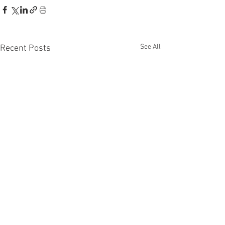
See All
Recent Posts
Recent Phantom Happenings