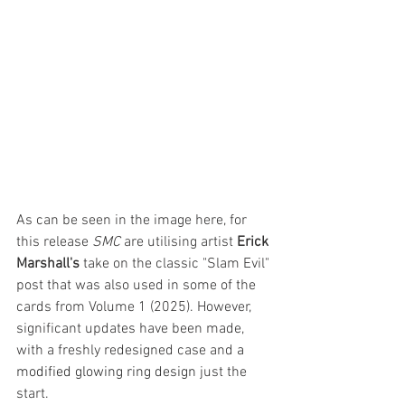
As can be seen in the image here, for 
this release 
SMC 
are utilising artist 
Erick 
Marshall's
 take on the classic "Slam Evil" 
post that was also used in some of the 
cards from Volume 1 (2025). However, 
significant updates have been made, 
with a freshly redesigned case and 
a 
modified glowing ring design 
just the 
start.