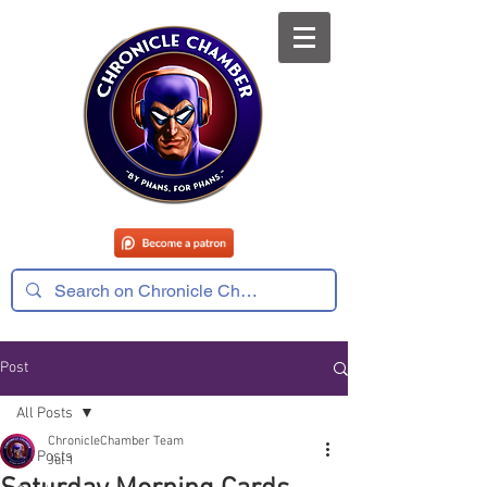
Post
All Posts
ChronicleChamber Team
All Posts
Jul 1