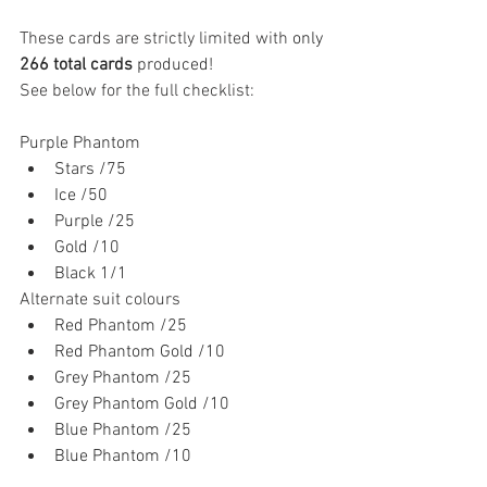
These cards are strictly limited with 
only 
266 total cards
 produced!
See below for the full checklist:
Purple Phantom
Stars /75
Ice /50
Purple /25
Gold /10
Black 1/1
Alternate suit colours
Red Phantom /25
Red Phantom Gold /10
Grey Phantom /25
Grey Phantom Gold /10
Blue Phantom /25
Blue Phantom /10