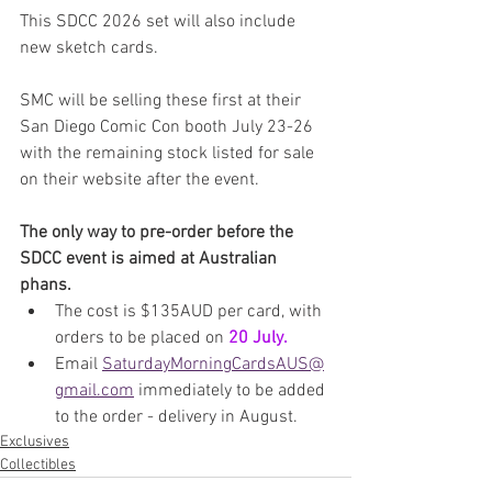
This SDCC 2026 set will also include 
new sketch cards.
SMC will be selling these first at their 
San Diego Comic Con booth July 23-26 
with the remaining stock listed for sale 
on their website after the event.
The only way to pre-order before the 
SDCC event is aimed at Australian 
phans.
The cost is $135AUD per card, with 
orders to be placed on 
20 July.
Email 
SaturdayMorningCardsAUS@
gmail.com
 immediately to be added 
to the order - delivery in August.
Exclusives
Collectibles