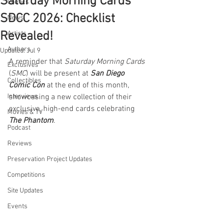
Saturday Morning Cards
Comics
SDCC 2026: Checklist
News
Revealed!
Artists
Authors
Updated:
Jul 9
A reminder that 
Saturday Morning Cards
Exclusives
(
SMC
) will be present at 
San Diego 
Collectibles
Comic Con
 at the end of this month, 
Interviews
showcasing a new collection of their 
exclusive, high-end cards celebrating 
Movies & TV
The Phantom
.
Podcast
Reviews
Preservation Project Updates
Competitions
Site Updates
Events