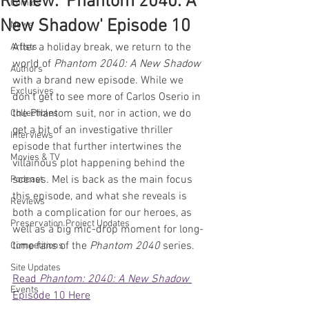
Review: 'Phantom 2040: A
Comics
New Shadow' Episode 10
News
After a holiday break, we return to the 
Artists
world of 
Phantom 2040: A New Shadow
Authors
with a brand new episode. While we 
Exclusives
don't get to see more of Carlos Oserio in 
the Phantom suit, nor in action, we do 
Collectibles
get a bit of an investigative thriller 
Interviews
episode that further intertwines the 
Movies & TV
villainous plot happening behind the 
scenes. Mel is back as the main focus 
Podcast
this episode, and what she reveals is 
Reviews
both a complication for our heroes, as 
Preservation Project Updates
well as a big mic-drop moment for long-
time fans of the 
Phantom 2040
 series. 
Competitions
Site Updates
Read 
Phantom: 2040: A New Shadow
Events
Episode 10 Here