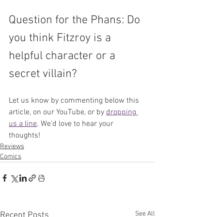
Question for the Phans: Do 
you think Fitzroy is a 
helpful character or a 
secret villain?
Let us know by commenting below this 
article, on our YouTube, or by 
dropping 
us a line
. We'd love to hear your 
thoughts!
Reviews
Comics
See All
Recent Posts