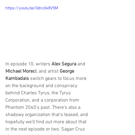
https://youtu.be/0dnzIik8V5M
In episode 10, writers 
Alex Segura
 and 
Michael Moreci
, and artist 
George 
Kambadais
 switch gears to focus more 
on the background and conspiracy 
behind Charles Tyrus, the Tyrus 
Corporation, and a corporation from 
Phantom 2040's past. There's also a 
shadowy organization that's teased, and 
hopefully we'll find out more about that 
in the next episode or two. Sagan Cruz 