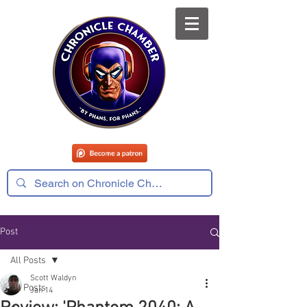
Post
All Posts
Scott Waldyn
All Posts
Jan 14