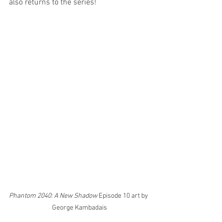
also returns to the series! 
Phantom 2040: A New Shadow
 Episode 10 art by 
George Kambadais