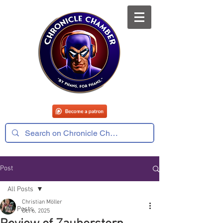
Post
All Posts
Christian Möller
All Posts
Oct 6, 2025