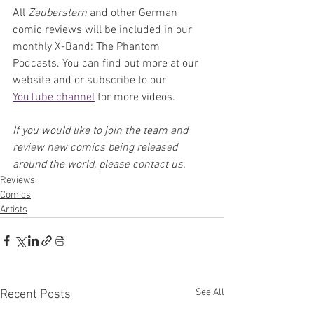
All 
Zauberstern 
and other German 
comic reviews will be included in our 
monthly X-Band: The Phantom 
Podcasts. You can find out more at our 
website and or subscribe to our 
YouTube channel
 for more videos.
If you would like to join the team and 
review new comics being released 
around the world, please contact us.
Reviews
Comics
Artists
See All
Recent Posts