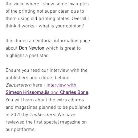
the video where I show some examples 
of the printing not super clean due to 
them using old printing plates. Overall I 
think it works - what is your opinion?
It includes an editorial information page 
about 
Don Newton
 which is great to 
highlight a past star.
Ensure you read our interview with the 
publishers and editors behind 
Zauberstern
 here - 
Interview with 
Simeon Hrissomallis
 and 
Charles Bone
. 
You will learn about the extra albums 
and magazines planned to be published 
in 2025 by 
Zauberstern
. We have 
reviewed the first special magazine on 
our platforms.