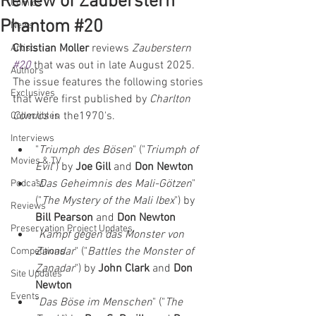
Review of Zauberstern
Comics
Phantom #20
News
Christian Moller
 reviews 
Zauberstern 
Artists
#20
that was out in late August 2025. 
Authors
The issue features the following stories 
Exclusives
that were first published by 
Charlton 
Comics
 in the1970's.
Collectibles
Interviews
"
Triumph des Bösen
" ("
Triumph of 
Movies & TV
Evil
") by 
Joe Gill 
and 
Don Newton
"
Das Geheimnis des Mali-Götzen
" 
Podcast
("
The Mystery of the Mali Ibex
") by 
Reviews
Bill Pearson 
and 
Don Newton
Preservation Project Updates
"
Kampf gegen das Monster von 
Zanadar
" ("
Battles the Monster of 
Competitions
Zanadar
") by 
John Clark 
and 
Don 
Site Updates
Newton
Events
"
Das Böse im Menschen
" ("
The 