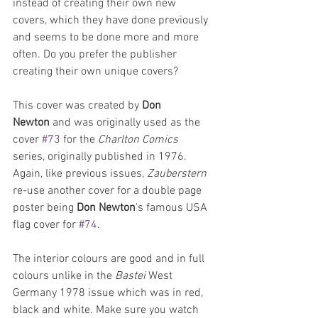
instead of creating their own new 
covers, which they have done previously 
and seems to be done more and more 
often. Do you prefer the publisher 
creating their own unique covers? 
This cover was created by 
Don 
Newton
 and was originally used as the 
cover 
#73
 for the 
Charlton Comics
series, originally published in 1976. 
Again, like previous issues, 
Zauberstern 
re-use another cover for a double page 
poster being 
Don Newton
's famous USA 
flag cover for 
#74
.
The interior colours are good and in full 
colours unlike in the 
Bastei 
West 
Germany 1978 issue which was in red, 
black and white. Make sure you watch 