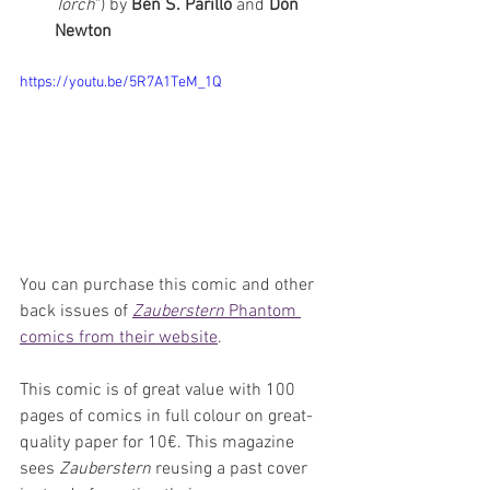
Torch
") by 
Ben S. Parillo 
and 
Don 
Newton
https://youtu.be/5R7A1TeM_1Q
You can purchase this comic and other 
back issues of 
Zauberstern
 Phantom 
comics from their website
.
This comic is of great value with 100 
pages of comics in full colour on great-
quality paper for 10€. This magazine 
sees 
Zauberstern
 reusing a past cover 