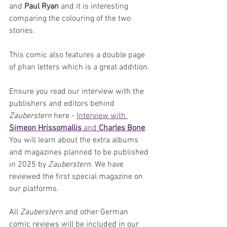
and 
Paul Ryan
 and it is interesting 
comparing the colouring of the two 
stories.
This comic also features a double page 
of phan letters which is a great addition.
Ensure you read our interview with the 
publishers and editors behind 
Zauberstern
 here - 
Interview with 
Simeon Hrissomallis
 and 
Charles Bone
. 
You will learn about the extra albums 
and magazines planned to be published 
in 2025 by 
Zauberstern
. We have 
reviewed the first special magazine on 
our platforms.
All 
Zauberstern 
and other German 
comic reviews will be included in our 