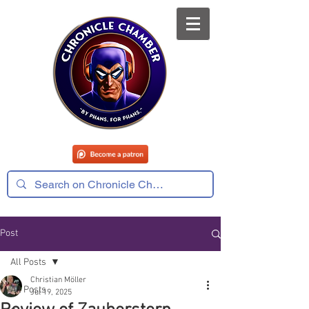
Post
All Posts
Christian Möller
All Posts
Jul 19, 2025