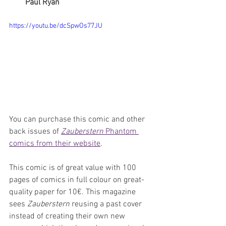
Paul Ryan
https://youtu.be/dcSpwOs77JU
You can purchase this comic and other 
back issues of 
Zauberstern
 Phantom 
comics from their website
.
This comic is of great value with 100 
pages of comics in full colour on great-
quality paper for 10€. This magazine 
sees 
Zauberstern
 reusing a past cover 
instead of creating their own new 