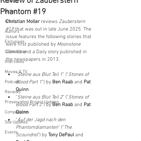
Review of Zauberstern
Comics
Phantom #19
News
Christian Moller
 reviews 
Zauberstern 
Artists
#19
that was out in late June 2025. The 
Authors
issue features the following stories that 
Exclusives
were first published by 
Moonstone 
Comics
 and a Daily story published in 
Collectibles
the newspapers in 2013.
Interviews
Movies & TV
"
Steine aus Blut Teil 1
" ("
Stones of 
Blood Part 1
") by 
Ben Raab 
and 
Pat 
Podcast
Quinn
Reviews
"
Steine aus Blut Teil 2
" ("
Stones of 
Preservation Project Updates
Blood Part 2
") by 
Ben Raab 
and 
Pat 
Quinn
Competitions
"
Auf der Jagd nach den 
Site Updates
Phantomdiamanten
" ("
The 
Events
Scoundrel
") by 
Tony DePaul 
and 