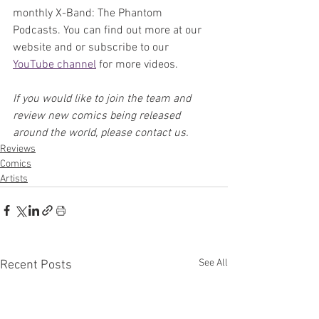
monthly X-Band: The Phantom 
Podcasts. You can find out more at our 
website and or subscribe to our 
YouTube channel
 for more videos.
If you would like to join the team and 
review new comics being released 
around the world, please contact us.
Reviews
Comics
Artists
See All
Recent Posts