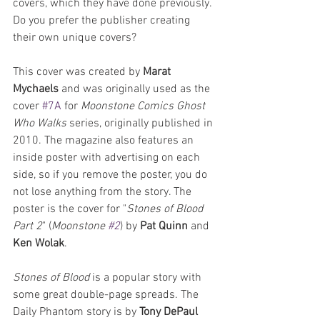
covers, which they have done previously. 
Do you prefer the publisher creating 
their own unique covers? 
This cover was created by 
Marat 
Mychaels
 and was originally used as the 
cover 
#7A
 for 
Moonstone Comics
Ghost 
Who Walks
 series, originally published in 
2010. The magazine also features an 
inside poster with advertising on each 
side, so if you remove the poster, you do 
not lose anything from the story. The 
poster is the cover for "
Stones of Blood 
Part 2
" (
Moonstone 
#2
) by 
Pat Quinn 
and 
Ken Wolak
.
Stones of Blood
 is a popular story with 
some great double-page spreads. The 
Daily Phantom story is by 
Tony DePaul 