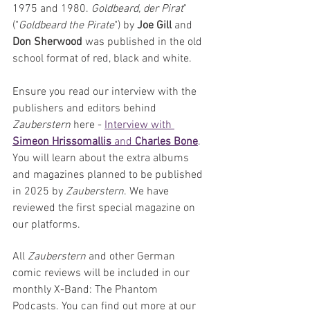
1975 and 1980. 
Goldbeard, der Pirat
" 
("
Goldbeard the Pirate
") by 
Joe Gill 
and 
Don Sherwood 
was published in the old 
school format of red, black and white.
Ensure you read our interview with the 
publishers and editors behind 
Zauberstern
 here - 
Interview with 
Simeon Hrissomallis
 and 
Charles Bone
. 
You will learn about the extra albums 
and magazines planned to be published 
in 2025 by 
Zauberstern
. We have 
reviewed the first special magazine on 
our platforms.
All 
Zauberstern 
and other German 
comic reviews will be included in our 
monthly X-Band: The Phantom 
Podcasts. You can find out more at our 