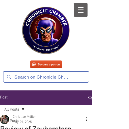
Post
All Posts
Christian Möller
All Posts
May 29, 2025