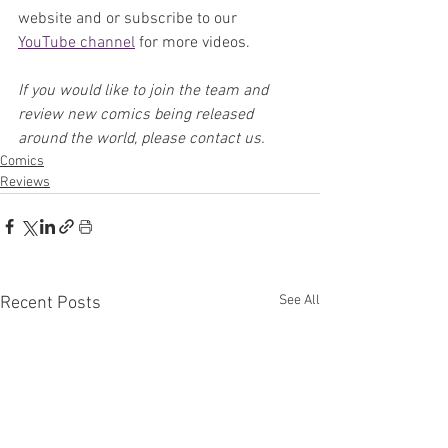
website and or subscribe to our 
YouTube channel
 for more videos.
If you would like to join the team and 
review new comics being released 
around the world, please contact us.
Comics
Reviews
See All
Recent Posts