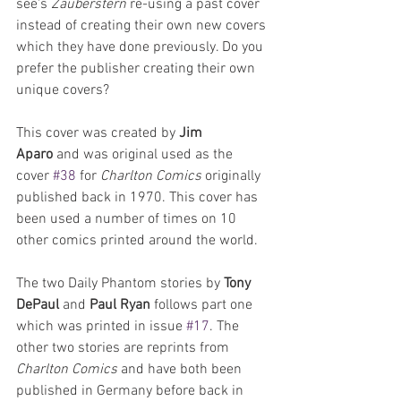
see's 
Zauberstern
 re-using a past cover 
instead of creating their own new covers 
which they have done previously. Do you 
prefer the publisher creating their own 
unique covers? 
This cover was created by 
Jim 
Aparo
 and was original used as the 
cover 
#38
 for 
Charlton Comics
 originally 
published back in 1970. This cover has 
been used a number of times on 10 
other comics printed around the world.
The two Daily Phantom stories by 
Tony 
DePaul 
and 
Paul Ryan
 follows part one 
which was printed in issue 
#17
. The 
other two stories are reprints from 
Charlton Comics
 and have both been 
published in Germany before back in 