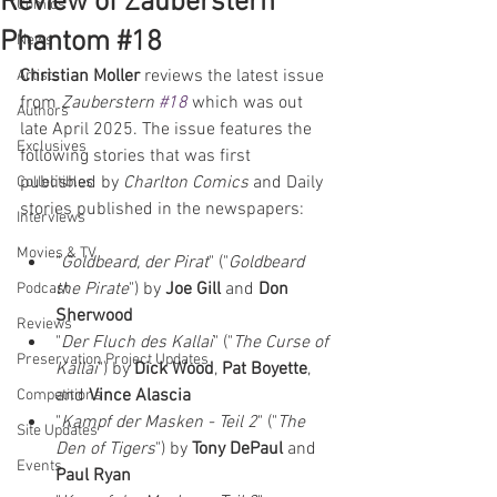
Review of Zauberstern
Comics
Phantom #18
News
Christian Moller
 reviews the latest issue 
Artists
from 
Zauberstern 
#18
which was out 
Authors
late April 2025. The issue features the 
Exclusives
following stories that was first 
published by 
Charlton Comics
 and Daily 
Collectibles
stories published in the newspapers:  
Interviews
Movies & TV
"
Goldbeard, der Pirat
" ("
Goldbeard 
the Pirate
") by 
Joe Gill 
and 
Don 
Podcast
Sherwood
Reviews
"
Der Fluch des Kallai
" ("
The Curse of 
Preservation Project Updates
Kallai
") by 
Dick Wood
, 
Pat Boyette
, 
and 
Vince Alascia
Competitions
"
Kampf der Masken - Teil 2
" ("
The 
Site Updates
Den of Tigers
") by 
Tony DePaul 
and 
Events
Paul Ryan