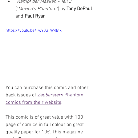
"
Kampf der Masken - Teil 3
" 
("
Mexico's Phantom
") by 
Tony DePaul 
and 
Paul Ryan
https://youtu.be/_wY0G_WKBIk
You can purchase this comic and other 
back issues of 
Zauberstern
 Phantom 
comics from their website
.
This comic is of great value with 100 
page of comics in full colour on great 
quality paper for 10€. This magazine 