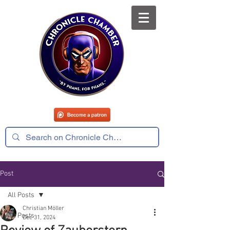
Post
All Posts
Christian Möller
All Posts
Dec 31, 2024