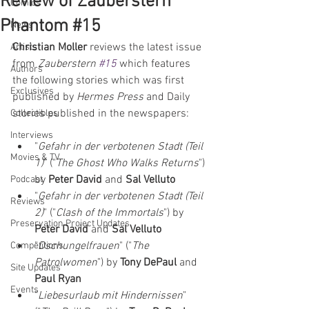
Review of Zauberstern
Comics
Phantom #15
News
Christian Moller
 reviews the latest issue 
Artists
from 
Zauberstern 
#15
which features 
Authors
the following stories which was first 
Exclusives
published by 
Hermes Press
 and Daily 
stories published in the newspapers:  
Collectibles
Interviews
"
Gefahr in der verbotenen Stadt (Teil 
Movies & TV
1)
" ("
The Ghost Who Walks Returns
") 
by 
Peter David 
and 
Sal Velluto
Podcast
"
Gefahr in der verbotenen Stadt (Teil 
Reviews
2)
" ("
Clash of the Immortals
") by 
Preservation Project Updates
Peter David 
and 
Sal Velluto
"
Dschungelfrauen
" ("
The 
Competitions
Patrolwomen
") by 
Tony DePaul 
and 
Site Updates
Paul Ryan
Events
"
Liebesurlaub mit Hindernissen
" 