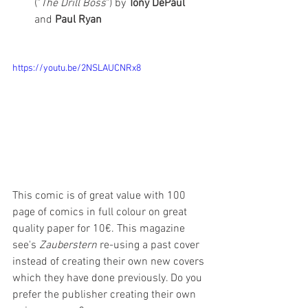
("
The Drill Boss
") by 
Tony DePaul 
and 
Paul Ryan
https://youtu.be/2NSLAUCNRx8
This comic is of great value with 100 
page of comics in full colour on great 
quality paper for 10€. This magazine 
see's 
Zauberstern
 re-using a past cover 
instead of creating their own new covers 
which they have done previously. Do you 
prefer the publisher creating their own 