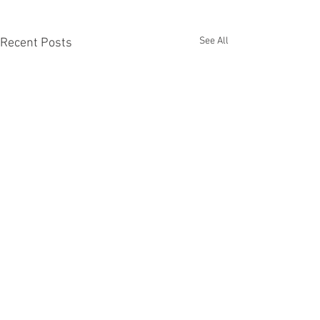
See All
Recent Posts
Recent Phantom Happenings