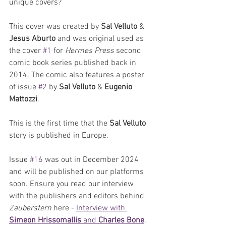
unique covers? 
This cover was created by 
Sal Velluto
 & 
Jesus Aburto
 and was original used as 
the cover 
#1
 for 
Hermes Press
 second 
comic book series published back in 
2014. The comic also features a poster 
of issue 
#2
 by 
Sal Velluto
 &
 Eugenio 
Mattozzi
.
This is the first time that the 
Sal Velluto 
story is published in Europe.
Issue 
#16
 was out in December 2024 
and will be published on our platforms 
soon. Ensure you read our interview 
with the publishers and editors behind 
Zauberstern
 here - 
Interview with 
Simeon Hrissomallis
 and 
Charles Bone
. 