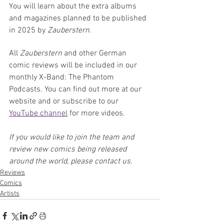
You will learn about the extra albums 
and magazines planned to be published 
in 2025 by 
Zauberstern
.
All 
Zauberstern 
and other German 
comic reviews will be included in our 
monthly X-Band: The Phantom 
Podcasts. You can find out more at our 
website and or subscribe to our 
YouTube channel
 for more videos.
If you would like to join the team and 
review new comics being released 
around the world, please contact us.
Reviews
Comics
Artists