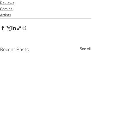
Reviews
Comics
Artists
See All
Recent Posts