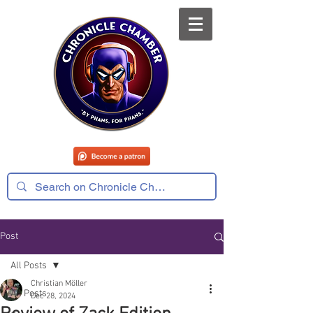
Post
All Posts
Christian Möller
All Posts
Dec 28, 2024