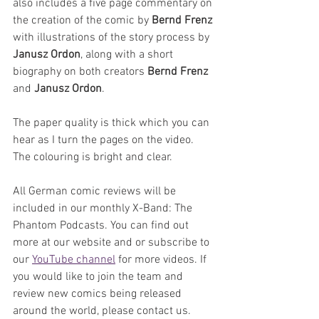
also includes a five page commentary on 
the creation of the comic by 
Bernd Frenz
with illustrations of the story process by 
Janusz Ordon
, along with a short 
biography on both creators 
Bernd Frenz
and 
Janusz Ordon
.
The paper quality is thick which you can 
hear as I turn the pages on the video. 
The colouring is bright and clear.
All German comic reviews will be 
included in our monthly X-Band: The 
Phantom Podcasts. You can find out 
more at our website and or subscribe to 
our 
YouTube channel
 for more videos. If 
you would like to join the team and 
review new comics being released 
around the world, please contact us.