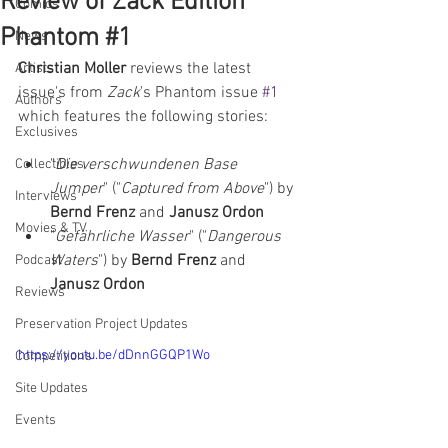
Review of Zack Edition
Comics
Phantom #1
News
Christian Moller
 reviews the latest 
Artists
issue's from 
Zack
's Phantom issue 
#1
Authors
which features the following stories:  
Exclusives
"
Die verschwundenen Base 
Collectibles
Jumper
" ("
Captured from Above
") by 
Interviews
Bernd Frenz 
and 
Janusz Ordon
Movies & TV
"
Gefährliche Wasser
" ("
Dangerous 
Waters
") by 
Bernd Frenz 
and 
Podcast
Janusz Ordon
Reviews
Preservation Project Updates
https://youtu.be/dDnnGGQP1Wo
Competitions
Site Updates
Events