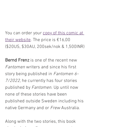
You can order your 
copy of this comic at 
their website
. The price is €16,00 
($20US, $30AU, 200sek/nok & 1,500INR)
Bernd Frenz
 is one of the recent new 
Fantomen
 writers and since his first 
story being published in 
Fantomen 6-
7/2022
, he currently has four stories 
published by 
Fantomen
. Up until now 
none of these stories have been 
published outside Sweden including his 
native Germany and or 
Frew 
Australia.
Along with the two stories, this book 